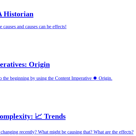
A Historian
e causes and causes can be effects!
eratives: Origin
o the beginning by using the Content Imperative ⏺️ Origin.
omplexity: 📈 Trends
changing recently? What might be causing that? What are the effects?