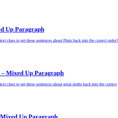
ed Up Paragraph
ext clues to get these sentences about Pluto back into the correct order
s – Mixed Up Paragraph
xt clues to get these sentences about great sloths back into the correct
 Mixed Up Paragraph