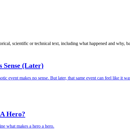
torical, scientific or technical text, including what happened and why, 
 Sense (Later)
otic event makes no sense. But later, that same event can feel like it wa
 A Hero?
ine what makes a hero a hero.