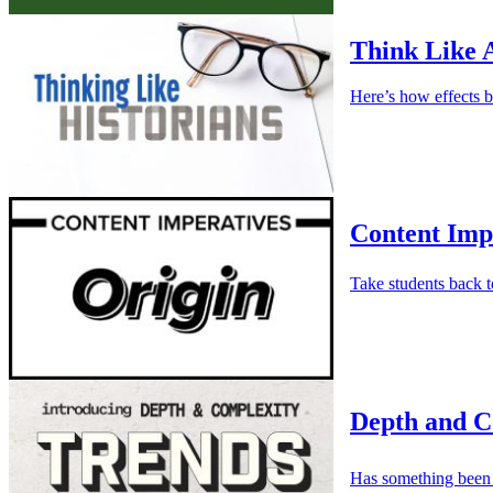
Think Like 
Here’s how effects b
Content Imp
Take students back t
Depth and C
Has something been 