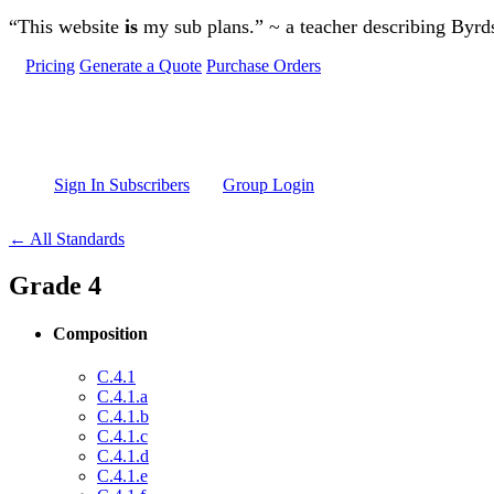
Skip to main content
“This website
is
my sub plans.” ~ a teacher describing Byr
Pricing
Generate a Quote
Purchase Orders
Sign In Subscribers
Group Login
← All Standards
Grade 4
Composition
C.4.1
C.4.1.a
C.4.1.b
C.4.1.c
C.4.1.d
C.4.1.e