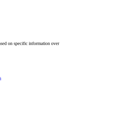
based on specific information over
s