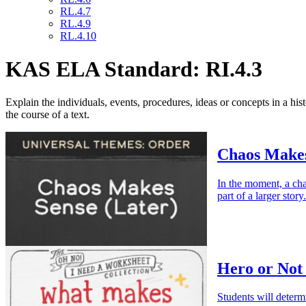
RL.4.7
RL.4.9
RL.4.10
KAS ELA Standard: RI.4.3
Explain the individuals, events, procedures, ideas or concepts in a his
the course of a text.
Chaos Makes
In the moment, a cha
part of a larger story.
Hero or Not
Students will determ