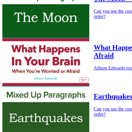
Can you use the cont
order?
What Happen
Afraid
Allison Edwards exp
Earthquakes
Can you use the cont
order?