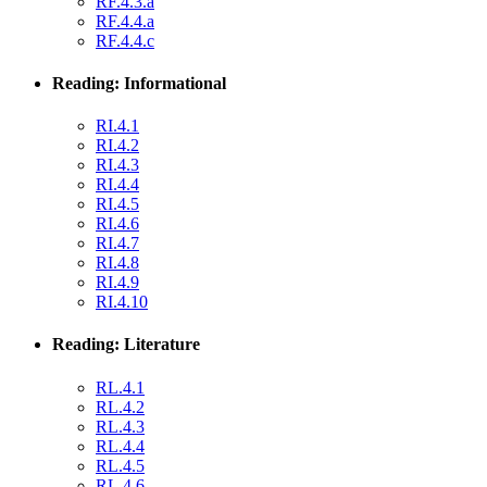
RF.4.3.a
RF.4.4.a
RF.4.4.c
Reading: Informational
RI.4.1
RI.4.2
RI.4.3
RI.4.4
RI.4.5
RI.4.6
RI.4.7
RI.4.8
RI.4.9
RI.4.10
Reading: Literature
RL.4.1
RL.4.2
RL.4.3
RL.4.4
RL.4.5
RL.4.6