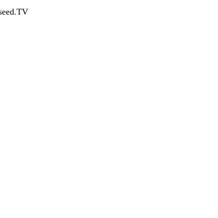
dseed.TV