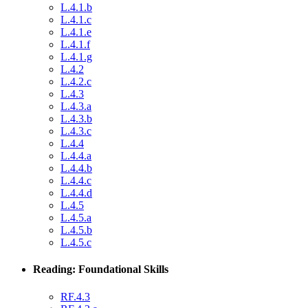
L.4.1.b
L.4.1.c
L.4.1.e
L.4.1.f
L.4.1.g
L.4.2
L.4.2.c
L.4.3
L.4.3.a
L.4.3.b
L.4.3.c
L.4.4
L.4.4.a
L.4.4.b
L.4.4.c
L.4.4.d
L.4.5
L.4.5.a
L.4.5.b
L.4.5.c
Reading: Foundational Skills
RF.4.3