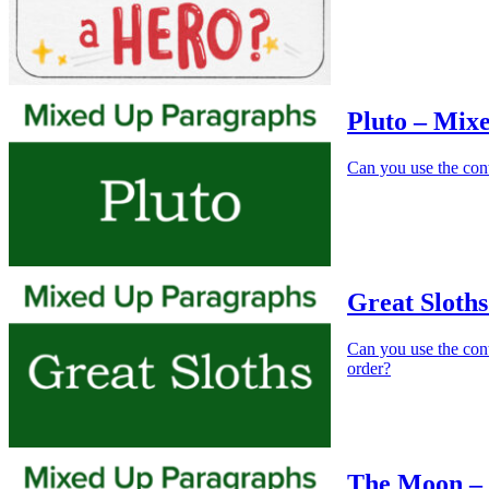
Pluto – Mix
Can you use the cont
Great Sloth
Can you use the conte
order?
The Moon –