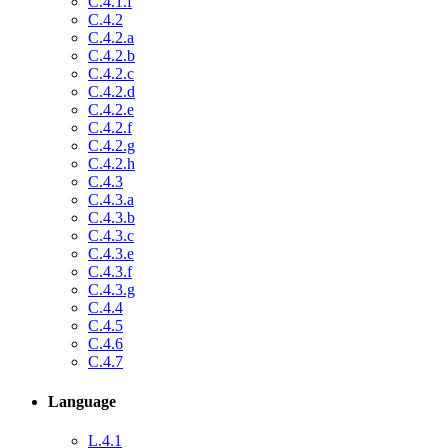
C.4.1.f
C.4.2
C.4.2.a
C.4.2.b
C.4.2.c
C.4.2.d
C.4.2.e
C.4.2.f
C.4.2.g
C.4.2.h
C.4.3
C.4.3.a
C.4.3.b
C.4.3.c
C.4.3.e
C.4.3.f
C.4.3.g
C.4.4
C.4.5
C.4.6
C.4.7
Language
L.4.1