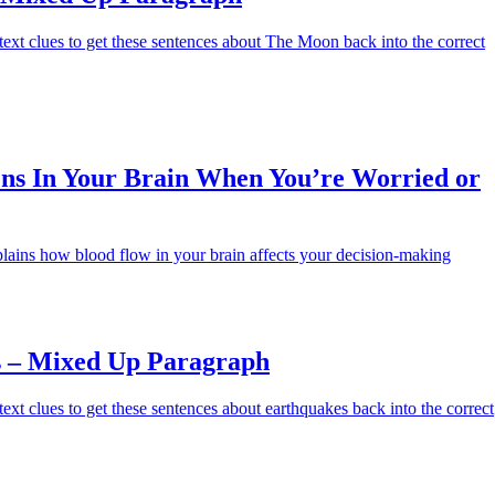
ext clues to get these sentences about The Moon back into the correct
s In Your Brain When You’re Worried or
lains how blood flow in your brain affects your decision-making
 – Mixed Up Paragraph
ext clues to get these sentences about earthquakes back into the correct