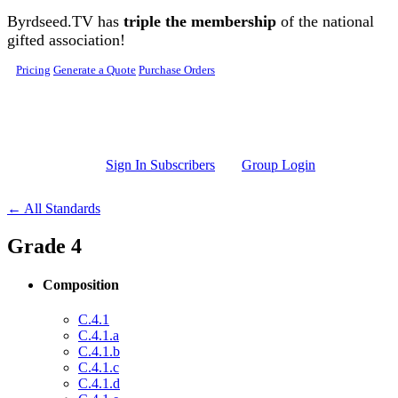
Skip to main content
Byrdseed.TV has
triple the membership
of the national
gifted association!
Pricing
Generate a Quote
Purchase Orders
Sign In Subscribers
Group Login
← All Standards
Grade 4
Composition
C.4.1
C.4.1.a
C.4.1.b
C.4.1.c
C.4.1.d