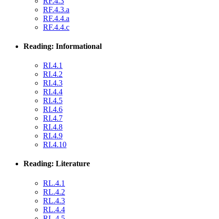
RF.4.3
RF.4.3.a
RF.4.4.a
RF.4.4.c
Reading: Informational
RI.4.1
RI.4.2
RI.4.3
RI.4.4
RI.4.5
RI.4.6
RI.4.7
RI.4.8
RI.4.9
RI.4.10
Reading: Literature
RL.4.1
RL.4.2
RL.4.3
RL.4.4
RL.4.5