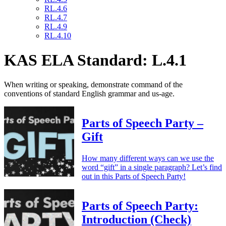
RL.4.6
RL.4.7
RL.4.9
RL.4.10
KAS ELA Standard: L.4.1
When writing or speaking, demonstrate command of the
conventions of standard English grammar and us-age.
Parts of Speech Party –
Gift
How many different ways can we use the
word “gift” in a single paragraph? Let’s find
out in this Parts of Speech Party!
Parts of Speech Party:
Introduction (Check)