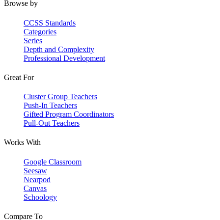
Browse by
CCSS Standards
Categories
Series
Depth and Complexity
Professional Development
Great For
Cluster Group Teachers
Push-In Teachers
Gifted Program Coordinators
Pull-Out Teachers
Works With
Google Classroom
Seesaw
Nearpod
Canvas
Schoology
Compare To