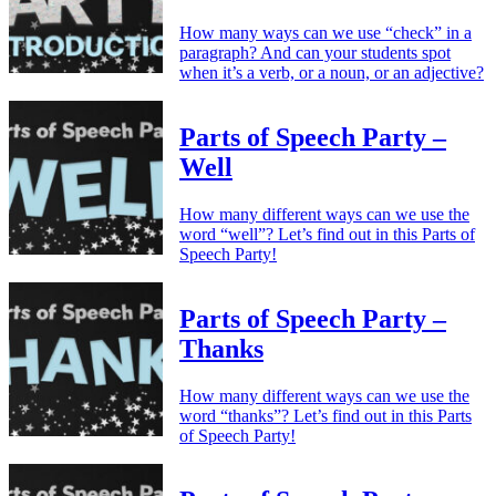
How many ways can we use “check” in a
paragraph? And can your students spot
when it’s a verb, or a noun, or an adjective?
Parts of Speech Party –
Well
How many different ways can we use the
word “well”? Let’s find out in this Parts of
Speech Party!
Parts of Speech Party –
Thanks
How many different ways can we use the
word “thanks”? Let’s find out in this Parts
of Speech Party!