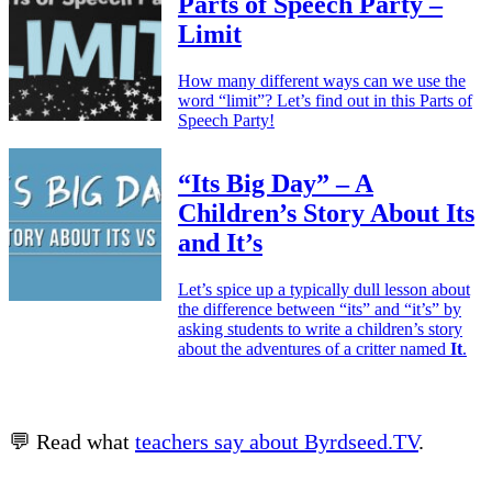
Parts of Speech Party –
Limit
How many different ways can we use the
word “limit”? Let’s find out in this Parts of
Speech Party!
“Its Big Day” – A
Children’s Story About Its
and It’s
Let’s spice up a typically dull lesson about
the difference between “its” and “it’s” by
asking students to write a children’s story
about the adventures of a critter named
It
.
💬 Read what
teachers say about Byrdseed.TV
.