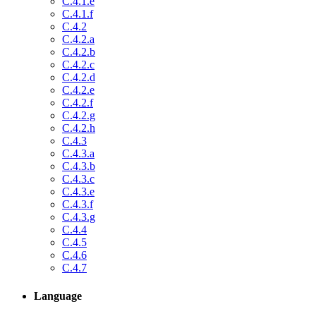
C.4.1.e
C.4.1.f
C.4.2
C.4.2.a
C.4.2.b
C.4.2.c
C.4.2.d
C.4.2.e
C.4.2.f
C.4.2.g
C.4.2.h
C.4.3
C.4.3.a
C.4.3.b
C.4.3.c
C.4.3.e
C.4.3.f
C.4.3.g
C.4.4
C.4.5
C.4.6
C.4.7
Language