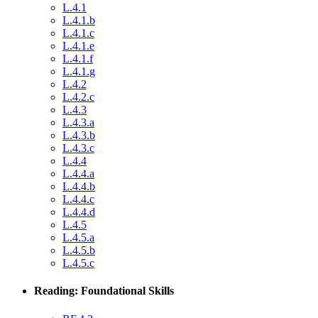
L.4.1
L.4.1.b
L.4.1.c
L.4.1.e
L.4.1.f
L.4.1.g
L.4.2
L.4.2.c
L.4.3
L.4.3.a
L.4.3.b
L.4.3.c
L.4.4
L.4.4.a
L.4.4.b
L.4.4.c
L.4.4.d
L.4.5
L.4.5.a
L.4.5.b
L.4.5.c
Reading: Foundational Skills