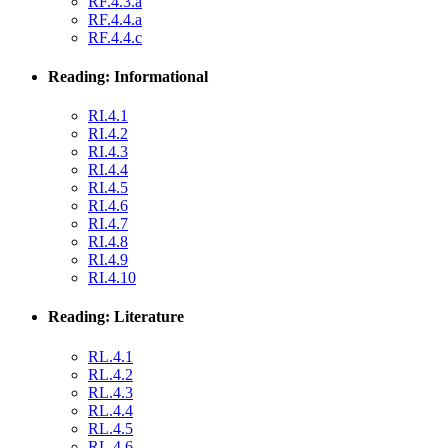
RF.4.3.a
RF.4.4.a
RF.4.4.c
Reading: Informational
RI.4.1
RI.4.2
RI.4.3
RI.4.4
RI.4.5
RI.4.6
RI.4.7
RI.4.8
RI.4.9
RI.4.10
Reading: Literature
RL.4.1
RL.4.2
RL.4.3
RL.4.4
RL.4.5
RL.4.6