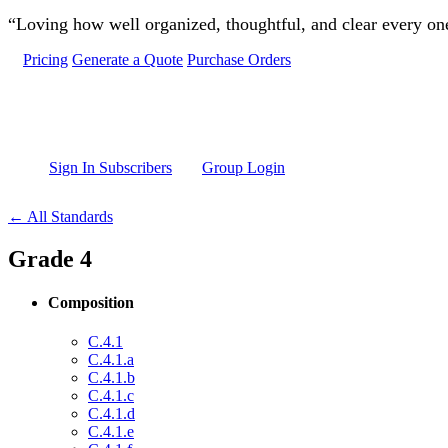
Skip to main content
“Loving how well organized, thoughtful, and clear every one 
Pricing
Generate a Quote
Purchase Orders
Sign In Subscribers
Group Login
← All Standards
Grade 4
Composition
C.4.1
C.4.1.a
C.4.1.b
C.4.1.c
C.4.1.d
C.4.1.e