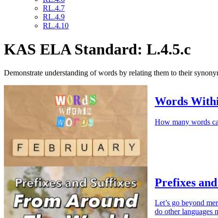
RL.4.7
RL.4.9
RL.4.10
KAS ELA Standard: L.4.5.c
Demonstrate understanding of words by relating them to their synon
Words With
How many words can
Prefixes and
Let’s go beyond mer
do other languages 