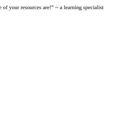
of your resources are!” ~ a learning specialist