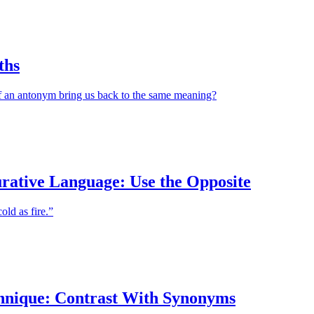
ths
 an antonym bring us back to the same meaning?
urative Language: Use the Opposite
old as fire.”
hnique: Contrast With Synonyms