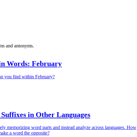
yms and antonyms.
in Words: February
 you find within February?
 Suffixes in Other Languages
ely memorizing word parts and instead analyze across languages. How
make a word the opposite?