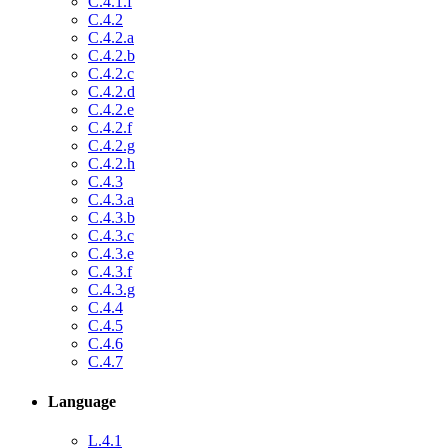
C.4.1.f
C.4.2
C.4.2.a
C.4.2.b
C.4.2.c
C.4.2.d
C.4.2.e
C.4.2.f
C.4.2.g
C.4.2.h
C.4.3
C.4.3.a
C.4.3.b
C.4.3.c
C.4.3.e
C.4.3.f
C.4.3.g
C.4.4
C.4.5
C.4.6
C.4.7
Language
L.4.1