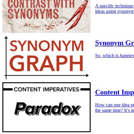
A specific technique
ideas using synonym
Synonym Gr
So, which is
happies
Content Imp
How can one idea pul
the same time? It’s 