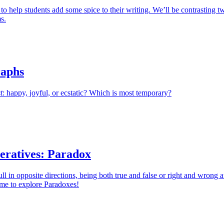
 to help students add some spice to their writing. We’ll be contrasting t
s.
aphs
t
: happy, joyful, or ecstatic? Which is most temporary?
eratives: Paradox
l in opposite directions, being both true and false or right and wrong a
time to explore Paradoxes!