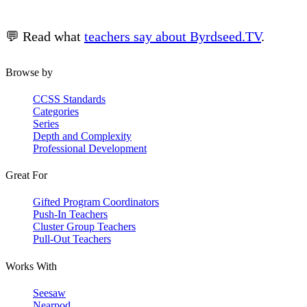
💬 Read what
teachers say about Byrdseed.TV
.
Browse by
CCSS Standards
Categories
Series
Depth and Complexity
Professional Development
Great For
Gifted Program Coordinators
Push-In Teachers
Cluster Group Teachers
Pull-Out Teachers
Works With
Seesaw
Nearpod