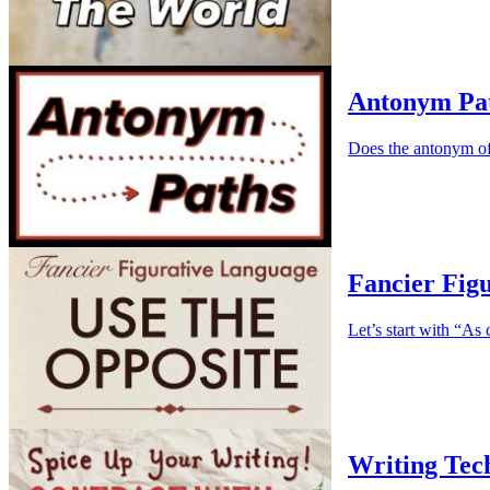
Antonym Pa
Does the antonym of
Fancier Fig
Let’s start with “As c
Writing Tec