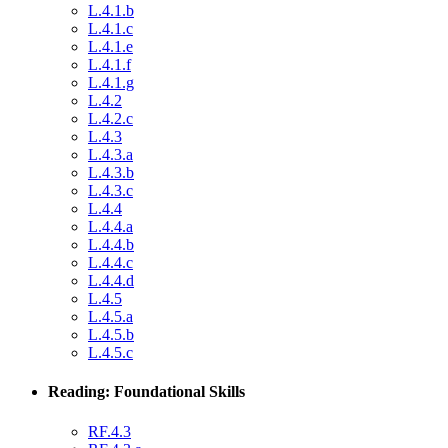
L.4.1.b
L.4.1.c
L.4.1.e
L.4.1.f
L.4.1.g
L.4.2
L.4.2.c
L.4.3
L.4.3.a
L.4.3.b
L.4.3.c
L.4.4
L.4.4.a
L.4.4.b
L.4.4.c
L.4.4.d
L.4.5
L.4.5.a
L.4.5.b
L.4.5.c
Reading: Foundational Skills
RF.4.3