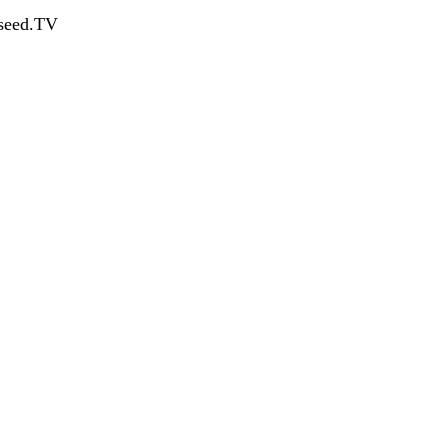
dseed.TV