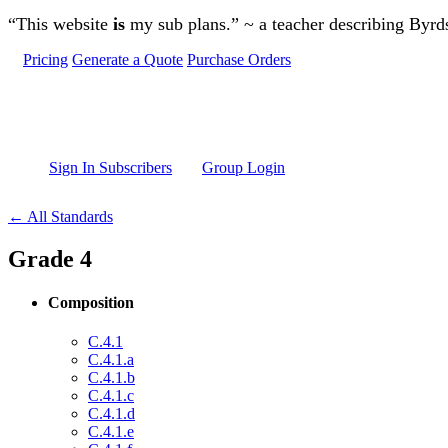
Skip to main content
“This website
is
my sub plans.” ~ a teacher describing Byr
Pricing
Generate a Quote
Purchase Orders
Sign In Subscribers
Group Login
← All Standards
Grade 4
Composition
C.4.1
C.4.1.a
C.4.1.b
C.4.1.c
C.4.1.d
C.4.1.e