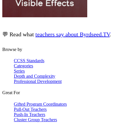
💬 Read what
teachers say about Byrdseed.TV
.
Browse by
CCSS Standards
Categories
Series
Depth and Complexity
Professional Development
Great For
Gifted Program Coordinators
Pull-Out Teachers
Push-In Teachers
Cluster Group Teachers