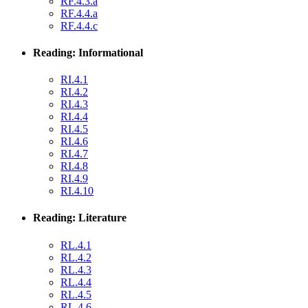
RF.4.3.a
RF.4.4.a
RF.4.4.c
Reading: Informational
RI.4.1
RI.4.2
RI.4.3
RI.4.4
RI.4.5
RI.4.6
RI.4.7
RI.4.8
RI.4.9
RI.4.10
Reading: Literature
RL.4.1
RL.4.2
RL.4.3
RL.4.4
RL.4.5
RL.4.6