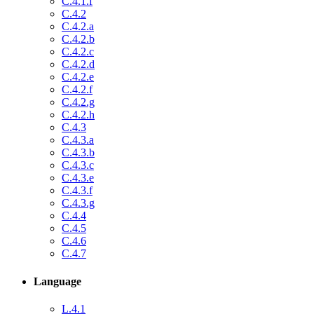
C.4.1.f
C.4.2
C.4.2.a
C.4.2.b
C.4.2.c
C.4.2.d
C.4.2.e
C.4.2.f
C.4.2.g
C.4.2.h
C.4.3
C.4.3.a
C.4.3.b
C.4.3.c
C.4.3.e
C.4.3.f
C.4.3.g
C.4.4
C.4.5
C.4.6
C.4.7
Language
L.4.1