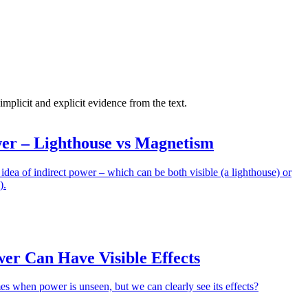
 implicit and explicit evidence from the text.
wer – Lighthouse vs Magnetism
 idea of indirect power – which can be both visible (a lighthouse) or
).
wer Can Have Visible Effects
es when power is unseen, but we can clearly see its effects?