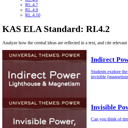
RL.4.7
RL.4.9
RL.4.10
KAS ELA Standard: RI.4.2
Analyze how the central ideas are reflected in a text, and cite relevant
Indirect Po
Students explore the
invisible (magnetism
Invisible Po
Can you think of tim