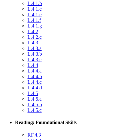
L.4.1.b
L.4.1.c
L.4.1.e
L.4.1.f
L.4.1.g
L.4.2
L.4.2.c
L.4.3
L.4.3.a
L.4.3.b
L.4.3.c
L.4.4
L.4.4.a
L.4.4.b
L.4.4.c
L.4.4.d
L.4.5
L.4.5.a
L.4.5.b
L.4.5.c
Reading: Foundational Skills
RF.4.3