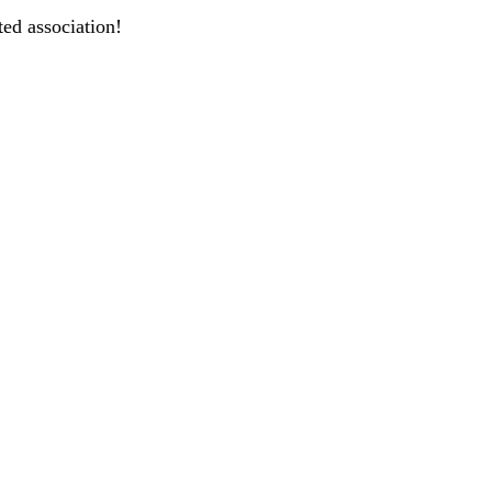
ted association!