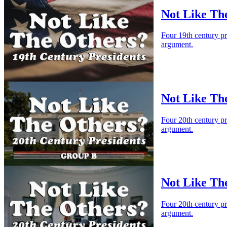
Not Like The
Four 19th century p
argument.
Not Like Th
Four 20th century p
argument.
Not Like Th
Four 20th century p
argument.