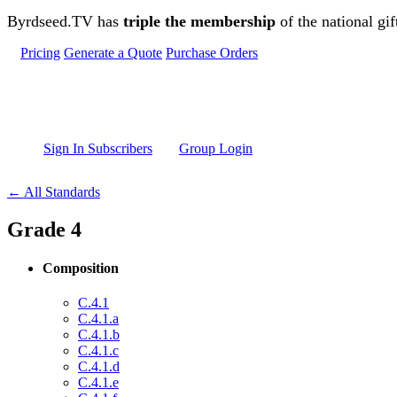
Skip to main content
Byrdseed.TV has
triple the membership
of the national gif
Pricing
Generate a Quote
Purchase Orders
Sign In Subscribers
Group Login
← All Standards
Grade 4
Composition
C.4.1
C.4.1.a
C.4.1.b
C.4.1.c
C.4.1.d
C.4.1.e