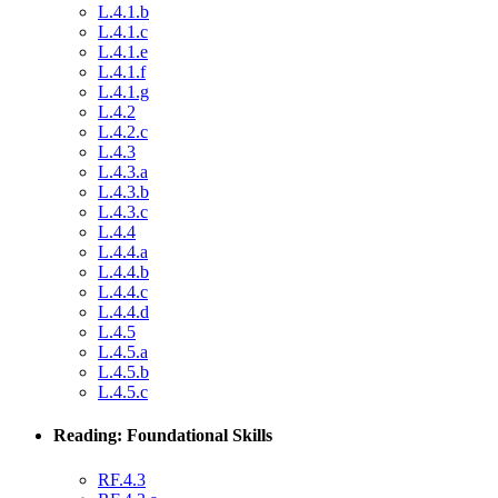
L.4.1.b
L.4.1.c
L.4.1.e
L.4.1.f
L.4.1.g
L.4.2
L.4.2.c
L.4.3
L.4.3.a
L.4.3.b
L.4.3.c
L.4.4
L.4.4.a
L.4.4.b
L.4.4.c
L.4.4.d
L.4.5
L.4.5.a
L.4.5.b
L.4.5.c
Reading: Foundational Skills
RF.4.3