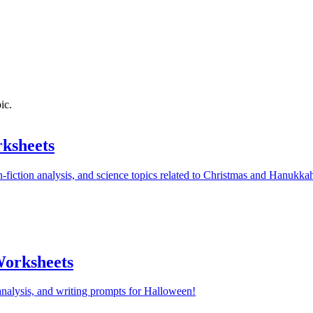
ic.
ksheets
-fiction analysis, and science topics related to Christmas and Hanukka
orksheets
nalysis, and writing prompts for Halloween!