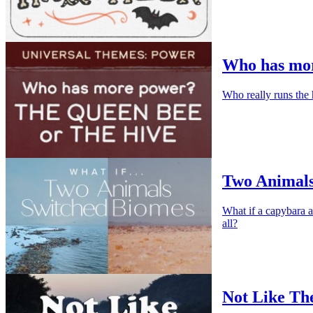
Who has mor
Who really runs the 
Two Animals
What if a capybara a
all?
Not Like Th