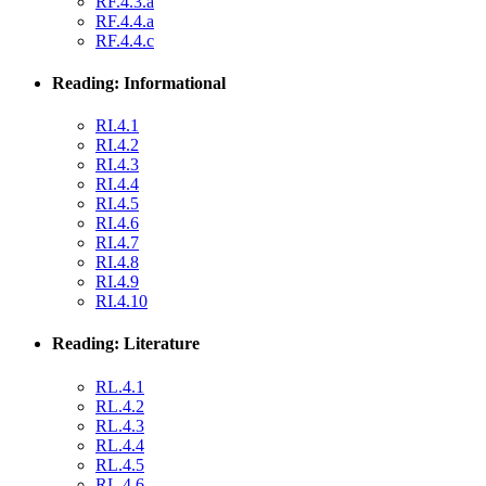
RF.4.3.a
RF.4.4.a
RF.4.4.c
Reading: Informational
RI.4.1
RI.4.2
RI.4.3
RI.4.4
RI.4.5
RI.4.6
RI.4.7
RI.4.8
RI.4.9
RI.4.10
Reading: Literature
RL.4.1
RL.4.2
RL.4.3
RL.4.4
RL.4.5
RL.4.6