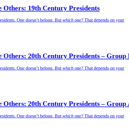
 Others: 19th Century Presidents
residents. One doesn’t belong. But
which
one? That depends on your
e Others: 20th Century Presidents – Group
residents. One doesn’t belong. But
which
one? That depends on your
e Others: 20th Century Presidents – Group
residents. One doesn’t belong. But
which
one? That depends on your