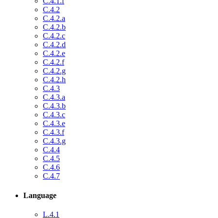
C.4.1.f
C.4.2
C.4.2.a
C.4.2.b
C.4.2.c
C.4.2.d
C.4.2.e
C.4.2.f
C.4.2.g
C.4.2.h
C.4.3
C.4.3.a
C.4.3.b
C.4.3.c
C.4.3.e
C.4.3.f
C.4.3.g
C.4.4
C.4.5
C.4.6
C.4.7
Language
L.4.1