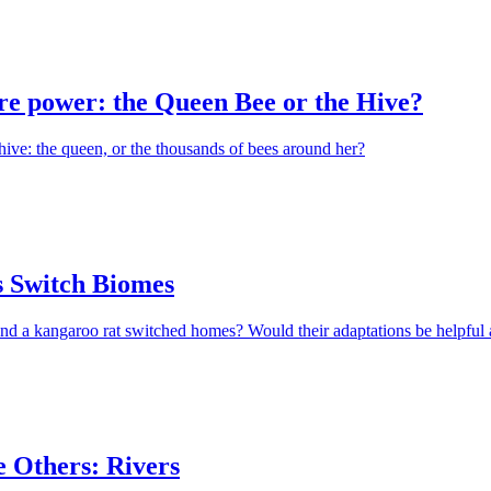
e power: the Queen Bee or the Hive?
hive: the queen, or the thousands of bees around her?
 Switch Biomes
nd a kangaroo rat switched homes? Would their adaptations be helpful 
e Others: Rivers