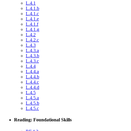
L.4.1
L.4.1.b
L.4.1.c
L.4.1.e
L.4.1.f
L.4.1.g
L.4.2
L.4.2.c
L.4.3
L.4.3.a
L.4.3.b
L.4.3.c
L.4.4
L.4.4.a
L.4.4.b
L.4.4.c
L.4.4.d
L.4.5
L.4.5.a
L.4.5.b
L.4.5.c
Reading: Foundational Skills