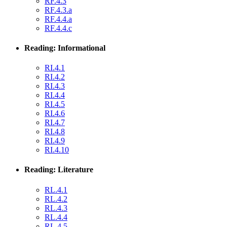
RF.4.3
RF.4.3.a
RF.4.4.a
RF.4.4.c
Reading: Informational
RI.4.1
RI.4.2
RI.4.3
RI.4.4
RI.4.5
RI.4.6
RI.4.7
RI.4.8
RI.4.9
RI.4.10
Reading: Literature
RL.4.1
RL.4.2
RL.4.3
RL.4.4
RL.4.5