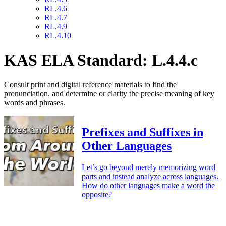
RL.4.6
RL.4.7
RL.4.9
RL.4.10
KAS ELA Standard: L.4.4.c
Consult print and digital reference materials to find the
pronunciation, and determine or clarity the precise meaning of key
words and phrases.
Prefixes and Suffixes in
Other Languages
Let’s go beyond merely memorizing word
parts and instead analyze across languages.
How do other languages make a word the
opposite?