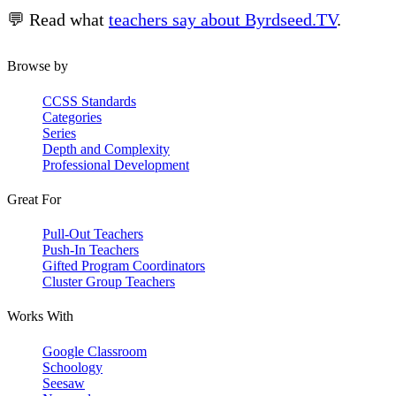
💬 Read what
teachers say about Byrdseed.TV
.
Browse by
CCSS Standards
Categories
Series
Depth and Complexity
Professional Development
Great For
Pull-Out Teachers
Push-In Teachers
Gifted Program Coordinators
Cluster Group Teachers
Works With
Google Classroom
Schoology
Seesaw