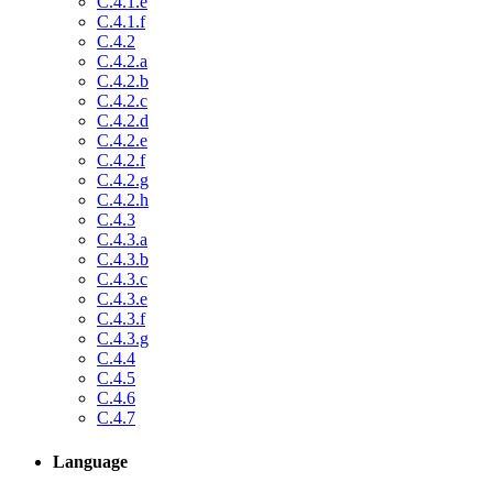
C.4.1.e
C.4.1.f
C.4.2
C.4.2.a
C.4.2.b
C.4.2.c
C.4.2.d
C.4.2.e
C.4.2.f
C.4.2.g
C.4.2.h
C.4.3
C.4.3.a
C.4.3.b
C.4.3.c
C.4.3.e
C.4.3.f
C.4.3.g
C.4.4
C.4.5
C.4.6
C.4.7
Language