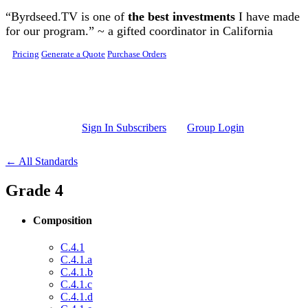
Skip to main content
“Byrdseed.TV is one of
the best investments
I have made
for our program.” ~ a gifted coordinator in California
Pricing
Generate a Quote
Purchase Orders
Sign In Subscribers
Group Login
← All Standards
Grade 4
Composition
C.4.1
C.4.1.a
C.4.1.b
C.4.1.c
C.4.1.d