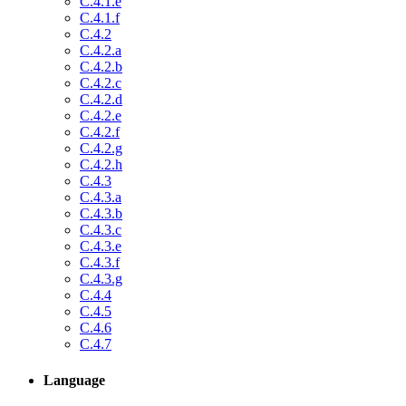
C.4.1.e
C.4.1.f
C.4.2
C.4.2.a
C.4.2.b
C.4.2.c
C.4.2.d
C.4.2.e
C.4.2.f
C.4.2.g
C.4.2.h
C.4.3
C.4.3.a
C.4.3.b
C.4.3.c
C.4.3.e
C.4.3.f
C.4.3.g
C.4.4
C.4.5
C.4.6
C.4.7
Language