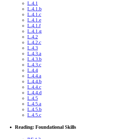
L.4.1
L.4.1.b
L.4.1.c
L.4.1.e
L.4.1.f
L.4.1.g
L.4.2
L.4.2.c
L.4.3
L.4.3.a
L.4.3.b
L.4.3.c
L.4.4
L.4.4.a
L.4.4.b
L.4.4.c
L.4.4.d
L.4.5
L.4.5.a
L.4.5.b
L.4.5.c
Reading: Foundational Skills