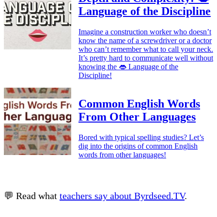
Language of the Discipline
Imagine a construction worker who doesn’t
know the name of a screwdriver or a doctor
who can’t remember what to call your neck.
It’s pretty hard to communicate well without
knowing the 👄 Language of the
Discipline!
Common English Words
From Other Languages
Bored with typical spelling studies? Let’s
dig into the origins of common English
words from other languages!
💬 Read what
teachers say about Byrdseed.TV
.