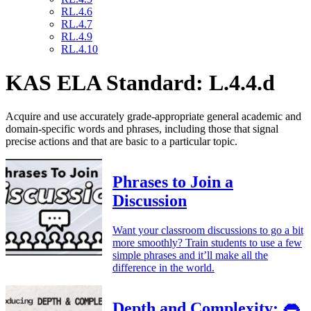
RL.4.6
RL.4.7
RL.4.9
RL.4.10
KAS ELA Standard: L.4.4.d
Acquire and use accurately grade-appropriate general academic and
domain-specific words and phrases, including those that signal
precise actions and that are basic to a particular topic.
Phrases to Join a
Discussion
Want your classroom discussions to go a bit
more smoothly? Train students to use a few
simple phrases and it’ll make all the
difference in the world.
Depth and Complexity: 👄