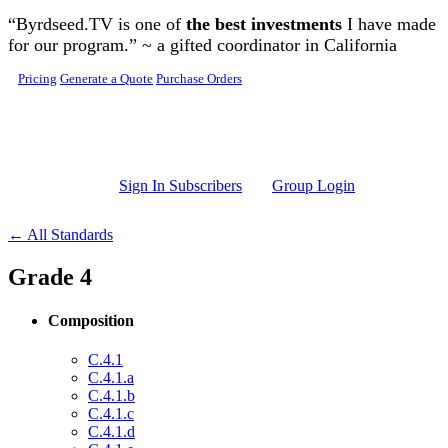
Skip to main content
“Byrdseed.TV is one of
the best investments
I have made
for our program.” ~ a gifted coordinator in California
Pricing
Generate a Quote
Purchase Orders
Sign In Subscribers
Group Login
← All Standards
Grade 4
Composition
C.4.1
C.4.1.a
C.4.1.b
C.4.1.c
C.4.1.d