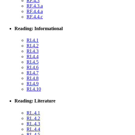
RF.4.3
RF.4.3.a
RF.4.4.a
RF.4.4.c
Reading: Informational
RI.4.1
RI.4.2
RI.4.3
RI.4.4
RI.4.5
RI.4.6
RI.4.7
RI.4.8
RI.4.9
RI.4.10
Reading: Literature
RL.4.1
RL.4.2
RL.4.3
RL.4.4
RL.4.5