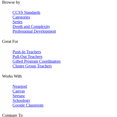
Browse by
CCSS Standards
Categories
Series
Depth and Complexity
Professional Development
Great For
Push-In Teachers
Pull-Out Teachers
Gifted Program Coordinators
Cluster Group Teachers
Works With
Nearpod
Canvas
Seesaw
Schoology
Google Classroom
Compare To