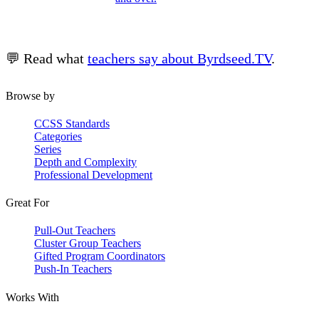
💬 Read what
teachers say about Byrdseed.TV
.
Browse by
CCSS Standards
Categories
Series
Depth and Complexity
Professional Development
Great For
Pull-Out Teachers
Cluster Group Teachers
Gifted Program Coordinators
Push-In Teachers
Works With