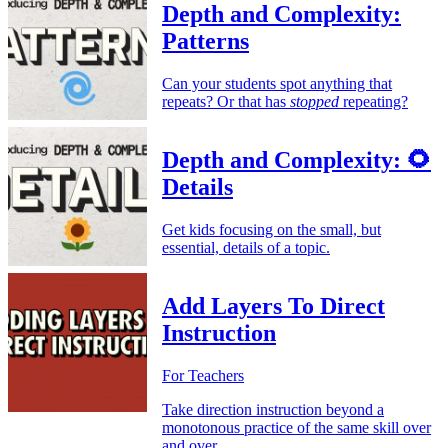
Depth and Complexity:
Patterns
Can your students spot anything that
repeats? Or that has
stopped
repeating?
Depth and Complexity: 🌻
Details
Get kids focusing on the small, but
essential, details of a topic.
Add Layers To Direct
Instruction
For Teachers
Take direction instruction beyond a
monotonous practice of the same skill over
and over.