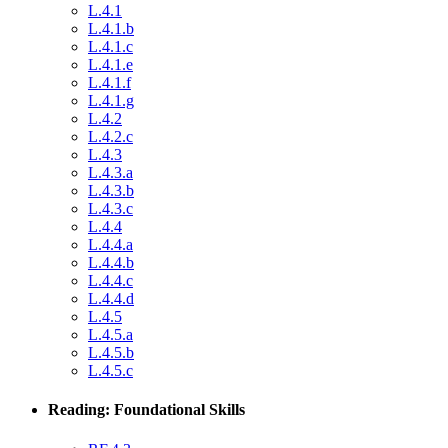
L.4.1
L.4.1.b
L.4.1.c
L.4.1.e
L.4.1.f
L.4.1.g
L.4.2
L.4.2.c
L.4.3
L.4.3.a
L.4.3.b
L.4.3.c
L.4.4
L.4.4.a
L.4.4.b
L.4.4.c
L.4.4.d
L.4.5
L.4.5.a
L.4.5.b
L.4.5.c
Reading: Foundational Skills