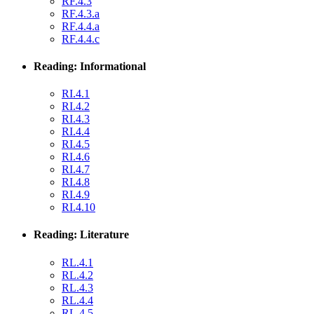
RF.4.3
RF.4.3.a
RF.4.4.a
RF.4.4.c
Reading: Informational
RI.4.1
RI.4.2
RI.4.3
RI.4.4
RI.4.5
RI.4.6
RI.4.7
RI.4.8
RI.4.9
RI.4.10
Reading: Literature
RL.4.1
RL.4.2
RL.4.3
RL.4.4
RL.4.5