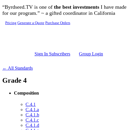
Skip to main content
“Byrdseed.TV is one of
the best investments
I have made
for our program.” ~ a gifted coordinator in California
Pricing
Generate a Quote
Purchase Orders
Sign In Subscribers
Group Login
← All Standards
Grade 4
Composition
C.4.1
C.4.1.a
C.4.1.b
C.4.1.c
C.4.1.d