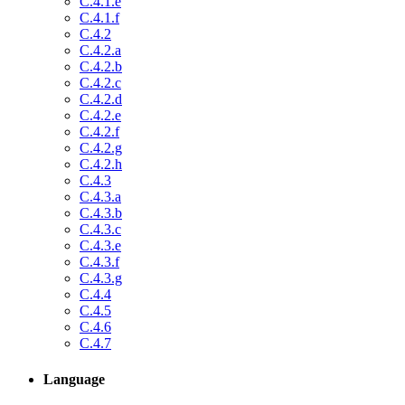
C.4.1.e
C.4.1.f
C.4.2
C.4.2.a
C.4.2.b
C.4.2.c
C.4.2.d
C.4.2.e
C.4.2.f
C.4.2.g
C.4.2.h
C.4.3
C.4.3.a
C.4.3.b
C.4.3.c
C.4.3.e
C.4.3.f
C.4.3.g
C.4.4
C.4.5
C.4.6
C.4.7
Language