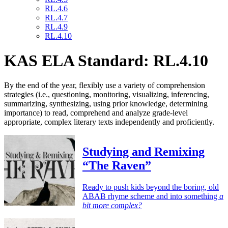
RL.4.6
RL.4.7
RL.4.9
RL.4.10
KAS ELA Standard: RL.4.10
By the end of the year, flexibly use a variety of comprehension
strategies (i.e., questioning, monitoring, visualizing, inferencing,
summarizing, synthesizing, using prior knowledge, determining
importance) to read, comprehend and analyze grade-level
appropriate, complex literary texts independently and proficiently.
Studying and Remixing
“The Raven”
Ready to push kids beyond the boring, old
ABAB rhyme scheme and into something
a
bit more complex?