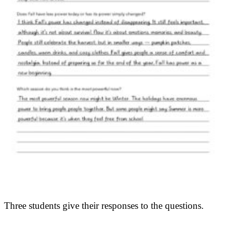
Three students give their responses to the questions.