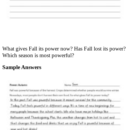
What gives Fall its power now? Has Fall lost its power?
Which season is most powerful?
Sample Answers