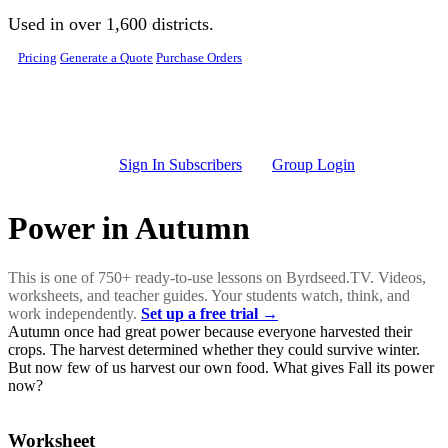
Skip to main content
Used in over 1,600 districts.
Pricing
Generate a Quote
Purchase Orders
Sign In Subscribers
Group Login
Power in Autumn
This is one of 750+ ready-to-use lessons on Byrdseed.TV. Videos,
worksheets, and teacher guides. Your students watch, think, and
work independently.
Set up a free trial →
Autumn once had great power because everyone harvested their
crops. The harvest determined whether they could survive winter.
But now few of us harvest our own food. What gives Fall its power
now?
Worksheet