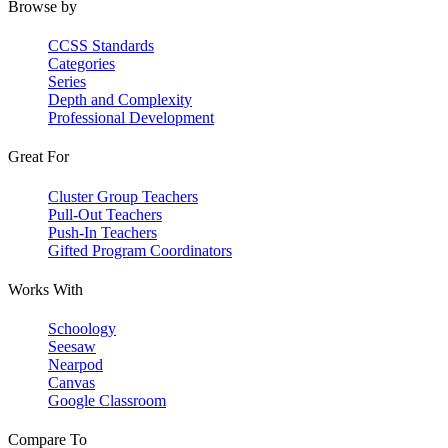
Browse by
CCSS Standards
Categories
Series
Depth and Complexity
Professional Development
Great For
Cluster Group Teachers
Pull-Out Teachers
Push-In Teachers
Gifted Program Coordinators
Works With
Schoology
Seesaw
Nearpod
Canvas
Google Classroom
Compare To