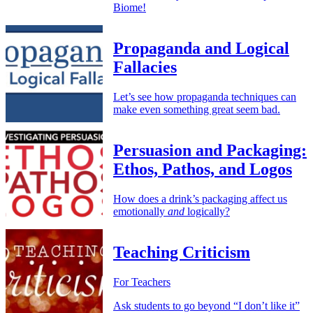
Biome!
Propaganda and Logical
Fallacies
Let’s see how propaganda techniques can
make even something great seem bad.
Persuasion and Packaging:
Ethos, Pathos, and Logos
How does a drink’s packaging affect us
emotionally
and
logically?
Teaching Criticism
For Teachers
Ask students to go beyond “I don’t like it”