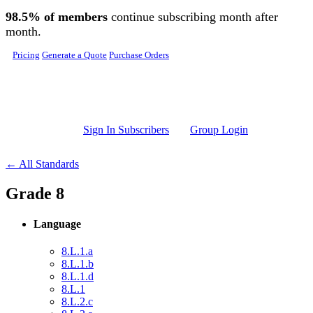
Skip to main content
98.5% of members
continue subscribing month after
month.
Pricing
Generate a Quote
Purchase Orders
Sign In Subscribers
Group Login
← All Standards
Grade 8
Language
8.L.1.a
8.L.1.b
8.L.1.d
8.L.1
8.L.2.c