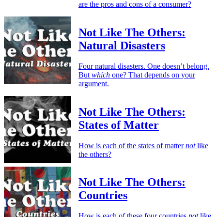
are the pros and cons of a consumer?
Not Like The Others:
Natural Disasters
Four natural disasters. One doesn’t belong.
But
which
one? That depends on your
argument.
Not Like The Others:
States of Matter
How is each of the states of matter
not
like
the others?
Not Like The Others:
Countries
How is each of these four countries
not
like