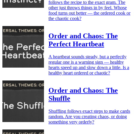
follows the recipe to the exact gram. The
other just throws things in by feel. Whose
food turns out better — the ordered cook or
the chaotic cook?
Order and Chaos: The
Perfect Heartbeat
A heartbeat sounds steady, but a perfectly
regular one is a warning sign — healthy
hearts speed up and slow down a little. Is a
healthy heart ordered or chaotic?
Order and Chaos: The
Shuffle
Shuffling follows exact steps to make cards
random. Are you creating chaos, or doing
something very orderly?