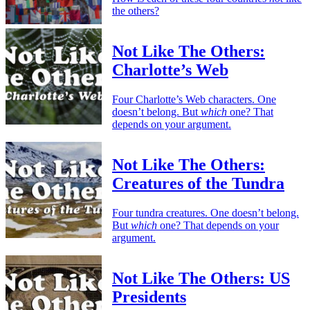
the others?
Not Like The Others:
Charlotte’s Web
Four Charlotte’s Web characters. One
doesn’t belong. But
which
one? That
depends on your argument.
Not Like The Others:
Creatures of the Tundra
Four tundra creatures. One doesn’t belong.
But
which
one? That depends on your
argument.
Not Like The Others: US
Presidents