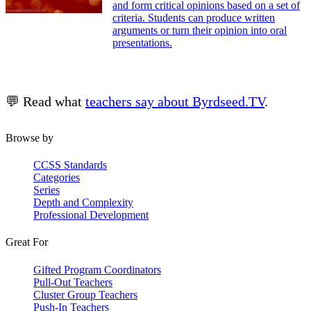
and form critical opinions based on a set of
criteria. Students can produce written
arguments or turn their opinion into oral
presentations.
💬 Read what
teachers say about Byrdseed.TV
.
Browse by
CCSS Standards
Categories
Series
Depth and Complexity
Professional Development
Great For
Gifted Program Coordinators
Pull-Out Teachers
Cluster Group Teachers
Push-In Teachers