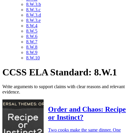
8.W.3.b
8.W.3.c
8.W.3.d
8.W.3.e
8.W.4
8.W.5
8.W.6
8.W.7
8.W.8
8.W.9
8.W.10
CCSS ELA Standard: 8.W.1
Write arguments to support claims with clear reasons and relevant
evidence.
Order and Chaos: Recipe
or Instinct?
Two cooks make the same dinner. One