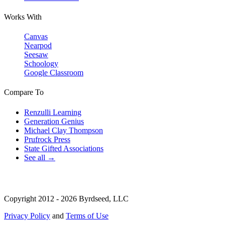
Works With
Canvas
Nearpod
Seesaw
Schoology
Google Classroom
Compare To
Renzulli Learning
Generation Genius
Michael Clay Thompson
Prufrock Press
State Gifted Associations
See all →
Copyright 2012 - 2026 Byrdseed, LLC
Privacy Policy
and
Terms of Use