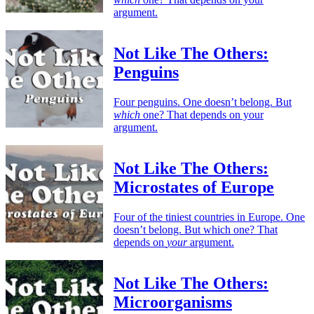
argument.
Not Like The Others:
Penguins
Four penguins. One doesn’t belong. But
which
one? That depends on your
argument.
Not Like The Others:
Microstates of Europe
Four of the tiniest countries in Europe. One
doesn’t belong. But which one? That
depends on
your
argument.
Not Like The Others:
Microorganisms