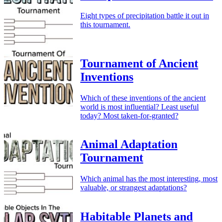
Eight types of precipitation battle it out in
this tournament.
Tournament of Ancient
Inventions
Which of these inventions of the ancient
world is most influential? Least useful
today? Most taken-for-granted?
Animal Adaptation
Tournament
Which animal has the most interesting, most
valuable, or strangest adaptations?
Habitable Planets and