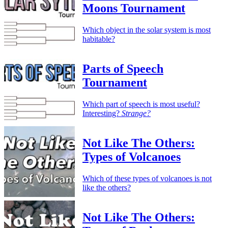
Moons Tournament
Which object in the solar system is most
habitable?
Parts of Speech
Tournament
Which part of speech is most useful?
Interesting?
Strange?
Not Like The Others:
Types of Volcanoes
Which of these types of volcanoes is not
like the others?
Not Like The Others: