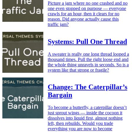
Picture a jam where no one crashed and no
one even stopped on purpose — everyone
crawls for an hour, then it clears for no
reason. Did anyone actually cause this
traffic jam?
Systems: Pull One Thread
A sweater is really one long thread looped a
thousand times. Pull the right loose end and
the whole thing unravels in seconds. So is a
system like that strong or fragile?
Change: The Caterpillar’s
Bargain
To become a butterfly, a caterpillar doesn’t
just sprout wings — inside the cocoon it
dissolves into liquid first, almost nothing
left, then rebuilds. Would you trade
everything you are now to become