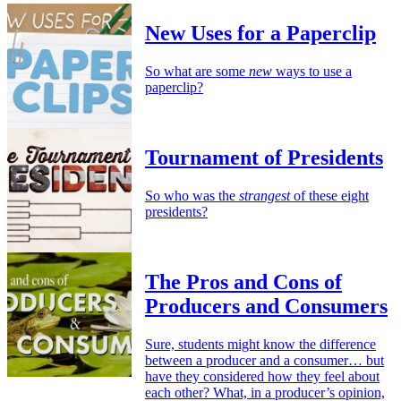
New Uses for a Paperclip
So what are some
new
ways to use a
paperclip?
Tournament of Presidents
So who was the
strangest
of these eight
presidents?
The Pros and Cons of
Producers and Consumers
Sure, students might know the difference
between a producer and a consumer… but
have they considered how they feel about
each other? What, in a producer’s opinion,