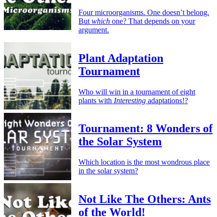
Four microorganisms. One doesn’t belong.
But
which
one? That depends on your
argument.
Plant Adaptation
Tournament
Who will win in a tournament of eight
plants with
Interesting
adaptations!?
Tournament: 8 Wonders of
the Solar System
Which location is the most wondrous place
in the solar system?
Not Like The Others: Ants
of the World!