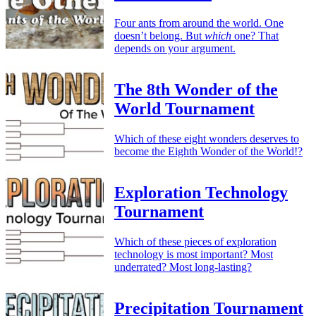
Four ants from around the world. One
doesn’t belong. But
which
one? That
depends on your argument.
The 8th Wonder of the
World Tournament
Which of these eight wonders deserves to
become the Eighth Wonder of the World!?
Exploration Technology
Tournament
Which of these pieces of exploration
technology is most important? Most
underrated? Most long-lasting?
Precipitation Tournament