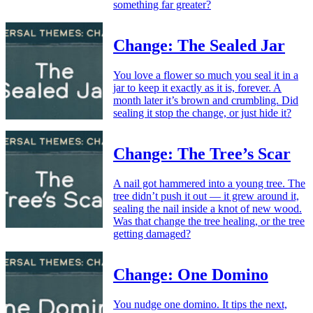
something far greater?
Change: The Sealed Jar
You love a flower so much you seal it in a
jar to keep it exactly as it is, forever. A
month later it’s brown and crumbling. Did
sealing it stop the change, or just hide it?
Change: The Tree’s Scar
A nail got hammered into a young tree. The
tree didn’t push it out — it grew around it,
sealing the nail inside a knot of new wood.
Was that change the tree healing, or the tree
getting damaged?
Change: One Domino
You nudge one domino. It tips the next,