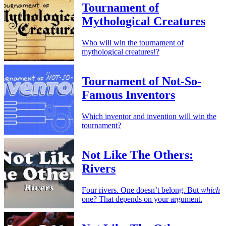
Tournament of
Mythological Creatures
Who will win the tournament of
mythological creatures!?
Tournament of Not-So-
Famous Inventors
Which inventor and invention will win the
tournament?
Not Like The Others:
Rivers
Four rivers. One doesn’t belong. But
which
one? That depends on your argument.