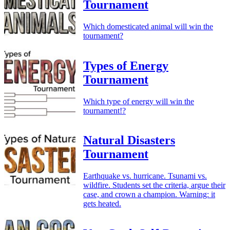
Tournament
Which domesticated animal will win the
tournament?
Types of Energy
Tournament
Which type of energy will win the
tournament!?
Natural Disasters
Tournament
Earthquake vs. hurricane. Tsunami vs.
wildfire. Students set the criteria, argue their
case, and crown a champion. Warning: it
gets heated.