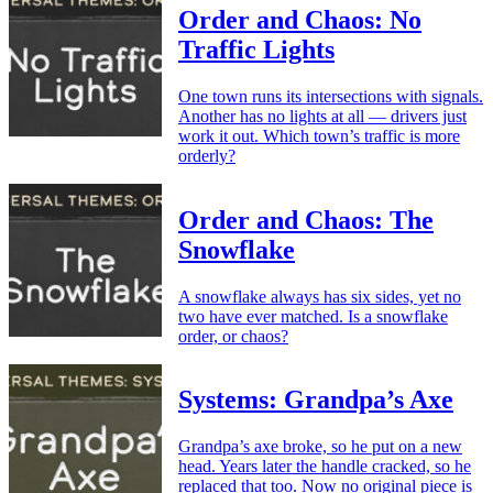
Order and Chaos: No
Traffic Lights
One town runs its intersections with signals.
Another has no lights at all — drivers just
work it out. Which town’s traffic is more
orderly?
Order and Chaos: The
Snowflake
A snowflake always has six sides, yet no
two have ever matched. Is a snowflake
order, or chaos?
Systems: Grandpa’s Axe
Grandpa’s axe broke, so he put on a new
head. Years later the handle cracked, so he
replaced that too. Now no original piece is