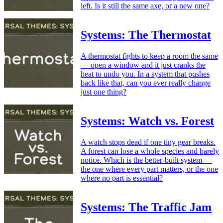
left. Is it still the same axe, or a new one?
Systems: The Thermostat
A thermostat fights to keep a room the same
— open a window and it just cranks the
heat to undo you. In a system that pushes
back like that, can you ever really change
just one thing?
Systems: Watch vs. Forest
A watch stops dead if one tiny gear breaks.
A forest can lose a whole species and barely
notice. Which is the better-built system —
the one where every part matters, or the one
where no part is essential?
Systems: The Traffic Jam