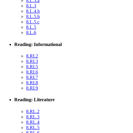
8.L.3.a
8.L.3
8.L.4.b
8.L.5.b
8.L.5.c
8.L.5
8.L.6
Reading: Informational
8.RI.2
8.RI.3
8.RI.5
8.RI.6
8.RI.7
8.RI.8
8.RI.9
Reading: Literature
8.RL.2
8.RL.3
8.RL.4
8.RL.5
8.RL.6