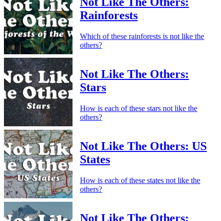
Not Like The Others:
Rainforests
Which of these rainforests is not like the
others?
Not Like The Others:
Stars
How is each of these stars not like the
others?
Not Like The Others: US
States
How is each of these states not like the
others?
Not Like The Others: