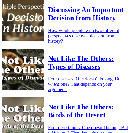
Discussing An Important
Decision from History
How would people with two different
perspectives discuss a decision from
history?
Not Like The Others:
Types of Diseases
Four diseases. One doesn’t belong. But
which
one? That depends on your
argument.
Not Like The Others:
Birds of the Desert
Four desert birds. One doesn’t belong. But
which
one? That depends on your