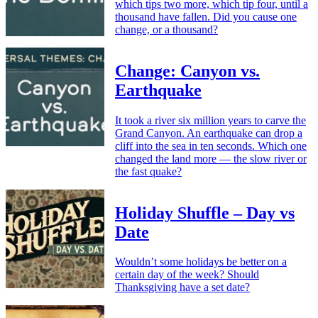
which tips two more, which tip four, until a
thousand have fallen. Did you cause one
change, or a thousand?
Change: Canyon vs.
Earthquake
It took a river six million years to carve the
Grand Canyon. An earthquake can drop a
cliff into the sea in ten seconds. Which one
changed the land more — the slow river or
the fast quake?
Holiday Shuffle – Day vs
Date
Wouldn’t some holidays be better on a
certain day of the week? Should
Thanksgiving have a set date?