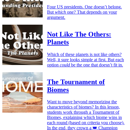
Four US presidents. One doesn’t belong.
But
which
one? That depends on your
argument.
Not Like The Others:
Planets
Which of these planets is not like others?
Well, it sure looks simple at first. But each
option
could
be the one that doesn’t fit in.
The Tournament of
Biomes
Want to move beyond memorizing the
characteristics of biomes? In this lesson,
students work through a Tournament of
Biomes, explaining which biome wins in
each round (based on criteria you choose).
In the end, they crown a 👑 Champion