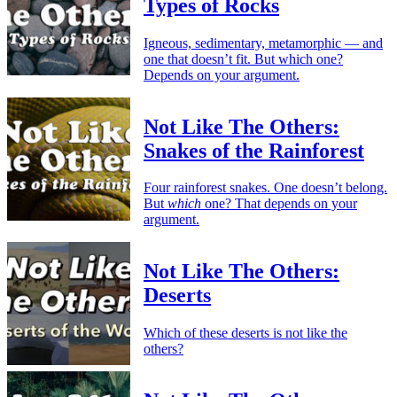
Types of Rocks
Igneous, sedimentary, metamorphic — and
one that doesn’t fit. But which one?
Depends on your argument.
Not Like The Others:
Snakes of the Rainforest
Four rainforest snakes. One doesn’t belong.
But
which
one? That depends on your
argument.
Not Like The Others:
Deserts
Which of these deserts is not like the
others?