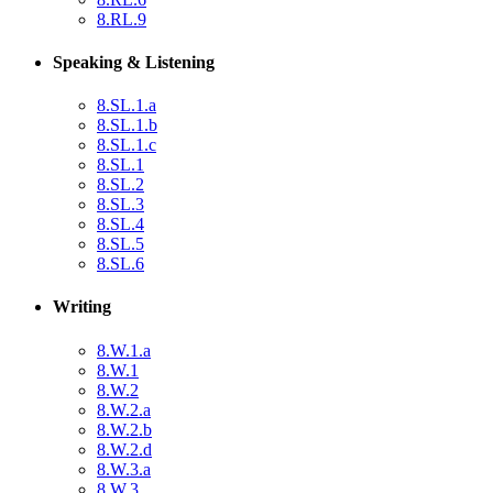
8.RL.9
Speaking & Listening
8.SL.1.a
8.SL.1.b
8.SL.1.c
8.SL.1
8.SL.2
8.SL.3
8.SL.4
8.SL.5
8.SL.6
Writing
8.W.1.a
8.W.1
8.W.2
8.W.2.a
8.W.2.b
8.W.2.d
8.W.3.a
8.W.3