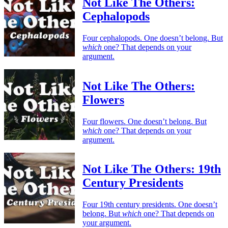
Not Like The Others:
Cephalopods
Four cephalopods. One doesn’t belong. But
which
one? That depends on your
argument.
Not Like The Others:
Flowers
Four flowers. One doesn’t belong. But
which
one? That depends on your
argument.
Not Like The Others: 19th
Century Presidents
Four 19th century presidents. One doesn’t
belong. But
which
one? That depends on
your argument.