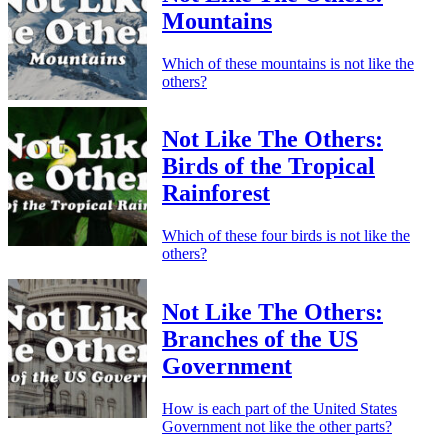
Mountains
Which of these mountains is not like the
others?
Not Like The Others:
Birds of the Tropical
Rainforest
Which of these four birds is not like the
others?
Not Like The Others:
Branches of the US
Government
How is each part of the United States
Government not like the other parts?