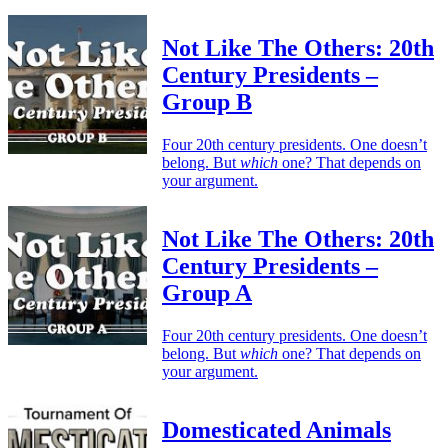
Not Like The Others: 20th
Century Presidents –
Group B
Four 20th century presidents. One doesn’t
belong. But
which
one? That depends on
your argument.
Not Like The Others: 20th
Century Presidents –
Group A
Four 20th century presidents. One doesn’t
belong. But
which
one? That depends on
your argument.
Domesticated Animals