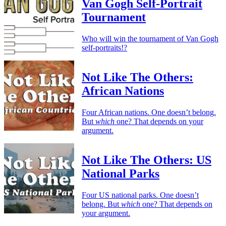
Van Gogh Self-Portrait
Tournament
Who will win the tournament of Van Gogh
self-portraits!?
Not Like The Others:
African Nations
Four African nations. One doesn’t belong.
But
which
one? That depends on your
argument.
Not Like The Others: US
National Parks
Four US national parks. One doesn’t
belong. But
which
one? That depends on
your argument.