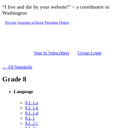
Skip to main content
“I live and die by your website!” ~ a coordinator in
Washington
Pricing
Generate a Quote
Purchase Orders
Sign In Subscribers
Group Login
← All Standards
Grade 8
Language
8.L.1.a
8.L.1.b
8.L.1.d
8.L.1
8.L.2.c