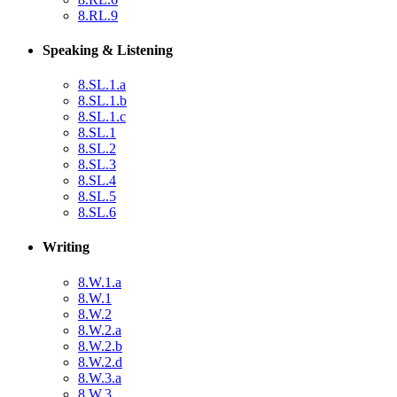
8.RL.9
Speaking & Listening
8.SL.1.a
8.SL.1.b
8.SL.1.c
8.SL.1
8.SL.2
8.SL.3
8.SL.4
8.SL.5
8.SL.6
Writing
8.W.1.a
8.W.1
8.W.2
8.W.2.a
8.W.2.b
8.W.2.d
8.W.3.a
8.W.3