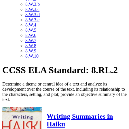
8.W.3.b
8.W.3.c
8.W.3.d
8.W.3.e
8.W.4
8.W.5
8.W.6
8.W.7
8.W.8
8.W.9
8.W.10
CCSS ELA Standard: 8.RL.2
Determine a theme or central idea of a text and analyze its
development over the course of the text, including its relationship to
the characters, setting, and plot; provide an objective summary of the
text.
Writing Summaries in
Haiku