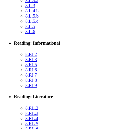
8.L.3.a
8.L.3
8.L.4.b
8.L.5.b
8.L.5.c
8.L.5
8.L.6
Reading: Informational
8.RI.2
8.RI.3
8.RI.5
8.RI.6
8.RI.7
8.RI.8
8.RI.9
Reading: Literature
8.RL.2
8.RL.3
8.RL.4
8.RL.5
8.RL.6