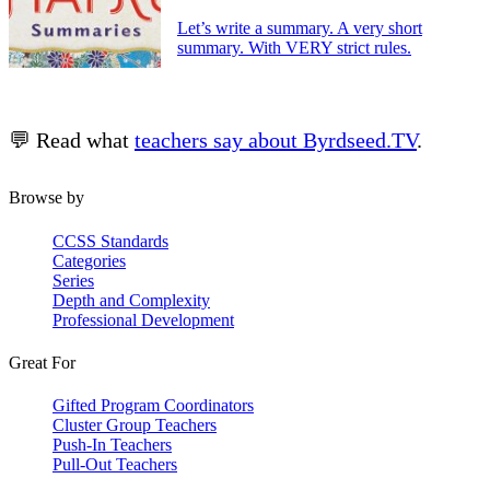
Let’s write a summary. A very short
summary. With VERY strict rules.
💬 Read what
teachers say about Byrdseed.TV
.
Browse by
CCSS Standards
Categories
Series
Depth and Complexity
Professional Development
Great For
Gifted Program Coordinators
Cluster Group Teachers
Push-In Teachers
Pull-Out Teachers