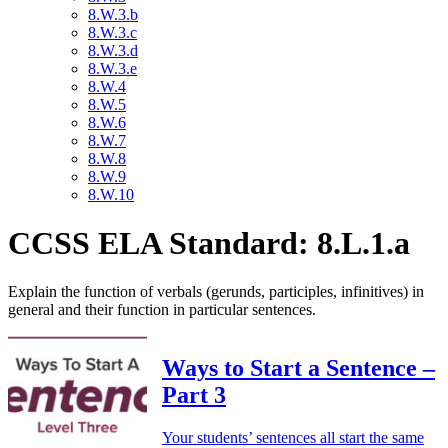
8.W.3.b
8.W.3.c
8.W.3.d
8.W.3.e
8.W.4
8.W.5
8.W.6
8.W.7
8.W.8
8.W.9
8.W.10
CCSS ELA Standard: 8.L.1.a
Explain the function of verbals (gerunds, participles, infinitives) in
general and their function in particular sentences.
Ways to Start a Sentence –
Part 3
Your students’ sentences all start the same