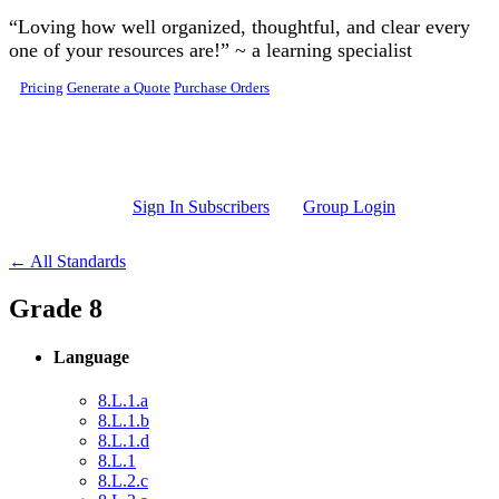
Skip to main content
“Loving how well organized, thoughtful, and clear every
one of your resources are!” ~ a learning specialist
Pricing
Generate a Quote
Purchase Orders
Sign In Subscribers
Group Login
← All Standards
Grade 8
Language
8.L.1.a
8.L.1.b
8.L.1.d
8.L.1
8.L.2.c