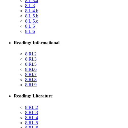
8.L.3.a
8.L.3
8.L.4.b
8.L.5.b
8.L.5.c
8.L.5
8.L.6
Reading: Informational
8.RI.2
8.RI.3
8.RI.5
8.RI.6
8.RI.7
8.RI.8
8.RI.9
Reading: Literature
8.RL.2
8.RL.3
8.RL.4
8.RL.5
8.RL.6