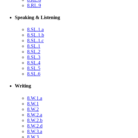
8.RL.9
Speaking & Listening
8.SL.1.a
8.SL.1.b
8.SL.1.c
8.SL.1
8.SL.2
8.SL.3
8.SL.4
8.SL.5
8.SL.6
Writing
8.W.1.a
8.W.1
8.W.2
8.W.2.a
8.W.2.b
8.W.2.d
8.W.3.a
8.W.3