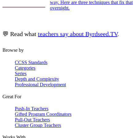
way. Here are three techniques that fix that
overnight.
💬 Read what
teachers say about Byrdseed.TV
.
Browse by
CCSS Standards
Categories
Series
Depth and Complexity
Professional Development
Great For
Push-In Teachers
Gifted Program Coordinators
Pull-Out Teachers
Cluster Group Teachers
Works With