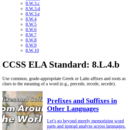
8.W.3.c
8.W.3.d
8.W.3.e
8.W.4
8.W.5
8.W.6
8.W.7
8.W.8
8.W.9
8.W.10
CCSS ELA Standard: 8.L.4.b
Use common, grade-appropriate Greek or Latin affixes and roots as
clues to the meaning of a word (e.g., precede, recede, secede).
Prefixes and Suffixes in
Other Languages
Let’s go beyond merely memorizing word
parts and instead analyze across languages.