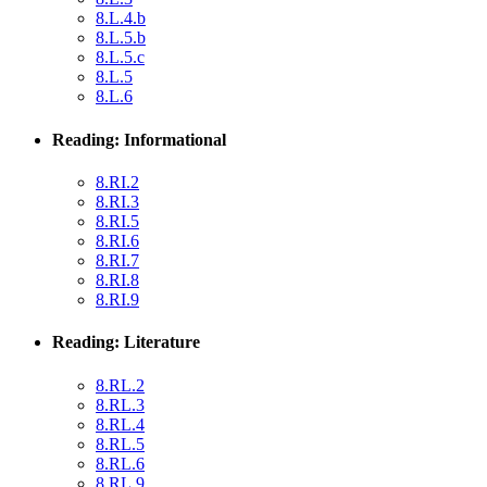
8.L.4.b
8.L.5.b
8.L.5.c
8.L.5
8.L.6
Reading: Informational
8.RI.2
8.RI.3
8.RI.5
8.RI.6
8.RI.7
8.RI.8
8.RI.9
Reading: Literature
8.RL.2
8.RL.3
8.RL.4
8.RL.5
8.RL.6
8.RL.9