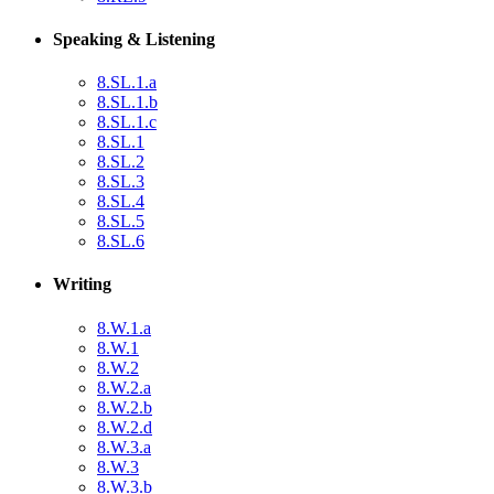
Speaking & Listening
8.SL.1.a
8.SL.1.b
8.SL.1.c
8.SL.1
8.SL.2
8.SL.3
8.SL.4
8.SL.5
8.SL.6
Writing
8.W.1.a
8.W.1
8.W.2
8.W.2.a
8.W.2.b
8.W.2.d
8.W.3.a
8.W.3
8.W.3.b