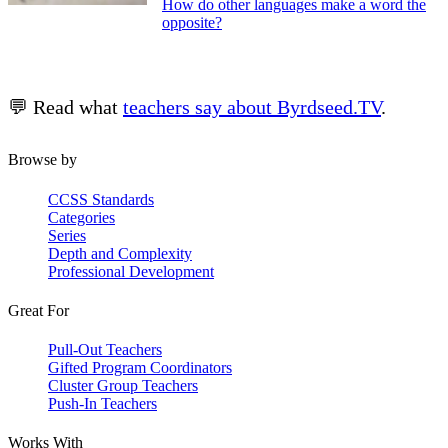
How do other languages make a word the
opposite?
💬 Read what
teachers say about Byrdseed.TV
.
Browse by
CCSS Standards
Categories
Series
Depth and Complexity
Professional Development
Great For
Pull-Out Teachers
Gifted Program Coordinators
Cluster Group Teachers
Push-In Teachers
Works With