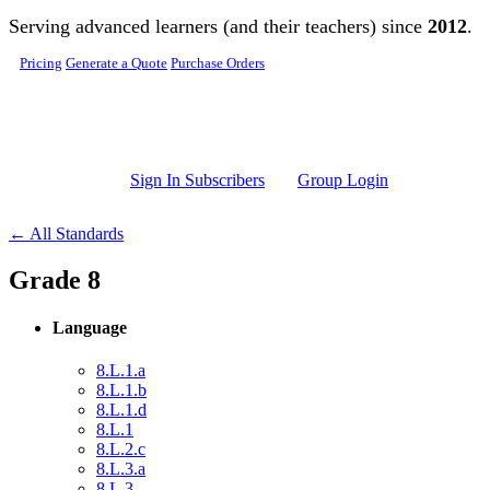
Skip to main content
Serving advanced learners (and their teachers) since
2012
.
Pricing
Generate a Quote
Purchase Orders
Sign In Subscribers
Group Login
← All Standards
Grade 8
Language
8.L.1.a
8.L.1.b
8.L.1.d
8.L.1
8.L.2.c
8.L.3.a
8.L.3