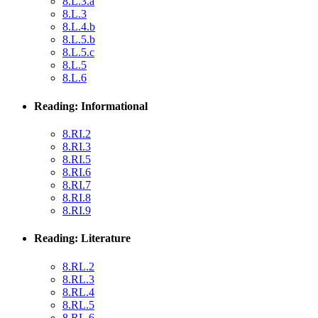
8.L.3.a
8.L.3
8.L.4.b
8.L.5.b
8.L.5.c
8.L.5
8.L.6
Reading: Informational
8.RI.2
8.RI.3
8.RI.5
8.RI.6
8.RI.7
8.RI.8
8.RI.9
Reading: Literature
8.RL.2
8.RL.3
8.RL.4
8.RL.5
8.RL.6