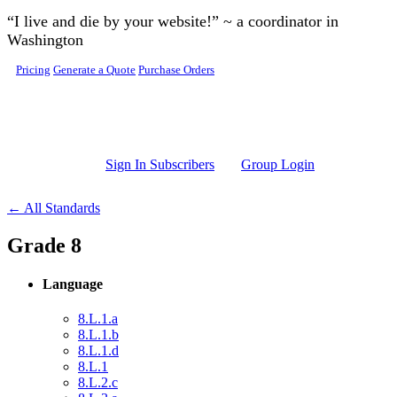
Skip to main content
“I live and die by your website!” ~ a coordinator in
Washington
Pricing
Generate a Quote
Purchase Orders
Sign In Subscribers
Group Login
← All Standards
Grade 8
Language
8.L.1.a
8.L.1.b
8.L.1.d
8.L.1
8.L.2.c