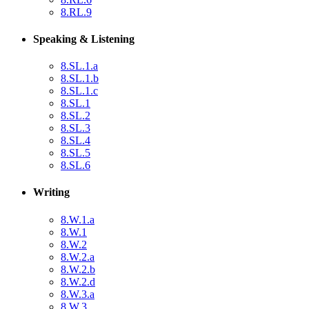
8.RL.9
Speaking & Listening
8.SL.1.a
8.SL.1.b
8.SL.1.c
8.SL.1
8.SL.2
8.SL.3
8.SL.4
8.SL.5
8.SL.6
Writing
8.W.1.a
8.W.1
8.W.2
8.W.2.a
8.W.2.b
8.W.2.d
8.W.3.a
8.W.3