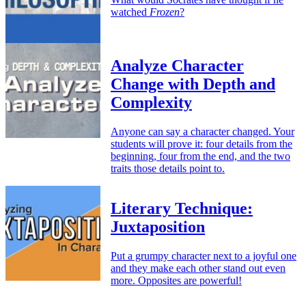
watched
Frozen
?
Analyze Character
Change with Depth and
Complexity
Anyone can say a character changed. Your
students will prove it: four details from the
beginning, four from the end, and the two
traits those details point to.
Literary Technique:
Juxtaposition
Put a grumpy character next to a joyful one
and they make each other stand out even
more. Opposites are powerful!