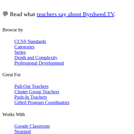
💬 Read what
teachers say about Byrdseed.TV
.
Browse by
CCSS Standards
Categories
Series
Depth and Complexity
Professional Development
Great For
Pull-Out Teachers
Cluster Group Teachers
Push-In Teachers
Gifted Program Coordinators
Works With
Google Classroom
Nearpod