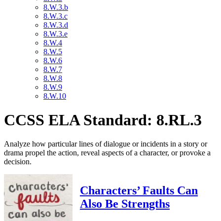
8.W.3.b
8.W.3.c
8.W.3.d
8.W.3.e
8.W.4
8.W.5
8.W.6
8.W.7
8.W.8
8.W.9
8.W.10
CCSS ELA Standard: 8.RL.3
Analyze how particular lines of dialogue or incidents in a story or
drama propel the action, reveal aspects of a character, or provoke a
decision.
Characters’ Faults Can
Also Be Strengths