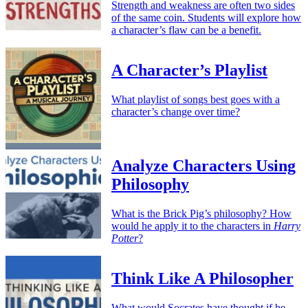
Strength and weakness are often two sides
of the same coin. Students will explore how
a character’s flaw can be a benefit.
A Character’s Playlist
What playlist of songs best goes with a
character’s change over time?
Analyze Characters Using
Philosophy
What is the Brick Pig’s philosophy? How
would he apply it to the characters in
Harry
Potter
?
Think Like A Philosopher
What would Socrates have thought if he