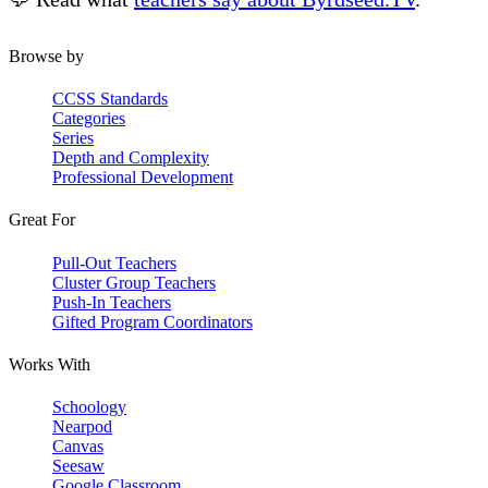
Browse by
CCSS Standards
Categories
Series
Depth and Complexity
Professional Development
Great For
Pull-Out Teachers
Cluster Group Teachers
Push-In Teachers
Gifted Program Coordinators
Works With
Schoology
Nearpod
Canvas
Seesaw
Google Classroom