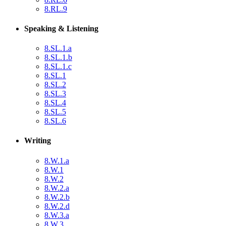
8.RL.9
Speaking & Listening
8.SL.1.a
8.SL.1.b
8.SL.1.c
8.SL.1
8.SL.2
8.SL.3
8.SL.4
8.SL.5
8.SL.6
Writing
8.W.1.a
8.W.1
8.W.2
8.W.2.a
8.W.2.b
8.W.2.d
8.W.3.a
8.W.3