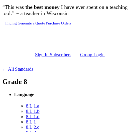
Skip to main content
“This was
the best money
I have ever spent on a teaching
tool.” ~ a teacher in Wisconsin
Pricing
Generate a Quote
Purchase Orders
Sign In Subscribers
Group Login
← All Standards
Grade 8
Language
8.L.1.a
8.L.1.b
8.L.1.d
8.L.1
8.L.2.c