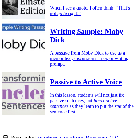
When I see a quote, I often think, “That’s
not
quite
right!”
Writing Sample: Moby
Dick
A passage from Moby Dick to use as a
mentor text, discussion starter, or writing
prompt.
Passive to Active Voice
In this lesson, students will not just fix
passive sentences, but
break active
sentences
as they learn to put the star of the
sentence first.
💬 Read what
teachers say about Byrdseed.TV
.