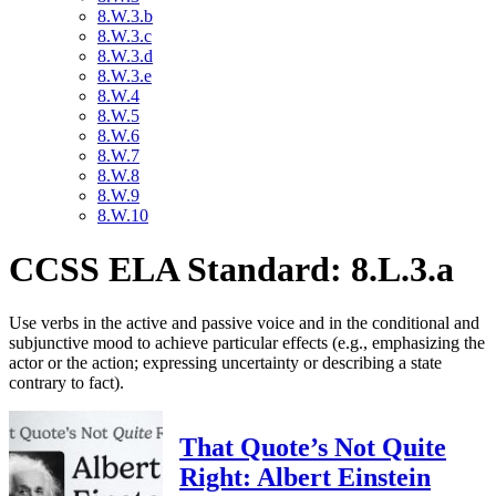
8.W.3.b
8.W.3.c
8.W.3.d
8.W.3.e
8.W.4
8.W.5
8.W.6
8.W.7
8.W.8
8.W.9
8.W.10
CCSS ELA Standard: 8.L.3.a
Use verbs in the active and passive voice and in the conditional and
subjunctive mood to achieve particular effects (e.g., emphasizing the
actor or the action; expressing uncertainty or describing a state
contrary to fact).
That Quote’s Not Quite
Right: Albert Einstein