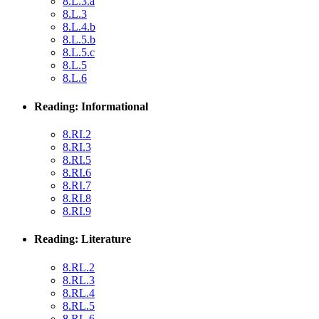
8.L.3.a
8.L.3
8.L.4.b
8.L.5.b
8.L.5.c
8.L.5
8.L.6
Reading: Informational
8.RI.2
8.RI.3
8.RI.5
8.RI.6
8.RI.7
8.RI.8
8.RI.9
Reading: Literature
8.RL.2
8.RL.3
8.RL.4
8.RL.5
8.RL.6