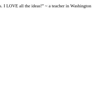
ts. I LOVE all the ideas!” ~ a teacher in Washington