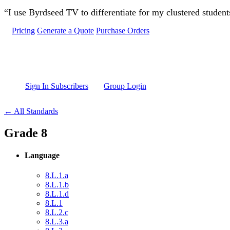
Skip to main content
“I use Byrdseed TV to differentiate for my clustered studen
Pricing
Generate a Quote
Purchase Orders
Sign In Subscribers
Group Login
← All Standards
Grade 8
Language
8.L.1.a
8.L.1.b
8.L.1.d
8.L.1
8.L.2.c
8.L.3.a