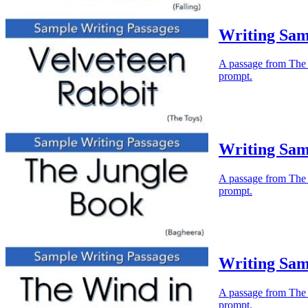
Writing Sam
A passage from The V
prompt.
Writing Sam
A passage from The J
prompt.
Writing Sam
A passage from The W
prompt.