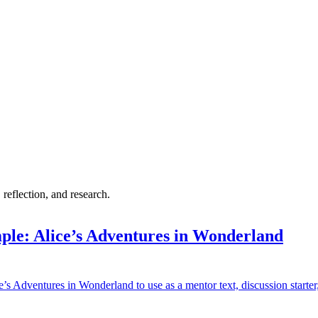
 reflection, and research.
ple: Alice’s Adventures in Wonderland
’s Adventures in Wonderland to use as a mentor text, discussion starter