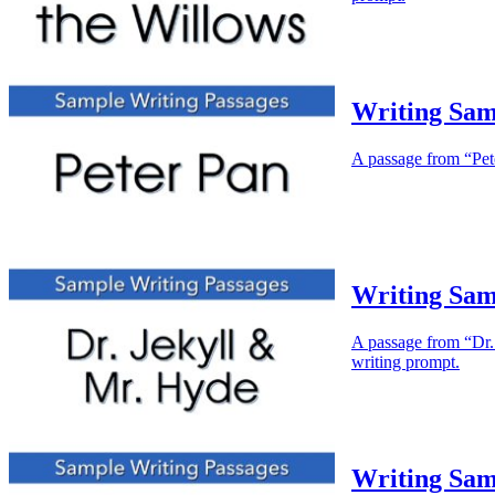
Writing Sam
A passage from “Peter
Writing Sam
A passage from “Dr. 
writing prompt.
Writing Samp