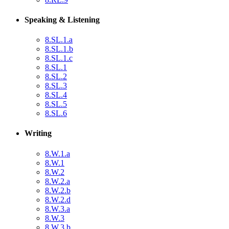
Speaking & Listening
8.SL.1.a
8.SL.1.b
8.SL.1.c
8.SL.1
8.SL.2
8.SL.3
8.SL.4
8.SL.5
8.SL.6
Writing
8.W.1.a
8.W.1
8.W.2
8.W.2.a
8.W.2.b
8.W.2.d
8.W.3.a
8.W.3
8.W.3.b