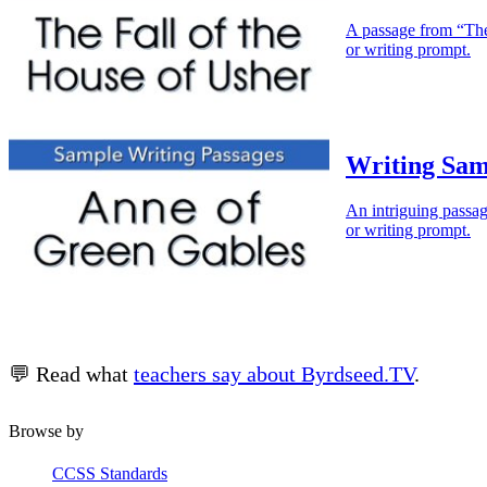
A passage from “The 
or writing prompt.
Writing Sam
An intriguing passag
or writing prompt.
💬 Read what
teachers say about Byrdseed.TV
.
Browse by
CCSS Standards