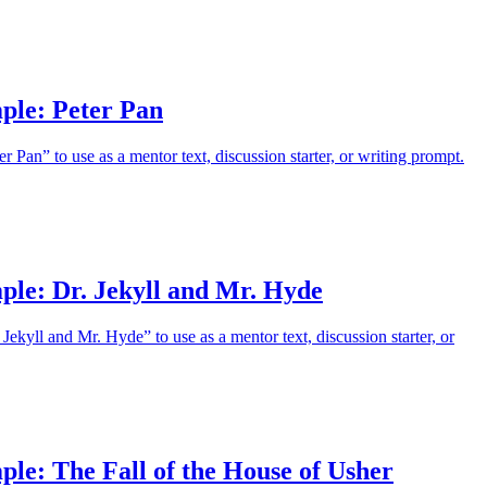
ple: Peter Pan
 Pan” to use as a mentor text, discussion starter, or writing prompt.
ple: Dr. Jekyll and Mr. Hyde
Jekyll and Mr. Hyde” to use as a mentor text, discussion starter, or
le: The Fall of the House of Usher