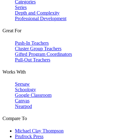
Categories
Series
Depth and Complexity
Professional Development
Great For
Push-In Teachers
Cluster Group Teachers
Gifted Program Coordinators
Pull-Out Teachers
Works With
Seesaw
Schoology
Google Classroom
Canvas
Nearpod
Compare To
Michael Clay Thompson
Prufrock Press