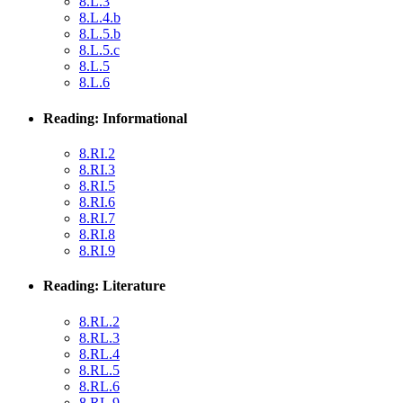
8.L.3
8.L.4.b
8.L.5.b
8.L.5.c
8.L.5
8.L.6
Reading: Informational
8.RI.2
8.RI.3
8.RI.5
8.RI.6
8.RI.7
8.RI.8
8.RI.9
Reading: Literature
8.RL.2
8.RL.3
8.RL.4
8.RL.5
8.RL.6
8.RL.9