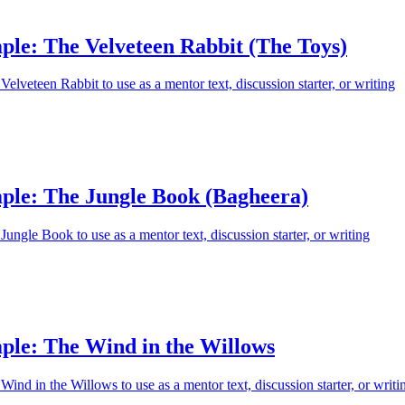
ple: The Velveteen Rabbit (The Toys)
elveteen Rabbit to use as a mentor text, discussion starter, or writing
ple: The Jungle Book (Bagheera)
ungle Book to use as a mentor text, discussion starter, or writing
ple: The Wind in the Willows
ind in the Willows to use as a mentor text, discussion starter, or writi