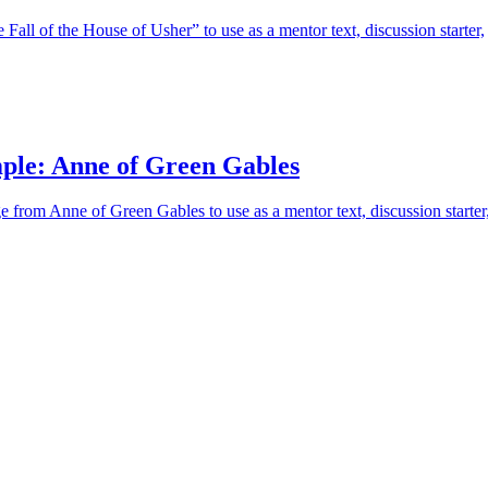
Fall of the House of Usher” to use as a mentor text, discussion starter,
ple: Anne of Green Gables
e from Anne of Green Gables to use as a mentor text, discussion starter