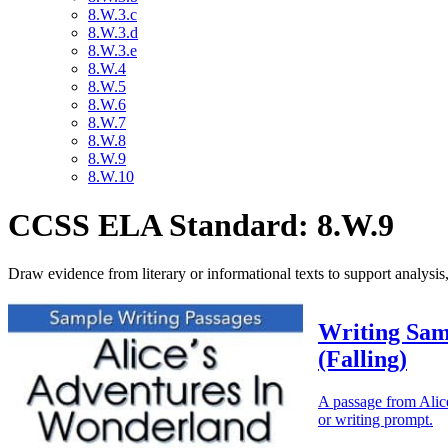
8.W.3.c
8.W.3.d
8.W.3.e
8.W.4
8.W.5
8.W.6
8.W.7
8.W.8
8.W.9
8.W.10
CCSS ELA Standard: 8.W.9
Draw evidence from literary or informational texts to support analysis,
Writing Sam
(Falling)
A passage from Alice
or writing prompt.