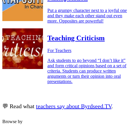
Put a grumpy character next to a joyful one
and they make each other stand out even
more. Opposites are powerful!
Teaching Criticism
For Teachers
Ask students to go beyond “I don’t like it”
and form critical opinions based on a set of
criteria. Students can produce written
arguments or turn their opinion into oral
presentations.
💬 Read what
teachers say about Byrdseed.TV
.
Browse by