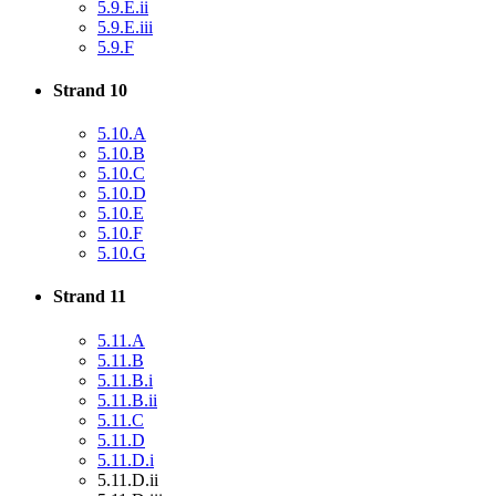
5.9.E.ii
5.9.E.iii
5.9.F
Strand 10
5.10.A
5.10.B
5.10.C
5.10.D
5.10.E
5.10.F
5.10.G
Strand 11
5.11.A
5.11.B
5.11.B.i
5.11.B.ii
5.11.C
5.11.D
5.11.D.i
5.11.D.ii