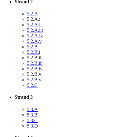
Strand 2
5.2.A
5.2.A.i
5.2.A.ii
5.2.A.iii
5.2.A.iv
5.2.A.v
5.2.B
5.2.B.i
5.2.B.ii
5.2.B.iii
5.2.B.iv
5.2.B.v
5.2.B.vi
5.2.C
Strand 3
5.3.A
5.3.B
5.3.C
5.3.D