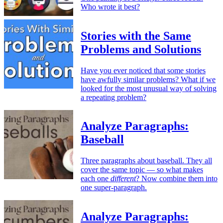
Who wrote it best?
Stories with the Same
Problems and Solutions
Have you ever noticed that some stories
have awfully similar problems? What if we
looked for the most unusual way of solving
a repeating problem?
Analyze Paragraphs:
Baseball
Three paragraphs about baseball. They all
cover the same topic — so what makes
each one
different
? Now combine them into
one super-paragraph.
Analyze Paragraphs: