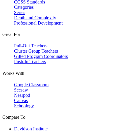
CCSS Standards
Categories
Series
Depth and Complexity
Professional Development
Great For
Pull-Out Teachers
Cluster Group Teachers
Gifted Program Coordinators
Push-In Teachers
Works With
Google Classroom
Seesaw
Nearpod
Canvas
Schoology
Compare To
Davidson Institute