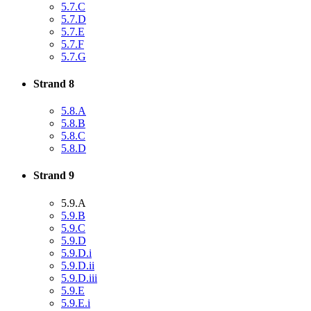
5.7.C
5.7.D
5.7.E
5.7.F
5.7.G
Strand 8
5.8.A
5.8.B
5.8.C
5.8.D
Strand 9
5.9.A
5.9.B
5.9.C
5.9.D
5.9.D.i
5.9.D.ii
5.9.D.iii
5.9.E
5.9.E.i