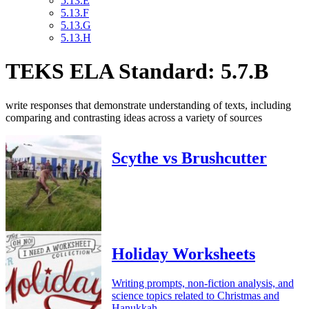
5.13.E
5.13.F
5.13.G
5.13.H
TEKS ELA Standard: 5.7.B
write responses that demonstrate understanding of texts, including
comparing and contrasting ideas across a variety of sources
Scythe vs Brushcutter
Holiday Worksheets
Writing prompts, non-fiction analysis, and
science topics related to Christmas and
Hanukkah.