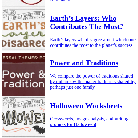
Earth’s Layers: Who
Contributes The Most?
Earth’s layers will disagree about which one
contributes the most to the planet’s success.
Power and Traditions
We compare the power of traditions shared
by millions with smaller traditions shared by
perhaps just one family.
Halloween Worksheets
Crosswords, image analysis, and writing
prompts for Halloween!