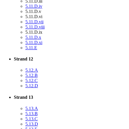
5.11.D.iii
5.11.D.iv
5.11.D.v
5.11.D.vi
5.11.D.vii
5.11.D.viii
5.11.D.ix
5.11.D.x
5.11.D.xi
5.11.E
Strand 12
5.12.A
5.12.B
5.12.C
5.12.D
Strand 13
5.13.A
5.13.B
5.13.C
5.13.D