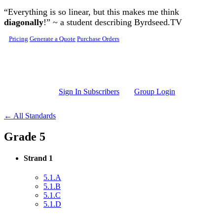
Skip to main content
“Everything is so linear, but this makes me think
diagonally
!” ~ a student describing Byrdseed.TV
Pricing
Generate a Quote
Purchase Orders
Sign In Subscribers
Group Login
← All Standards
Grade 5
Strand 1
5.1.A
5.1.B
5.1.C
5.1.D