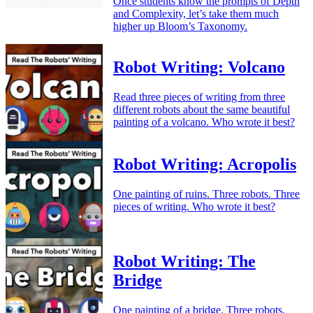
Once students know the prompts of Depth
and Complexity, let’s take them much
higher up Bloom’s Taxonomy.
Robot Writing: Volcano
Read three pieces of writing from three
different robots about the same beautiful
painting of a volcano. Who wrote it best?
Robot Writing: Acropolis
One painting of ruins. Three robots. Three
pieces of writing. Who wrote it best?
Robot Writing: The
Bridge
One painting of a bridge. Three robots.