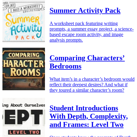
Summer Activity Pack
A worksheet pack featuring writing
prompts, a summer essay project, a science-
based escape room activity, and image
analysis prompts.
Comparing Characters’
Bedrooms
What item’s in a character’s bedroom would
reflect their deepest desires? And what if
they toured a similar character’s room?
Student Introductions
With Depth, Complexity,
and Frames: Level Two