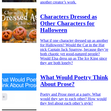
another creator’s work.
Characters Dressed as
Other Characters for
Halloween
What if one character dressed up as another
for Halloween? Would the Cat in the Hat
pick Captain Jack Sparrow, because they’re
both chaotic yet good-natured people?
Would Elsa dress up as The Ice King since
they are both lonely?
What Would Poetry Think
About Prose?
Poetry and Prose meet at a party. What
would they say to each other? How would
they feel about each other’s style?