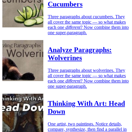
Cucumbers
Three paragraphs about cucumbers. They
all cover the same topic — so what makes
each one
different
? Now combine them into
one super-paragraph.
Analyze Paragraphs:
Wolverines
Three paragraphs about wolverines. They
all cover the same topic — so what makes
each one
different
? Now combine them into
one super-paragraph.
Thinking With Art: Head
Down
One artist, two paintings. Notice details,
compare, synthesize, then find a parallel in