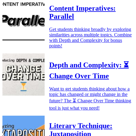
Content Imperatives:
Parallel
Get students thinking broadly by exploring
similarities across multiple topics. Combine
with Depth and Complexity for bonus
points!
Depth and Complexity: ⏳
Change Over Time
Want to get students thinking about how a
topic has changed or might change in the
future? The ⏳ Change Over Time thinking
tool is just what you need!
Literary Technique:
Juxtaposition