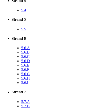
Strand 4
5.4
Strand 5
5.5
Strand 6
5.6.A
5.6.B
5.6.C
5.6.D
5.6.E
5.6.F
5.6.G
5.6.H
5.6.I
Strand 7
5.7.A
5.7.B