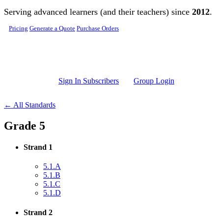
Skip to main content
Serving advanced learners (and their teachers) since
2012
.
Pricing
Generate a Quote
Purchase Orders
Sign In Subscribers
Group Login
← All Standards
Grade 5
Strand 1
5.1.A
5.1.B
5.1.C
5.1.D
Strand 2