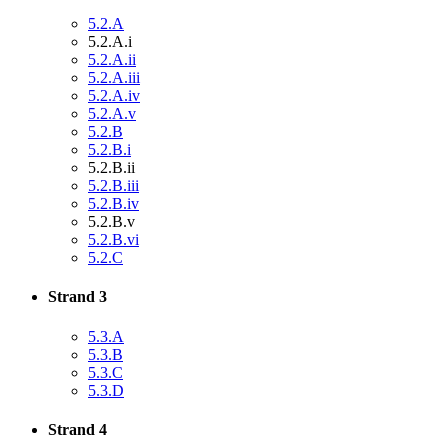
5.2.A
5.2.A.i
5.2.A.ii
5.2.A.iii
5.2.A.iv
5.2.A.v
5.2.B
5.2.B.i
5.2.B.ii
5.2.B.iii
5.2.B.iv
5.2.B.v
5.2.B.vi
5.2.C
Strand 3
5.3.A
5.3.B
5.3.C
5.3.D
Strand 4