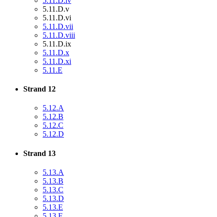
5.11.D.iv
5.11.D.v
5.11.D.vi
5.11.D.vii
5.11.D.viii
5.11.D.ix
5.11.D.x
5.11.D.xi
5.11.E
Strand 12
5.12.A
5.12.B
5.12.C
5.12.D
Strand 13
5.13.A
5.13.B
5.13.C
5.13.D
5.13.E
5.13.F