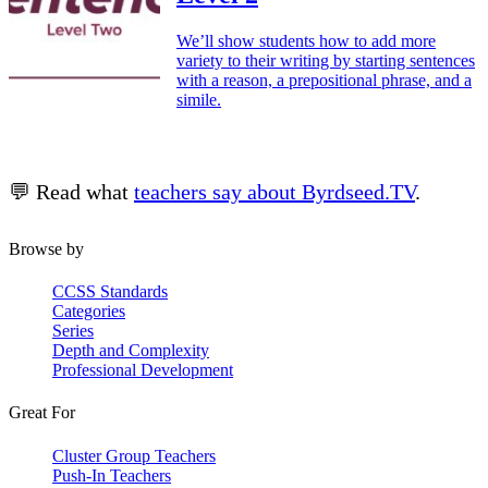
We’ll show students how to add more
variety to their writing by starting sentences
with a reason, a prepositional phrase, and a
simile.
💬 Read what
teachers say about Byrdseed.TV
.
Browse by
CCSS Standards
Categories
Series
Depth and Complexity
Professional Development
Great For
Cluster Group Teachers
Push-In Teachers