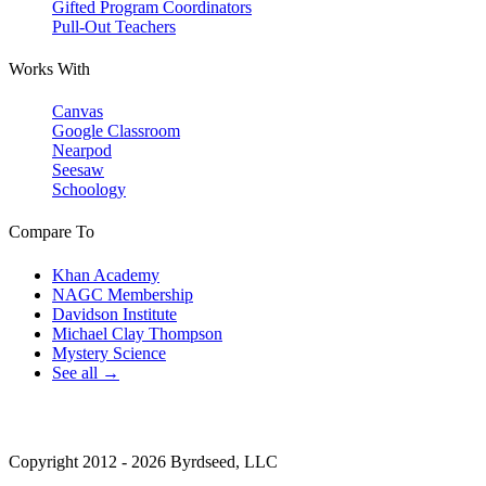
Gifted Program Coordinators
Pull-Out Teachers
Works With
Canvas
Google Classroom
Nearpod
Seesaw
Schoology
Compare To
Khan Academy
NAGC Membership
Davidson Institute
Michael Clay Thompson
Mystery Science
See all →
Copyright 2012 - 2026 Byrdseed, LLC