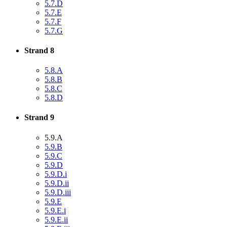
5.7.D
5.7.E
5.7.F
5.7.G
Strand 8
5.8.A
5.8.B
5.8.C
5.8.D
Strand 9
5.9.A
5.9.B
5.9.C
5.9.D
5.9.D.i
5.9.D.ii
5.9.D.iii
5.9.E
5.9.E.i
5.9.E.ii