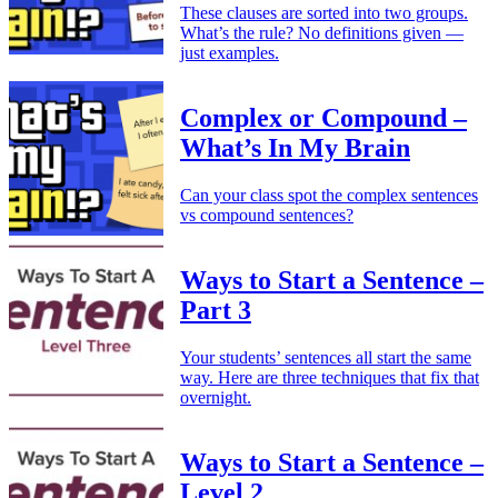
These clauses are sorted into two groups.
What’s the rule? No definitions given —
just examples.
Complex or Compound –
What’s In My Brain
Can your class spot the complex sentences
vs compound sentences?
Ways to Start a Sentence –
Part 3
Your students’ sentences all start the same
way. Here are three techniques that fix that
overnight.
Ways to Start a Sentence –
Level 2