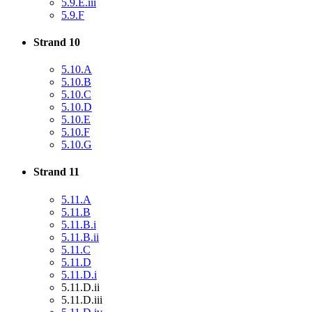
5.9.E.iii
5.9.F
Strand 10
5.10.A
5.10.B
5.10.C
5.10.D
5.10.E
5.10.F
5.10.G
Strand 11
5.11.A
5.11.B
5.11.B.i
5.11.B.ii
5.11.C
5.11.D
5.11.D.i
5.11.D.ii
5.11.D.iii