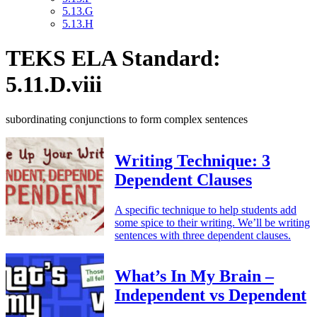
5.13.G
5.13.H
TEKS ELA Standard:
5.11.D.viii
subordinating conjunctions to form complex sentences
Writing Technique: 3
Dependent Clauses
A specific technique to help students add
some spice to their writing. We’ll be writing
sentences with three dependent clauses.
What’s In My Brain –
Independent vs Dependent