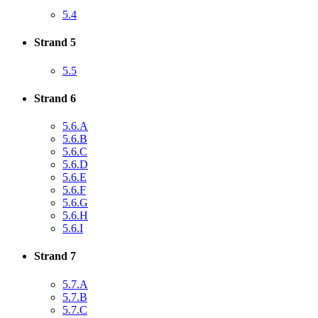
5.4
Strand 5
5.5
Strand 6
5.6.A
5.6.B
5.6.C
5.6.D
5.6.E
5.6.F
5.6.G
5.6.H
5.6.I
Strand 7
5.7.A
5.7.B
5.7.C