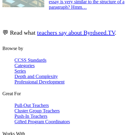
essay is very similar to the structure of a
paragraph? Hmm…
💬 Read what
teachers say about Byrdseed.TV
.
Browse by
CCSS Standards
Categories
Series
Depth and Complexity
Professional Development
Great For
Pull-Out Teachers
Cluster Group Teachers
Push-In Teachers
Gifted Program Coordinators
Works With