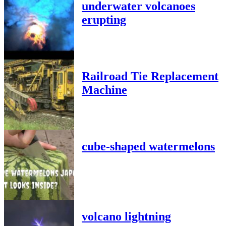
underwater volcanoes
erupting
Railroad Tie Replacement
Machine
cube-shaped watermelons
volcano lightning