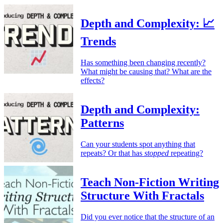
Depth and Complexity: 📈
Trends
Has something been changing recently?
What might be causing that? What are the
effects?
Depth and Complexity:
Patterns
Can your students spot anything that
repeats? Or that has
stopped
repeating?
Teach Non-Fiction Writing
Structure With Fractals
Did you ever notice that the structure of an