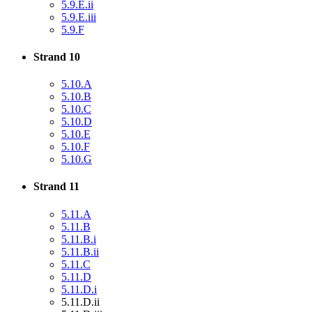
5.9.E.ii
5.9.E.iii
5.9.F
Strand 10
5.10.A
5.10.B
5.10.C
5.10.D
5.10.E
5.10.F
5.10.G
Strand 11
5.11.A
5.11.B
5.11.B.i
5.11.B.ii
5.11.C
5.11.D
5.11.D.i
5.11.D.ii