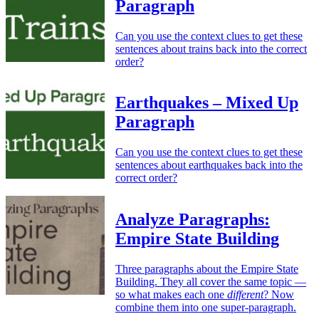
Paragraph
Can you use the context clues to get these
sentences about trains back into the correct
order?
Earthquakes – Mixed Up
Paragraph
Can you use the context clues to get these
sentences about earthquakes back into the
correct order?
Analyze Paragraphs:
Empire State Building
Three paragraphs about the Empire State
Building. They all cover the same topic —
so what makes each one
different
? Now
combine them into one super-paragraph.