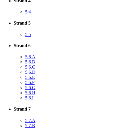
Strand 4
5.4
Strand 5
5.5
Strand 6
5.6.A
5.6.B
5.6.C
5.6.D
5.6.E
5.6.F
5.6.G
5.6.H
5.6.I
Strand 7
5.7.A
5.7.B