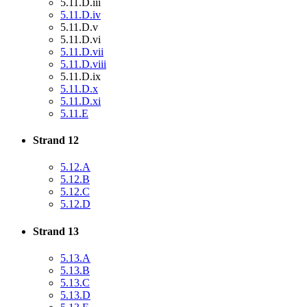
5.11.D.iii
5.11.D.iv
5.11.D.v
5.11.D.vi
5.11.D.vii
5.11.D.viii
5.11.D.ix
5.11.D.x
5.11.D.xi
5.11.E
Strand 12
5.12.A
5.12.B
5.12.C
5.12.D
Strand 13
5.13.A
5.13.B
5.13.C
5.13.D