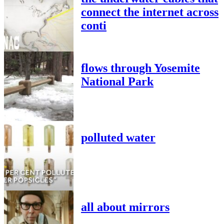
connect the internet across
conti
flows through Yosemite
National Park
polluted water
all about mirrors