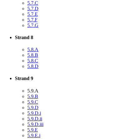
5.7.C
5.7.D
5.7.E
5.7.F
5.7.G
Strand 8
5.8.A
5.8.B
5.8.C
5.8.D
Strand 9
5.9.A
5.9.B
5.9.C
5.9.D
5.9.D.i
5.9.D.ii
5.9.D.iii
5.9.E
5.9.E.i