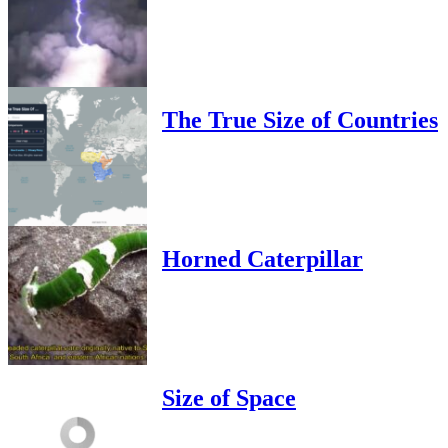
The True Size of Countries
Horned Caterpillar
Size of Space