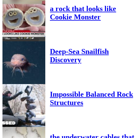
a rock that looks like
Cookie Monster
Deep-Sea Snailfish
Discovery
Impossible Balanced Rock
Structures
the underwater cables that