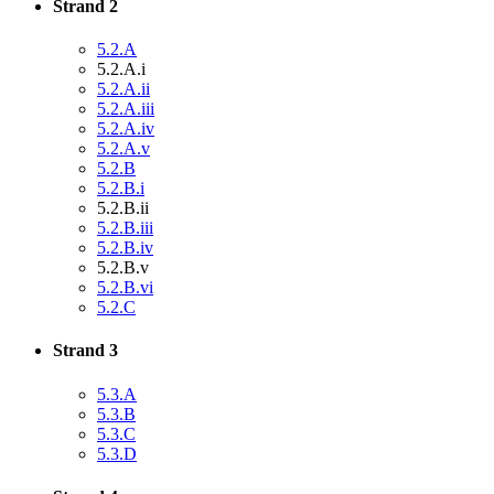
Strand 2
5.2.A
5.2.A.i
5.2.A.ii
5.2.A.iii
5.2.A.iv
5.2.A.v
5.2.B
5.2.B.i
5.2.B.ii
5.2.B.iii
5.2.B.iv
5.2.B.v
5.2.B.vi
5.2.C
Strand 3
5.3.A
5.3.B
5.3.C
5.3.D