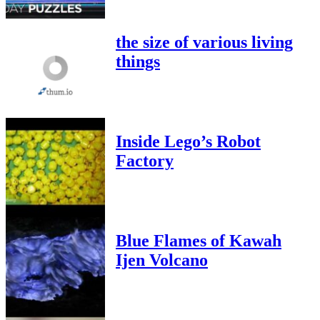
the size of various living
things
Inside Lego’s Robot
Factory
Blue Flames of Kawah
Ijen Volcano