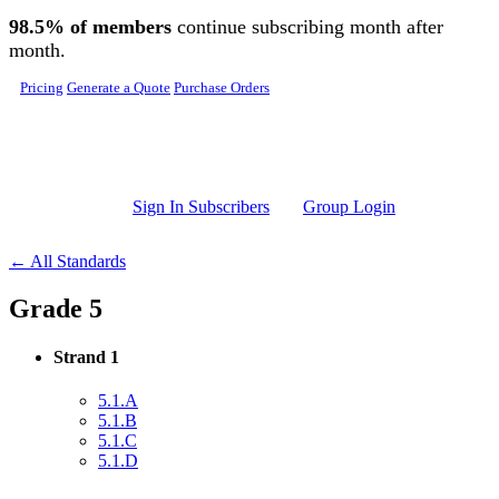
Skip to main content
98.5% of members
continue subscribing month after
month.
Pricing
Generate a Quote
Purchase Orders
Sign In Subscribers
Group Login
← All Standards
Grade 5
Strand 1
5.1.A
5.1.B
5.1.C
5.1.D