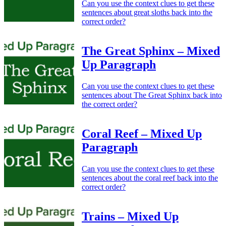
Can you use the context clues to get these
sentences about great sloths back into the
correct order?
The Great Sphinx – Mixed
Up Paragraph
Can you use the context clues to get these
sentences about The Great Sphinx back into
the correct order?
Coral Reef – Mixed Up
Paragraph
Can you use the context clues to get these
sentences about the coral reef back into the
correct order?
Trains – Mixed Up