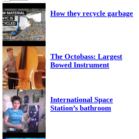
How they recycle garbage
The Octobass: Largest
Bowed Instrument
International Space
Station’s bathroom