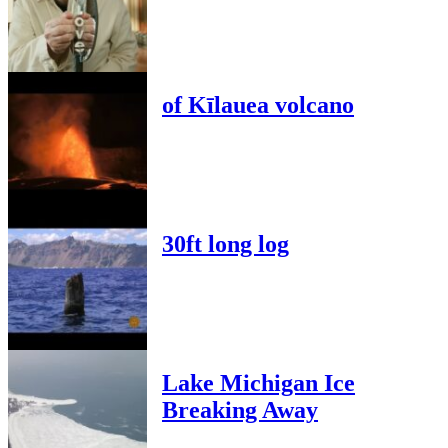
of Kīlauea volcano
30ft long log
Lake Michigan Ice
Breaking Away