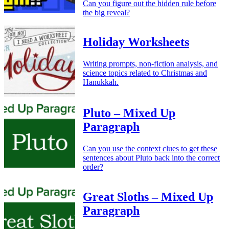
Can you figure out the hidden rule before
the big reveal?
Holiday Worksheets
Writing prompts, non-fiction analysis, and
science topics related to Christmas and
Hanukkah.
Pluto – Mixed Up
Paragraph
Can you use the context clues to get these
sentences about Pluto back into the correct
order?
Great Sloths – Mixed Up
Paragraph