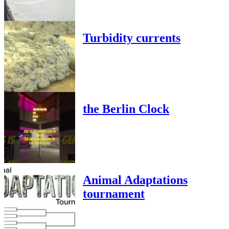
Turbidity currents
the Berlin Clock
Animal Adaptations
tournament