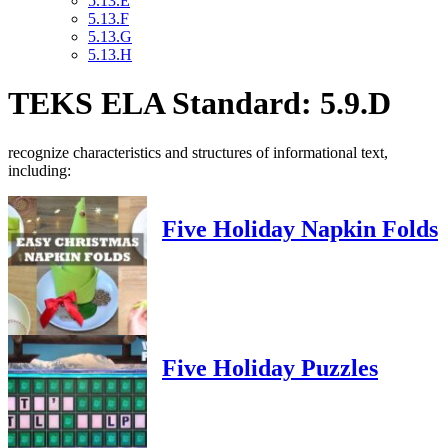
5.13.E
5.13.F
5.13.G
5.13.H
TEKS ELA Standard: 5.9.D
recognize characteristics and structures of informational text,
including:
Five Holiday Napkin Folds
Five Holiday Puzzles