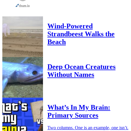
Wind-Powered
Strandbeest Walks the
Beach
Deep Ocean Creatures
Without Names
What’s In My Brain:
Primary Sources
Two columns. One is an example, one isn’t.