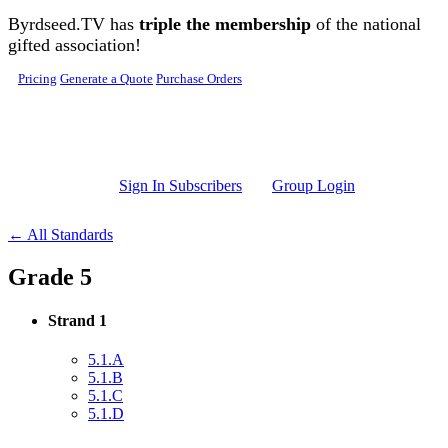
Skip to main content
Byrdseed.TV has
triple the membership
of the national
gifted association!
Pricing
Generate a Quote
Purchase Orders
Sign In Subscribers
Group Login
← All Standards
Grade 5
Strand 1
5.1.A
5.1.B
5.1.C
5.1.D