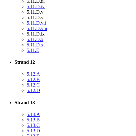
5.11.D.iii
5.11.D.iv
5.11.D.v
5.11.D.vi
5.11.D.vii
5.11.D.viii
5.11.D.ix
5.11.D.x
5.11.D.xi
5.11.E
Strand 12
5.12.A
5.12.B
5.12.C
5.12.D
Strand 13
5.13.A
5.13.B
5.13.C
5.13.D