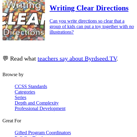
Writing Clear Directions
Can you write directions so clear that a
group of kids can put a toy together with
no
illustrations?
💬 Read what
teachers say about Byrdseed.TV
.
Browse by
CCSS Standards
Categories
Series
Depth and Complexity
Professional Development
Great For
Gifted Program Coordinators