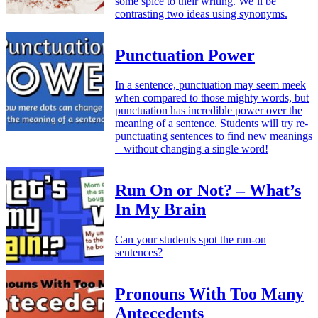
some spice to their writing. We’ll be
contrasting two ideas using synonyms.
Punctuation Power
In a sentence, punctuation may seem meek
when compared to those mighty words, but
punctuation has incredible power over the
meaning of a sentence. Students will try re-
punctuating sentences to find new meanings
– without changing a single word!
Run On or Not? – What’s
In My Brain
Can your students spot the run-on
sentences?
Pronouns With Too Many
Antecedents