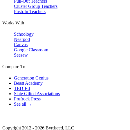
Pull-Out Teachers
Cluster Group Teachers
Push-In Teachers
Works With
Schoology
Nearpod
Canvas
Google Classroom
Seesaw
Compare To
Generation Genius
Beast Academy
TED-Ed
State Gifted Associations
Prufrock Press
See all →
Copyright 2012 - 2026 Byrdseed, LLC