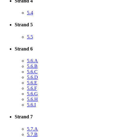
Strand 4
5.4
Strand 5
5.5
Strand 6
5.6.A
5.6.B
5.6.C
5.6.D
5.6.E
5.6.F
5.6.G
5.6.H
5.6.I
Strand 7
5.7.A
5.7.B