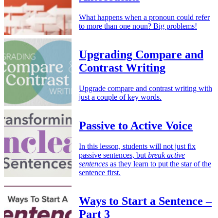
What happens when a pronoun could refer
to more than one noun? Big problems!
Upgrading Compare and
Contrast Writing
Upgrade compare and contrast writing with
just a couple of key words.
Passive to Active Voice
In this lesson, students will not just fix
passive sentences, but
break active
sentences
as they learn to put the star of the
sentence first.
Ways to Start a Sentence –
Part 3