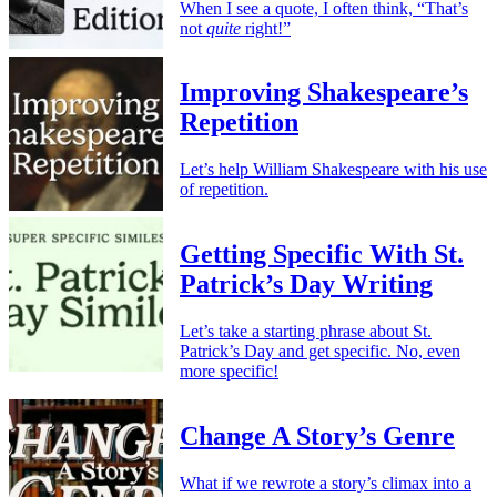
When I see a quote, I often think, “That’s
not
quite
right!”
Improving Shakespeare’s
Repetition
Let’s help William Shakespeare with his use
of repetition.
Getting Specific With St.
Patrick’s Day Writing
Let’s take a starting phrase about St.
Patrick’s Day and get specific. No, even
more specific!
Change A Story’s Genre
What if we rewrote a story’s climax into a