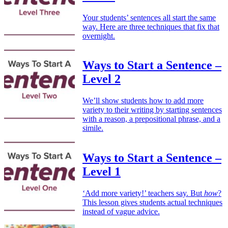
Your students’ sentences all start the same
way. Here are three techniques that fix that
overnight.
Ways to Start a Sentence –
Level 2
We’ll show students how to add more
variety to their writing by starting sentences
with a reason, a prepositional phrase, and a
simile.
Ways to Start a Sentence –
Level 1
‘Add more variety!’ teachers say. But
how
?
This lesson gives students actual techniques
instead of vague advice.