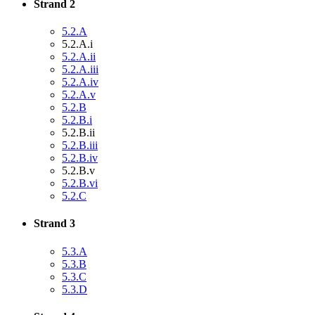
Strand 2
5.2.A
5.2.A.i
5.2.A.ii
5.2.A.iii
5.2.A.iv
5.2.A.v
5.2.B
5.2.B.i
5.2.B.ii
5.2.B.iii
5.2.B.iv
5.2.B.v
5.2.B.vi
5.2.C
Strand 3
5.3.A
5.3.B
5.3.C
5.3.D