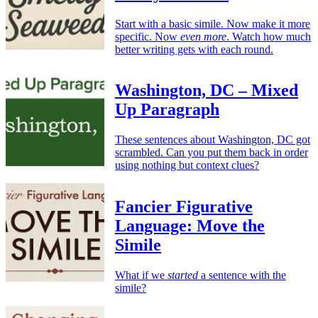
Start with a basic simile. Now make it more
specific. Now
even more
. Watch how much
better writing gets with each round.
Washington, DC – Mixed
Up Paragraph
These sentences about Washington, DC got
scrambled. Can you put them back in order
using nothing but context clues?
Fancier Figurative
Language: Move the
Simile
What if we
started
a sentence with the
simile?