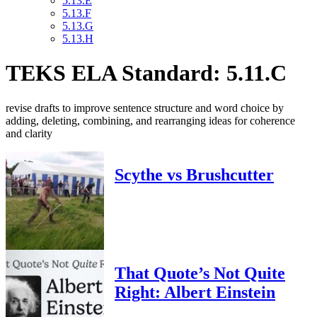
5.13.E
5.13.F
5.13.G
5.13.H
TEKS ELA Standard: 5.11.C
revise drafts to improve sentence structure and word choice by
adding, deleting, combining, and rearranging ideas for coherence
and clarity
Scythe vs Brushcutter
That Quote’s Not Quite
Right: Albert Einstein