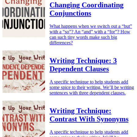
Changing Coordinating
Conjunctions
What happens when we switch out a “but”
with a “so”? An “and” with a “for”? How
can such tiny words make such big
differences?
Writing Technique: 3
Dependent Clauses
A specific technique to help students add
some spice to their writing. We’ll be writing
sentences with three dependent clauses.
Writing Technique:
Contrast With Synonyms
A specific technique to help students add