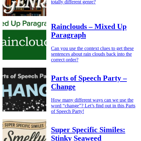
totally different genre?
Rainclouds – Mixed Up
Paragraph
Can you use the context clues to get these
sentences about rain clouds back into the
correct order?
Parts of Speech Party –
Change
How many different ways can we use the
word “change”? Let’s find out in this Parts
of Speech Party!
Super Specific Similes:
Stinky Seaweed