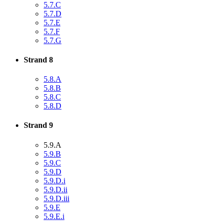
5.7.C
5.7.D
5.7.E
5.7.F
5.7.G
Strand 8
5.8.A
5.8.B
5.8.C
5.8.D
Strand 9
5.9.A
5.9.B
5.9.C
5.9.D
5.9.D.i
5.9.D.ii
5.9.D.iii
5.9.E
5.9.E.i