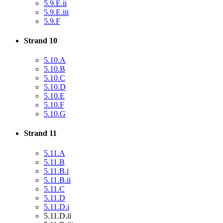
5.9.E.ii
5.9.E.iii
5.9.F
Strand 10
5.10.A
5.10.B
5.10.C
5.10.D
5.10.E
5.10.F
5.10.G
Strand 11
5.11.A
5.11.B
5.11.B.i
5.11.B.ii
5.11.C
5.11.D
5.11.D.i
5.11.D.ii