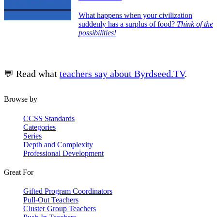
What happens when your civilization
suddenly has a surplus of food?
Think of the
possibilities!
💬 Read what
teachers say about Byrdseed.TV
.
Browse by
CCSS Standards
Categories
Series
Depth and Complexity
Professional Development
Great For
Gifted Program Coordinators
Pull-Out Teachers
Cluster Group Teachers