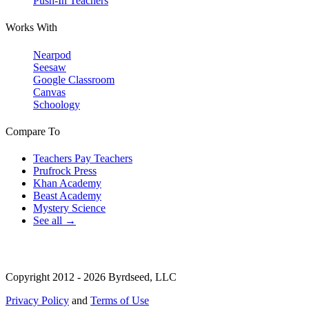
Push-In Teachers
Works With
Nearpod
Seesaw
Google Classroom
Canvas
Schoology
Compare To
Teachers Pay Teachers
Prufrock Press
Khan Academy
Beast Academy
Mystery Science
See all →
Copyright 2012 - 2026 Byrdseed, LLC
Privacy Policy
and
Terms of Use