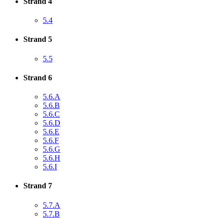
Strand 4
5.4
Strand 5
5.5
Strand 6
5.6.A
5.6.B
5.6.C
5.6.D
5.6.E
5.6.F
5.6.G
5.6.H
5.6.I
Strand 7
5.7.A
5.7.B