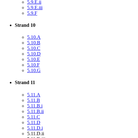
5.9.E.ii
5.9.E.iii
5.9.F
Strand 10
5.10.A
5.10.B
5.10.C
5.10.D
5.10.E
5.10.F
5.10.G
Strand 11
5.11.A
5.11.B
5.11.B.i
5.11.B.ii
5.11.C
5.11.D
5.11.D.i
5.11.D.ii