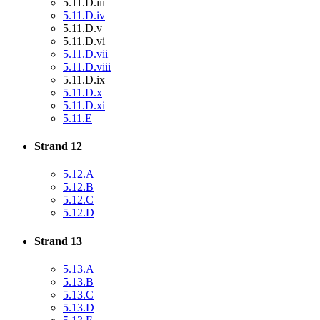
5.11.D.iii
5.11.D.iv
5.11.D.v
5.11.D.vi
5.11.D.vii
5.11.D.viii
5.11.D.ix
5.11.D.x
5.11.D.xi
5.11.E
Strand 12
5.12.A
5.12.B
5.12.C
5.12.D
Strand 13
5.13.A
5.13.B
5.13.C
5.13.D