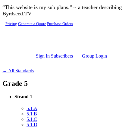
Skip to main content
“This website
is
my sub plans.” ~ a teacher describing
Byrdseed.TV
Pricing
Generate a Quote
Purchase Orders
Sign In Subscribers
Group Login
← All Standards
Grade 5
Strand 1
5.1.A
5.1.B
5.1.C
5.1.D