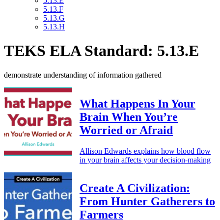
5.13.E
5.13.F
5.13.G
5.13.H
TEKS ELA Standard: 5.13.E
demonstrate understanding of information gathered
What Happens In Your
Brain When You’re
Worried or Afraid
Allison Edwards explains how blood flow
in your brain affects your decision-making
Create A Civilization:
From Hunter Gatherers to
Farmers