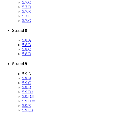
5.7.C
5.7.D
5.7.E
5.7.F
5.7.G
Strand 8
5.8.A
5.8.B
5.8.C
5.8.D
Strand 9
5.9.A
5.9.B
5.9.C
5.9.D
5.9.D.i
5.9.D.ii
5.9.D.iii
5.9.E
5.9.E.i