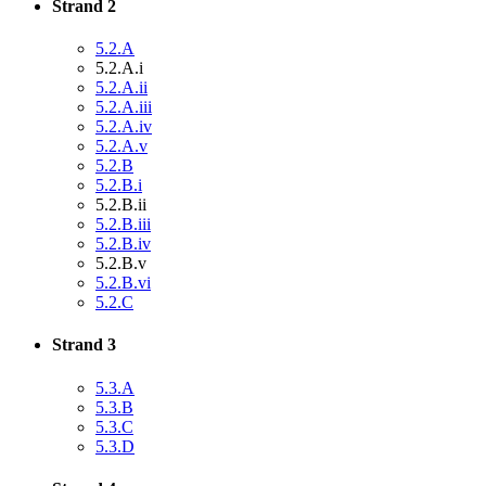
Strand 2
5.2.A
5.2.A.i
5.2.A.ii
5.2.A.iii
5.2.A.iv
5.2.A.v
5.2.B
5.2.B.i
5.2.B.ii
5.2.B.iii
5.2.B.iv
5.2.B.v
5.2.B.vi
5.2.C
Strand 3
5.3.A
5.3.B
5.3.C
5.3.D