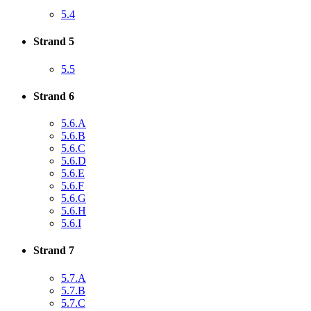
5.4
Strand 5
5.5
Strand 6
5.6.A
5.6.B
5.6.C
5.6.D
5.6.E
5.6.F
5.6.G
5.6.H
5.6.I
Strand 7
5.7.A
5.7.B
5.7.C