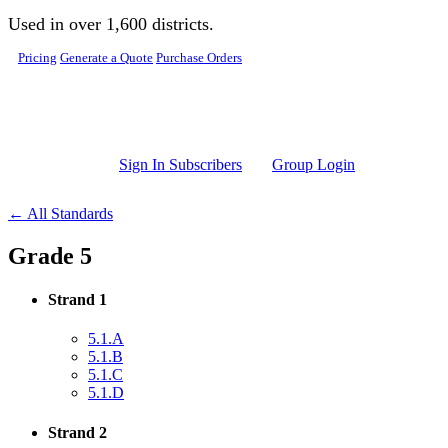
Skip to main content
Used in over 1,600 districts.
Pricing
Generate a Quote
Purchase Orders
Sign In Subscribers
Group Login
← All Standards
Grade 5
Strand 1
5.1.A
5.1.B
5.1.C
5.1.D
Strand 2