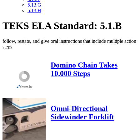
5.13.G
5.13.H
TEKS ELA Standard: 5.1.B
follow, restate, and give oral instructions that include multiple action
steps
Domino Chain Takes
10,000 Steps
Omni-Directional
Sidewinder Forklift