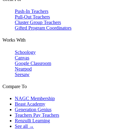
Push-In Teachers
Pull-Out Teachers
Cluster Group Teachers
Gifted Program Coordinators
Works With
Schoology
Canvas
Google Classroom
Nearpod
Seesaw
Compare To
NAGC Membership
Beast Academy
Generation Genius
Teachers Pay Teachers
Renzulli Learning
See all →