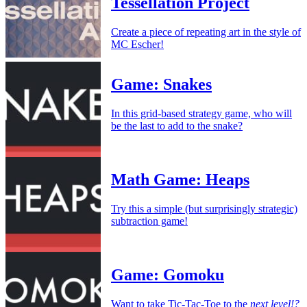
Tessellation Project
Create a piece of repeating art in the style of
MC Escher!
Game: Snakes
In this grid-based strategy game, who will
be the last to add to the snake?
Math Game: Heaps
Try this a simple (but surprisingly strategic)
subtraction game!
Game: Gomoku
Want to take Tic-Tac-Toe to the
next level!?