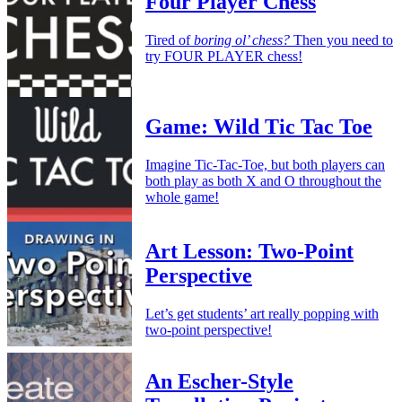
Four Player Chess
Tired of
boring ol’ chess?
Then you need to
try FOUR PLAYER chess!
Game: Wild Tic Tac Toe
Imagine Tic-Tac-Toe, but both players can
both play as both X and O throughout the
whole game!
Art Lesson: Two-Point
Perspective
Let’s get students’ art really popping with
two-point perspective!
An Escher-Style