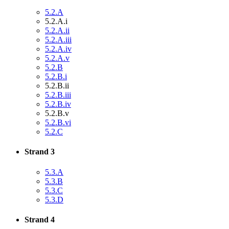
5.2.A
5.2.A.i
5.2.A.ii
5.2.A.iii
5.2.A.iv
5.2.A.v
5.2.B
5.2.B.i
5.2.B.ii
5.2.B.iii
5.2.B.iv
5.2.B.v
5.2.B.vi
5.2.C
Strand 3
5.3.A
5.3.B
5.3.C
5.3.D
Strand 4