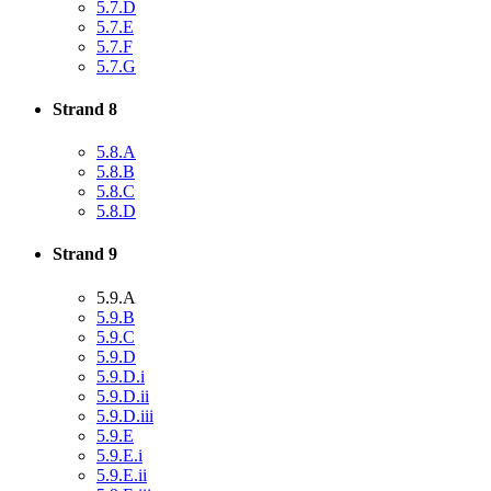
5.7.D
5.7.E
5.7.F
5.7.G
Strand 8
5.8.A
5.8.B
5.8.C
5.8.D
Strand 9
5.9.A
5.9.B
5.9.C
5.9.D
5.9.D.i
5.9.D.ii
5.9.D.iii
5.9.E
5.9.E.i
5.9.E.ii