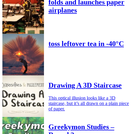
folds and launches paper
airplanes
toss leftover tea in -40°C
Drawing A 3D Staircase
This optical illusion looks like a 3D
staircase, but it’s all drawn on a plain piece
of paper.
Greekymon Studies –