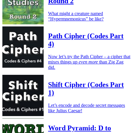
Round 2
What might a creature named
“Hypermnemonicus” be like?
Path Cipher (Codes Part
4)
Now let’s try the Path Cipher – a cipher that
mixes things up
even more
than Zig Zag
did.
Shift Cipher (Codes Part
1)
Let’s encode and decode secret messages
like Julius Caesar!
Word Pyramid: D to