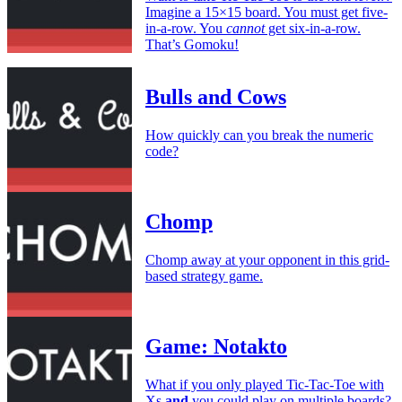
Imagine a 15×15 board. You must get five-
in-a-row. You
cannot
get six-in-a-row.
That’s Gomoku!
Bulls and Cows
How quickly can you break the numeric
code?
Chomp
Chomp away at your opponent in this grid-
based strategy game.
Game: Notakto
What if you only played Tic-Tac-Toe with
Xs
and
you could play on multiple boards?