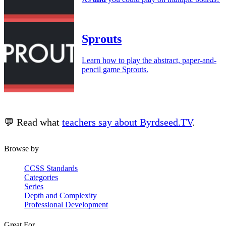
Sprouts
Learn how to play the abstract, paper-and-
pencil game Sprouts.
💬 Read what
teachers say about Byrdseed.TV
.
Browse by
CCSS Standards
Categories
Series
Depth and Complexity
Professional Development
Great For