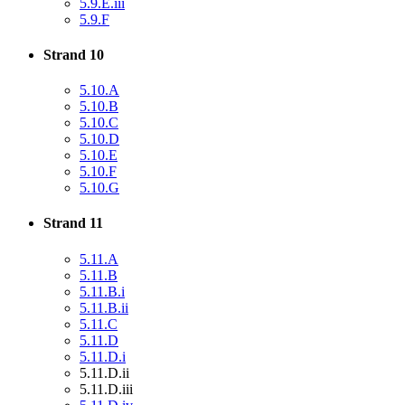
5.9.E.iii
5.9.F
Strand 10
5.10.A
5.10.B
5.10.C
5.10.D
5.10.E
5.10.F
5.10.G
Strand 11
5.11.A
5.11.B
5.11.B.i
5.11.B.ii
5.11.C
5.11.D
5.11.D.i
5.11.D.ii
5.11.D.iii