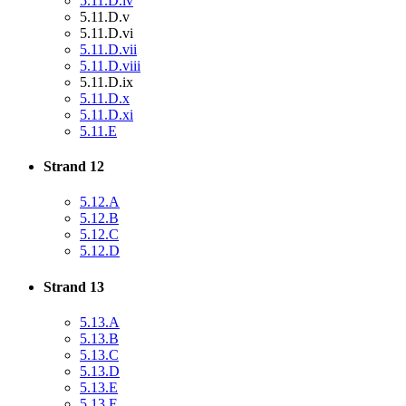
5.11.D.iv
5.11.D.v
5.11.D.vi
5.11.D.vii
5.11.D.viii
5.11.D.ix
5.11.D.x
5.11.D.xi
5.11.E
Strand 12
5.12.A
5.12.B
5.12.C
5.12.D
Strand 13
5.13.A
5.13.B
5.13.C
5.13.D
5.13.E
5.13.F