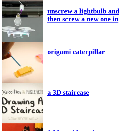
unscrew a lightbulb and
then screw a new one in
origami caterpillar
a 3D staircase