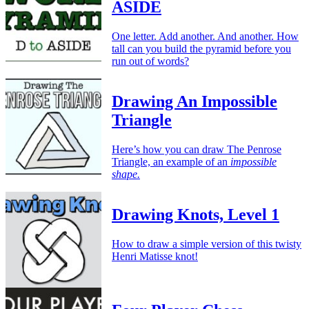
ASIDE
One letter. Add another. And another. How
tall can you build the pyramid before you
run out of words?
Drawing An Impossible
Triangle
Here’s how you can draw The Penrose
Triangle, an example of an
impossible
shape.
Drawing Knots, Level 1
How to draw a simple version of this twisty
Henri Matisse knot!