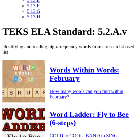
5.13.E
5.13.F
5.13.G
5.13.H
TEKS ELA Standard: 5.2.A.v
identifying and reading high-frequency words from a research-based
list
Words Within Words:
February
How many words can you find within
February?
Word Ladder: Fly to Bee
(6-steps)
COLD to COOL. BAND to SING.