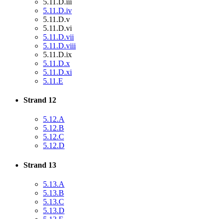
5.11.D.iii
5.11.D.iv
5.11.D.v
5.11.D.vi
5.11.D.vii
5.11.D.viii
5.11.D.ix
5.11.D.x
5.11.D.xi
5.11.E
Strand 12
5.12.A
5.12.B
5.12.C
5.12.D
Strand 13
5.13.A
5.13.B
5.13.C
5.13.D