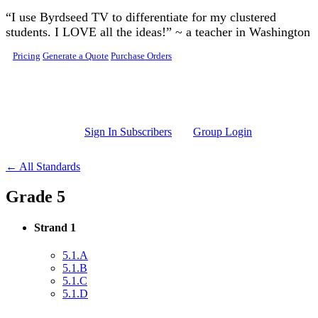
Skip to main content
“I use Byrdseed TV to differentiate for my clustered
students. I LOVE all the ideas!” ~ a teacher in Washington
Pricing
Generate a Quote
Purchase Orders
Sign In Subscribers
Group Login
← All Standards
Grade 5
Strand 1
5.1.A
5.1.B
5.1.C
5.1.D