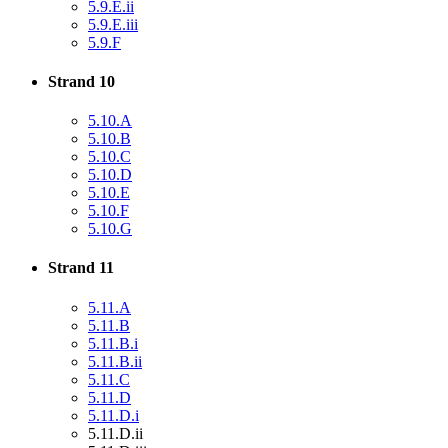
5.9.E.ii
5.9.E.iii
5.9.F
Strand 10
5.10.A
5.10.B
5.10.C
5.10.D
5.10.E
5.10.F
5.10.G
Strand 11
5.11.A
5.11.B
5.11.B.i
5.11.B.ii
5.11.C
5.11.D
5.11.D.i
5.11.D.ii