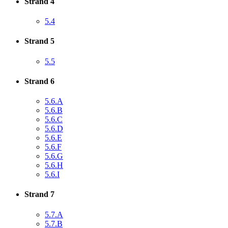
Strand 4
5.4
Strand 5
5.5
Strand 6
5.6.A
5.6.B
5.6.C
5.6.D
5.6.E
5.6.F
5.6.G
5.6.H
5.6.I
Strand 7
5.7.A
5.7.B