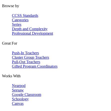
Browse by
CCSS Standards
Categories
Series
Depth and Complexity
Professional Development
Great For
Push-In Teachers
Cluster Group Teachers
Pull-Out Teachers
Gifted Program Coordinators
Works With
Nearpod
Seesaw
Google Classroom
Schoology
Canvas