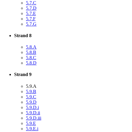
5.7.C
5.7.D
5.7.E
5.7.F
5.7.G
Strand 8
5.8.A
5.8.B
5.8.C
5.8.D
Strand 9
5.9.A
5.9.B
5.9.C
5.9.D
5.9.D.i
5.9.D.ii
5.9.D.iii
5.9.E
5.9.E.i