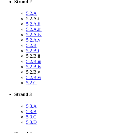
Strand 2
5.2.A
5.2.A.i
5.2.A.ii
5.2.A.iii
5.2.A.iv
5.2.A.v
5.2.B
5.2.B.i
5.2.B.ii
5.2.B.iii
5.2.B.iv
5.2.B.v
5.2.B.vi
5.2.C
Strand 3
5.3.A
5.3.B
5.3.C
5.3.D