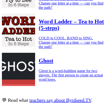
Change one letter at a time — can you find
the path?
Word Ladder – Tea to Hot
(5-steps)
COLD to COOL. BAND to SING.
Change one letter at a time — can you find
the path?
Ghost
Ghost is a word-building game for two
players. The first person to create an actual
word loses.
💬 Read what
teachers say about Byrdseed.TV
.