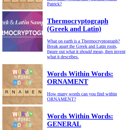
Patrick?
Thermocryptograph
(Greek and Latin)
What on earth is a Thermocryptograph?
Break apart the Greek and Latin roots,
figure out what it
should
mean, then invent
what it describes.
Words Within Words:
ORNAMENT
How many words can you find within
ORNAMENT?
Words Within Words:
GENERAL