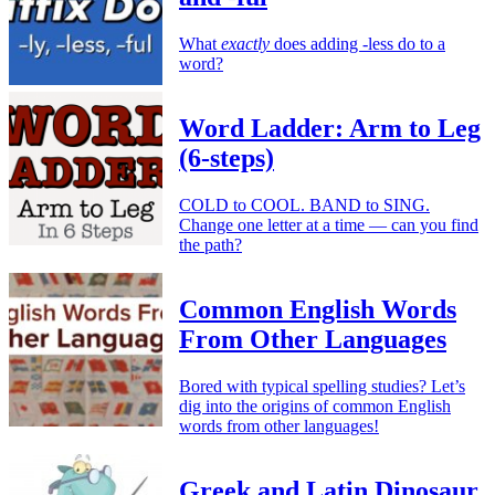
What
exactly
does adding -less do to a
word?
Word Ladder: Arm to Leg
(6-steps)
COLD to COOL. BAND to SING.
Change one letter at a time — can you find
the path?
Common English Words
From Other Languages
Bored with typical spelling studies? Let’s
dig into the origins of common English
words from other languages!
Greek and Latin Dinosaur