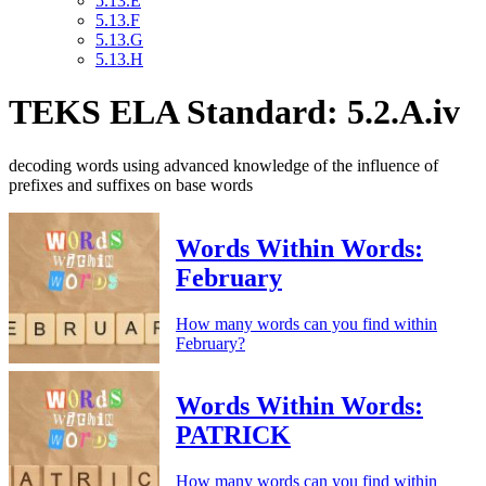
5.13.E
5.13.F
5.13.G
5.13.H
TEKS ELA Standard: 5.2.A.iv
decoding words using advanced knowledge of the influence of
prefixes and suffixes on base words
Words Within Words:
February
How many words can you find within
February?
Words Within Words:
PATRICK
How many words can you find within