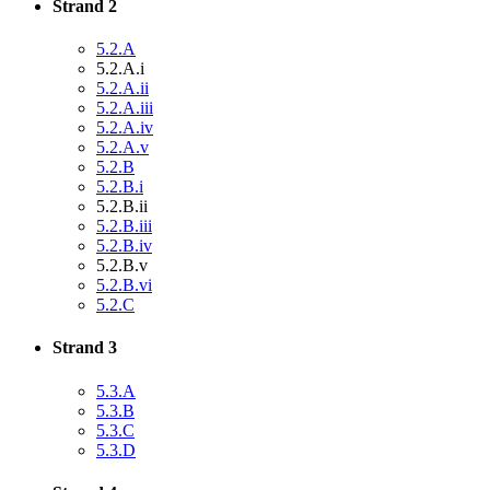
Strand 2
5.2.A
5.2.A.i
5.2.A.ii
5.2.A.iii
5.2.A.iv
5.2.A.v
5.2.B
5.2.B.i
5.2.B.ii
5.2.B.iii
5.2.B.iv
5.2.B.v
5.2.B.vi
5.2.C
Strand 3
5.3.A
5.3.B
5.3.C
5.3.D