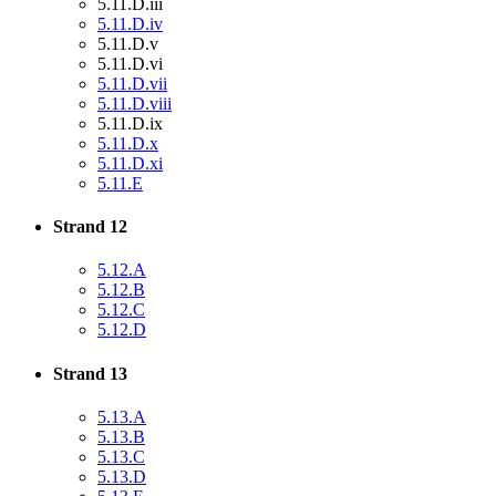
5.11.D.iii
5.11.D.iv
5.11.D.v
5.11.D.vi
5.11.D.vii
5.11.D.viii
5.11.D.ix
5.11.D.x
5.11.D.xi
5.11.E
Strand 12
5.12.A
5.12.B
5.12.C
5.12.D
Strand 13
5.13.A
5.13.B
5.13.C
5.13.D