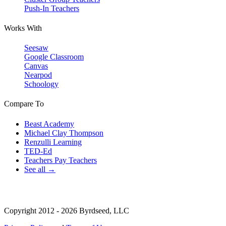
Push-In Teachers
Works With
Seesaw
Google Classroom
Canvas
Nearpod
Schoology
Compare To
Beast Academy
Michael Clay Thompson
Renzulli Learning
TED-Ed
Teachers Pay Teachers
See all →
Copyright 2012 - 2026 Byrdseed, LLC