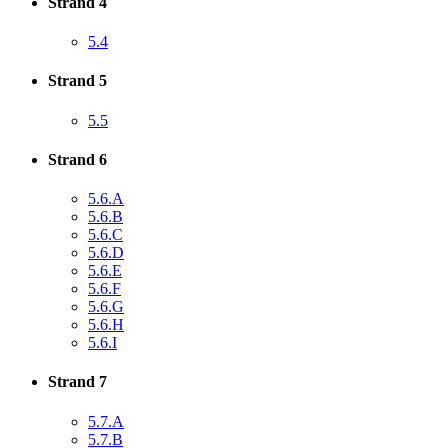
Strand 4
5.4
Strand 5
5.5
Strand 6
5.6.A
5.6.B
5.6.C
5.6.D
5.6.E
5.6.F
5.6.G
5.6.H
5.6.I
Strand 7
5.7.A
5.7.B