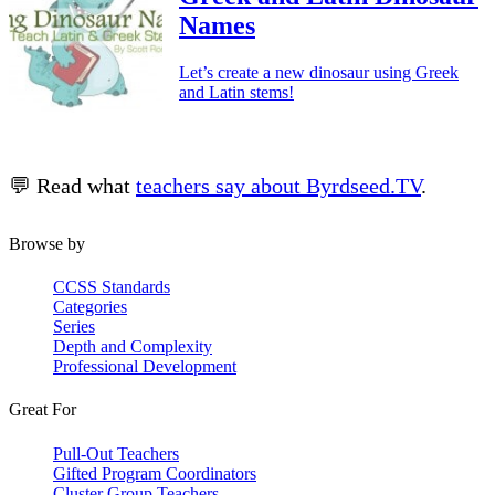
Names
Let’s create a new dinosaur using Greek
and Latin stems!
💬 Read what
teachers say about Byrdseed.TV
.
Browse by
CCSS Standards
Categories
Series
Depth and Complexity
Professional Development
Great For
Pull-Out Teachers
Gifted Program Coordinators
Cluster Group Teachers