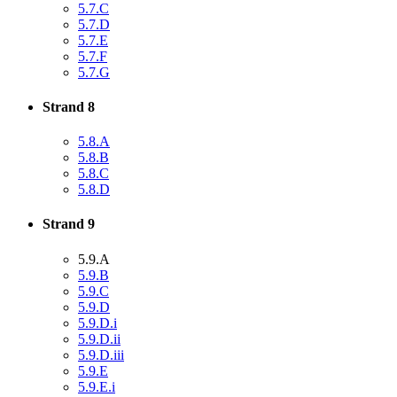
5.7.C
5.7.D
5.7.E
5.7.F
5.7.G
Strand 8
5.8.A
5.8.B
5.8.C
5.8.D
Strand 9
5.9.A
5.9.B
5.9.C
5.9.D
5.9.D.i
5.9.D.ii
5.9.D.iii
5.9.E
5.9.E.i