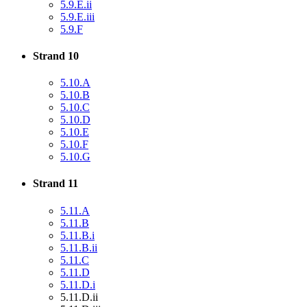
5.9.E.ii
5.9.E.iii
5.9.F
Strand 10
5.10.A
5.10.B
5.10.C
5.10.D
5.10.E
5.10.F
5.10.G
Strand 11
5.11.A
5.11.B
5.11.B.i
5.11.B.ii
5.11.C
5.11.D
5.11.D.i
5.11.D.ii