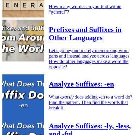
How many words can you find within
“general”?
Prefixes and Suffixes in
Other Languages
Let’s go beyond merely memorizing word
parts and instead analyze across languages.
How do other languages make a word the
opposite?
Analyze Suffixes: -en
What
exactly
does adding -en to a word do?
Find the pattern. Then find the words that
break it.
Analyze Suffixes: -ly, -less,
and -ful