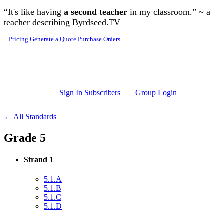
Skip to main content
“It's like having
a second teacher
in my classroom.” ~ a
teacher describing Byrdseed.TV
Pricing
Generate a Quote
Purchase Orders
Sign In Subscribers
Group Login
← All Standards
Grade 5
Strand 1
5.1.A
5.1.B
5.1.C
5.1.D