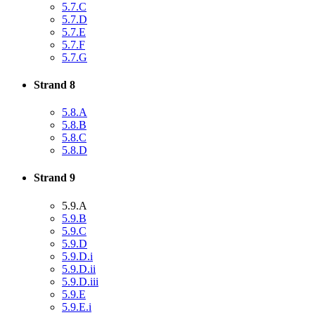
5.7.C
5.7.D
5.7.E
5.7.F
5.7.G
Strand 8
5.8.A
5.8.B
5.8.C
5.8.D
Strand 9
5.9.A
5.9.B
5.9.C
5.9.D
5.9.D.i
5.9.D.ii
5.9.D.iii
5.9.E
5.9.E.i