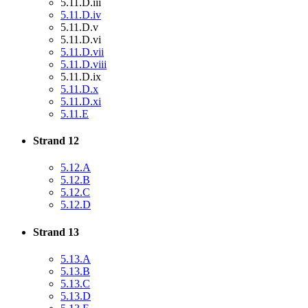
5.11.D.iii
5.11.D.iv
5.11.D.v
5.11.D.vi
5.11.D.vii
5.11.D.viii
5.11.D.ix
5.11.D.x
5.11.D.xi
5.11.E
Strand 12
5.12.A
5.12.B
5.12.C
5.12.D
Strand 13
5.13.A
5.13.B
5.13.C
5.13.D