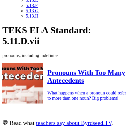
5.13.E
5.13.F
5.13.G
5.13.H
TEKS ELA Standard:
5.11.D.vii
pronouns, including indefinite
Pronouns With Too Many
Antecedents
What happens when a pronoun could refer
to more than one noun? Big problems!
💬 Read what
teachers say about Byrdseed.TV
.