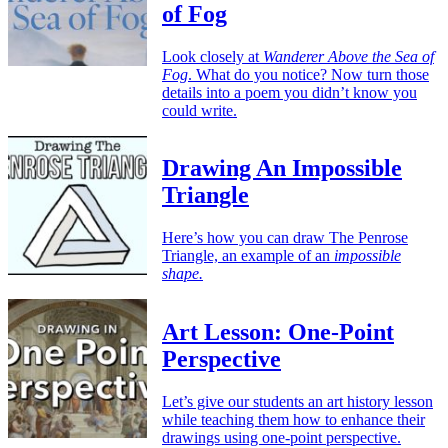
of Fog
Look closely at
Wanderer Above the Sea of
Fog
. What do you notice? Now turn those
details into a poem you didn’t know you
could write.
Drawing An Impossible
Triangle
Here’s how you can draw The Penrose
Triangle, an example of an
impossible
shape.
Art Lesson: One-Point
Perspective
Let’s give our students an art history lesson
while teaching them how to enhance their
drawings using one-point perspective.