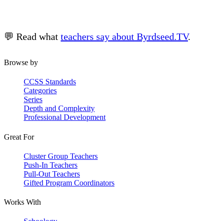
💬 Read what
teachers say about Byrdseed.TV
.
Browse by
CCSS Standards
Categories
Series
Depth and Complexity
Professional Development
Great For
Cluster Group Teachers
Push-In Teachers
Pull-Out Teachers
Gifted Program Coordinators
Works With