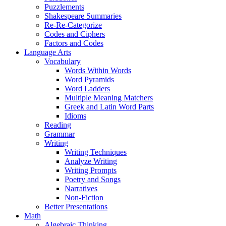
Puzzlements
Shakespeare Summaries
Re-Re-Categorize
Codes and Ciphers
Factors and Codes
Language Arts
Vocabulary
Words Within Words
Word Pyramids
Word Ladders
Multiple Meaning Matchers
Greek and Latin Word Parts
Idioms
Reading
Grammar
Writing
Writing Techniques
Analyze Writing
Writing Prompts
Poetry and Songs
Narratives
Non-Fiction
Better Presentations
Math
Algebraic Thinking