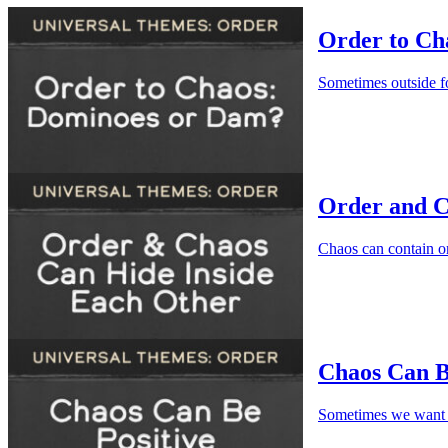
Order to Ch
Sometimes outside f
Order and C
Chaos can contain or
Chaos Can Be
Sometimes we want 