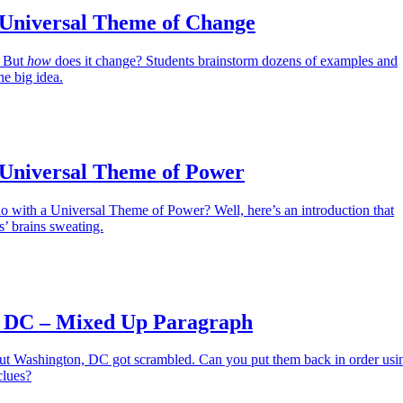
 Universal Theme of Change
. But
how
does it change? Students brainstorm dozens of examples and
e big idea.
 Universal Theme of Power
o with a Universal Theme of Power? Well, here’s an introduction that
s’ brains sweating.
 DC – Mixed Up Paragraph
ut Washington, DC got scrambled. Can you put them back in order usi
clues?