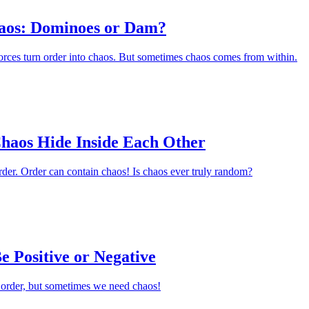
aos: Dominoes or Dam?
orces turn order into chaos. But sometimes chaos comes from within.
haos Hide Inside Each Other
der. Order can contain chaos! Is chaos ever truly random?
 Positive or Negative
order, but sometimes we need chaos!