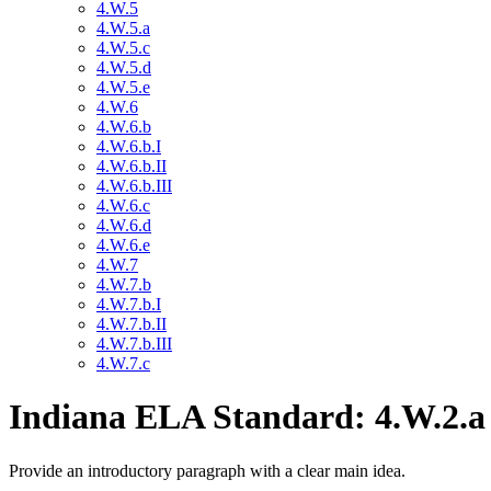
4.W.5
4.W.5.a
4.W.5.c
4.W.5.d
4.W.5.e
4.W.6
4.W.6.b
4.W.6.b.I
4.W.6.b.II
4.W.6.b.III
4.W.6.c
4.W.6.d
4.W.6.e
4.W.7
4.W.7.b
4.W.7.b.I
4.W.7.b.II
4.W.7.b.III
4.W.7.c
Indiana ELA Standard: 4.W.2.a
Provide an introductory paragraph with a clear main idea.