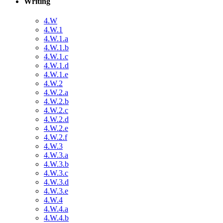
Writing
4.W
4.W.1
4.W.1.a
4.W.1.b
4.W.1.c
4.W.1.d
4.W.1.e
4.W.2
4.W.2.a
4.W.2.b
4.W.2.c
4.W.2.d
4.W.2.e
4.W.2.f
4.W.3
4.W.3.a
4.W.3.b
4.W.3.c
4.W.3.d
4.W.3.e
4.W.4
4.W.4.a
4.W.4.b