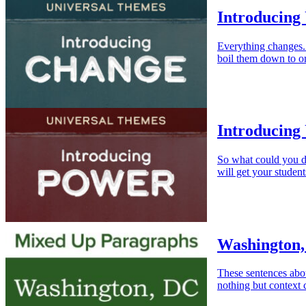
Introducing
Everything changes
boil them down to on
Introducing
So what could you d
will get your student
Washington,
These sentences abo
nothing but context 