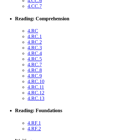
4.CC.6
4.CC.7
Reading: Comprehension
4.RC
4.RC.1
4.RC.2
4.RC.3
4.RC.4
4.RC.5
4.RC.7
4.RC.8
4.RC.9
4.RC.10
4.RC.11
4.RC.12
4.RC.13
Reading: Foundations
4.RF.1
4.RF.2