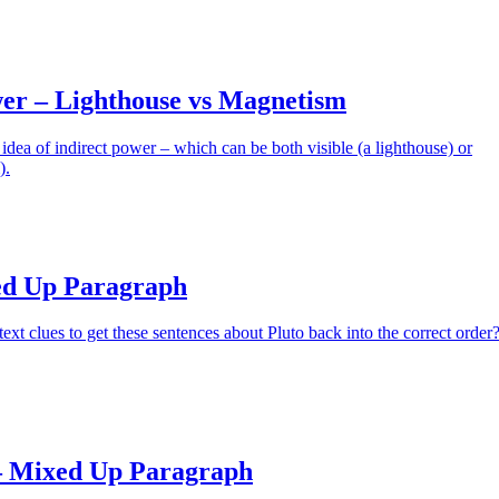
wer – Lighthouse vs Magnetism
 idea of indirect power – which can be both visible (a lighthouse) or
).
ed Up Paragraph
ext clues to get these sentences about Pluto back into the correct order
– Mixed Up Paragraph