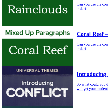
Can you use the cont
order?
Coral Reef 
Can you use the conte
order?
Introducing 
So what could you do
will get your student