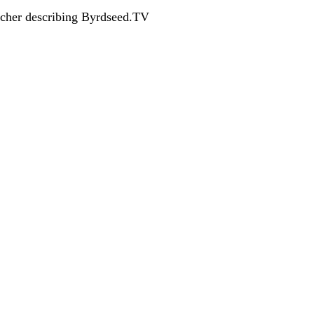
acher describing Byrdseed.TV