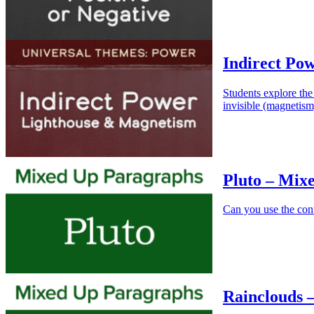
Indirect Po
Students explore the
invisible (magnetism
Pluto – Mix
Can you use the cont
Rainclouds 