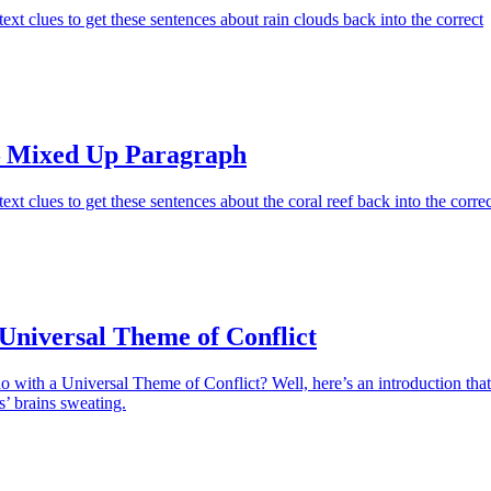
ext clues to get these sentences about rain clouds back into the correct
– Mixed Up Paragraph
xt clues to get these sentences about the coral reef back into the correc
Universal Theme of Conflict
 with a Universal Theme of Conflict? Well, here’s an introduction that
s’ brains sweating.