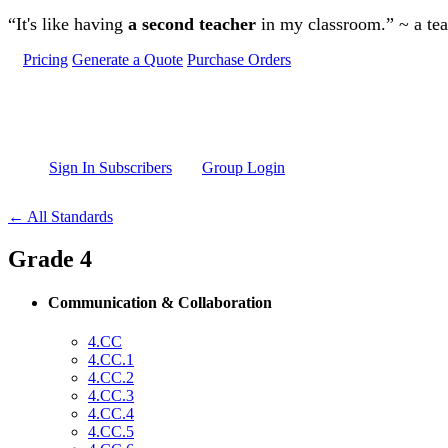
Skip to main content
“It's like having
a second teacher
in my classroom.” ~ a te
Pricing
Generate a Quote
Purchase Orders
Sign In Subscribers
Group Login
← All Standards
Grade 4
Communication & Collaboration
4.CC
4.CC.1
4.CC.2
4.CC.3
4.CC.4
4.CC.5