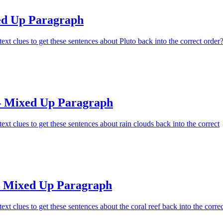
ed Up Paragraph
ext clues to get these sentences about Pluto back into the correct order
– Mixed Up Paragraph
ext clues to get these sentences about rain clouds back into the correct
– Mixed Up Paragraph
xt clues to get these sentences about the coral reef back into the correc