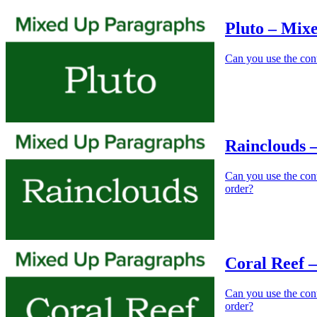
Pluto – Mix
Can you use the cont
Rainclouds 
Can you use the cont
order?
Coral Reef 
Can you use the conte
order?