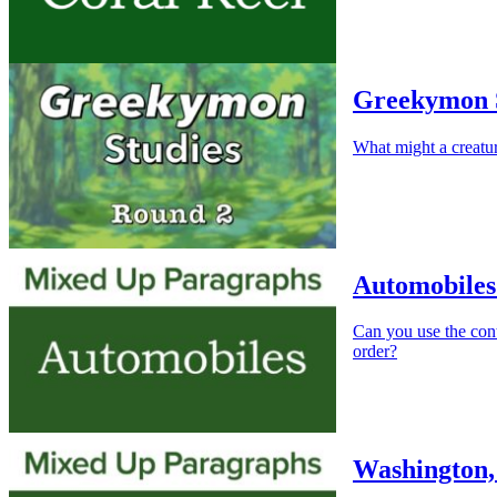
Greekymon S
What might a creat
Automobiles
Can you use the cont
order?
Washington,