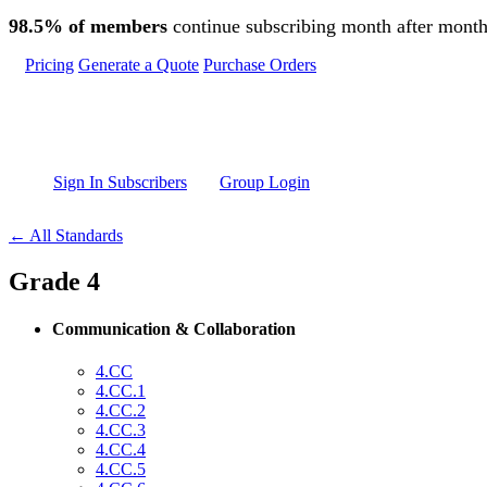
Skip to main content
98.5% of members
continue subscribing month after month
Pricing
Generate a Quote
Purchase Orders
Sign In Subscribers
Group Login
← All Standards
Grade 4
Communication & Collaboration
4.CC
4.CC.1
4.CC.2
4.CC.3
4.CC.4
4.CC.5