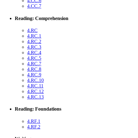
4.CC.6
4.CC.7
Reading: Comprehension
4.RC
4.RC.1
4.RC.2
4.RC.3
4.RC.4
4.RC.5
4.RC.7
4.RC.8
4.RC.9
4.RC.10
4.RC.11
4.RC.12
4.RC.13
Reading: Foundations
4.RF.1
4.RF.2