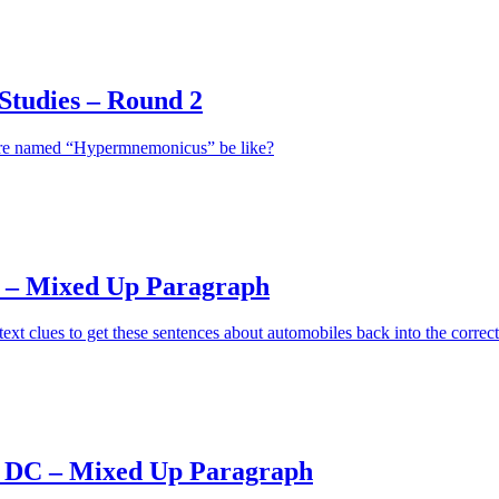
tudies – Round 2
ure named “Hypermnemonicus” be like?
 – Mixed Up Paragraph
ext clues to get these sentences about automobiles back into the correct
 DC – Mixed Up Paragraph