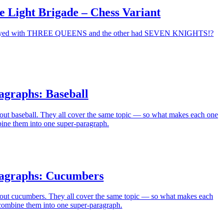
e Light Brigade – Chess Variant
played with THREE QUEENS and the other had SEVEN KNIGHTS!?
agraphs: Baseball
out baseball. They all cover the same topic — so what makes each one
ne them into one super-paragraph.
agraphs: Cucumbers
out cucumbers. They all cover the same topic — so what makes each
ombine them into one super-paragraph.