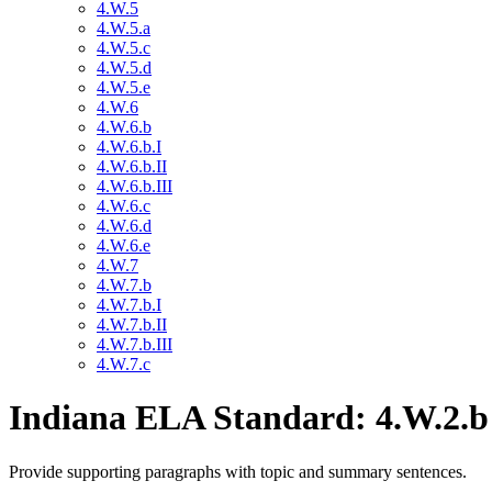
4.W.5
4.W.5.a
4.W.5.c
4.W.5.d
4.W.5.e
4.W.6
4.W.6.b
4.W.6.b.I
4.W.6.b.II
4.W.6.b.III
4.W.6.c
4.W.6.d
4.W.6.e
4.W.7
4.W.7.b
4.W.7.b.I
4.W.7.b.II
4.W.7.b.III
4.W.7.c
Indiana ELA Standard: 4.W.2.b
Provide supporting paragraphs with topic and summary sentences.