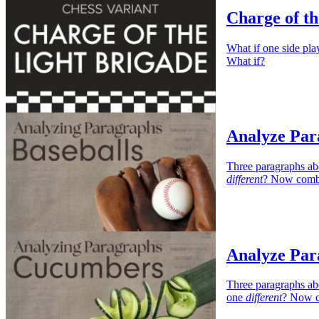
Charge of th
What if one side 
What if?
Analyze Par
Three paragraphs ab
different
? Now combi
Analyze Par
Three paragraphs ab
one
different
? Now c