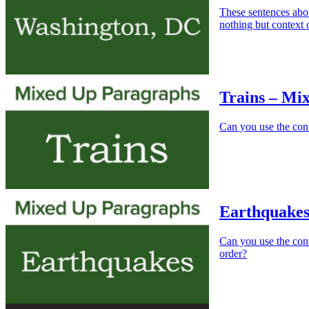
These sentences abo
nothing but context 
Trains – Mi
Can you use the conte
Earthquakes
Can you use the cont
order?