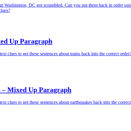
ut Washington, DC got scrambled. Can you put them back in order usi
clues?
xed Up Paragraph
xt clues to get these sentences about trains back into the correct order
 – Mixed Up Paragraph
ext clues to get these sentences about earthquakes back into the correct