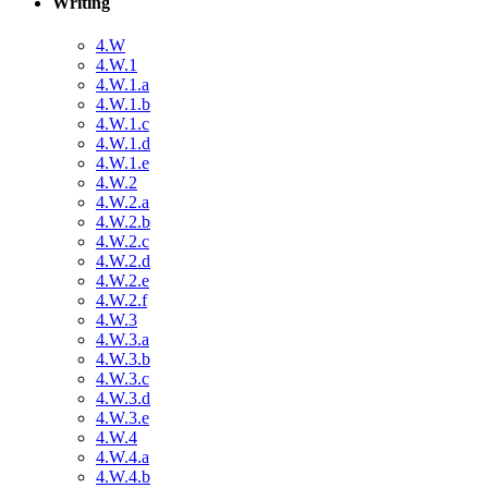
Writing
4.W
4.W.1
4.W.1.a
4.W.1.b
4.W.1.c
4.W.1.d
4.W.1.e
4.W.2
4.W.2.a
4.W.2.b
4.W.2.c
4.W.2.d
4.W.2.e
4.W.2.f
4.W.3
4.W.3.a
4.W.3.b
4.W.3.c
4.W.3.d
4.W.3.e
4.W.4
4.W.4.a
4.W.4.b