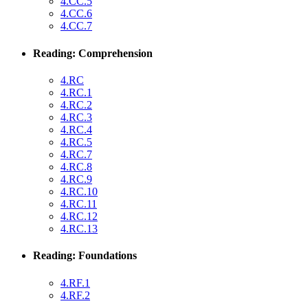
4.CC.5
4.CC.6
4.CC.7
Reading: Comprehension
4.RC
4.RC.1
4.RC.2
4.RC.3
4.RC.4
4.RC.5
4.RC.7
4.RC.8
4.RC.9
4.RC.10
4.RC.11
4.RC.12
4.RC.13
Reading: Foundations
4.RF.1
4.RF.2