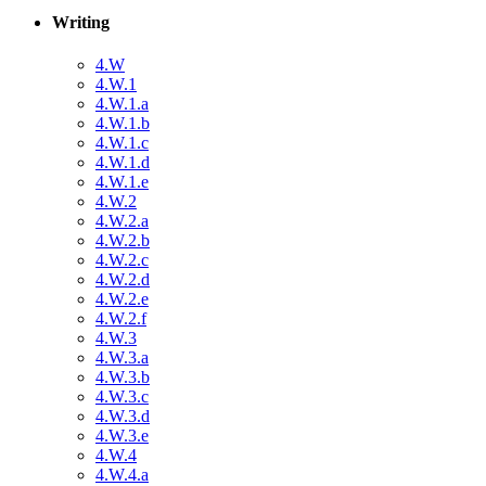
Writing
4.W
4.W.1
4.W.1.a
4.W.1.b
4.W.1.c
4.W.1.d
4.W.1.e
4.W.2
4.W.2.a
4.W.2.b
4.W.2.c
4.W.2.d
4.W.2.e
4.W.2.f
4.W.3
4.W.3.a
4.W.3.b
4.W.3.c
4.W.3.d
4.W.3.e
4.W.4
4.W.4.a