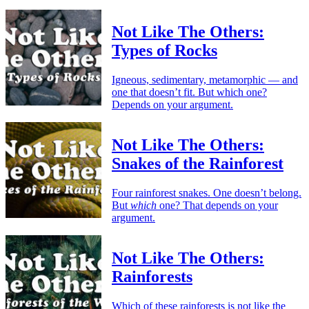
Not Like The Others:
Types of Rocks
Igneous, sedimentary, metamorphic — and
one that doesn’t fit. But which one?
Depends on your argument.
Not Like The Others:
Snakes of the Rainforest
Four rainforest snakes. One doesn’t belong.
But
which
one? That depends on your
argument.
Not Like The Others:
Rainforests
Which of these rainforests is not like the