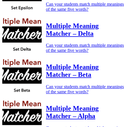
Can your students match multiple meanings
of the same five words?
Multiple Meaning
Matcher – Delta
Can your students match multiple meanings
of the same five words?
Multiple Meaning
Matcher – Beta
Can your students match multiple meanings
of the same five words?
Multiple Meaning
Matcher – Alpha