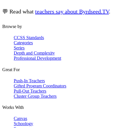
💬 Read what
teachers say about Byrdseed.TV
.
Browse by
CCSS Standards
Categories
Series
Depth and Complexity
Professional Development
Great For
Push-In Teachers
Gifted Program Coordinators
Pull-Out Teachers
Cluster Group Teachers
Works With
Canvas
Schoology