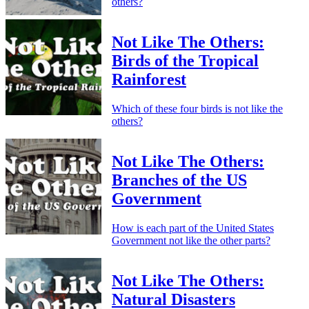
others?
Not Like The Others:
Birds of the Tropical
Rainforest
Which of these four birds is not like the
others?
Not Like The Others:
Branches of the US
Government
How is each part of the United States
Government not like the other parts?
Not Like The Others:
Natural Disasters