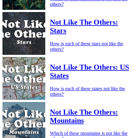
others?
Not Like The Others:
Stars
How is each of these stars not like the
others?
Not Like The Others: US
States
How is each of these states not like the
others?
Not Like The Others:
Mountains
Which of these mountains is not like the