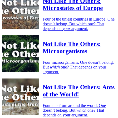
Not Like The Others:
Microstates of Europe
Four of the tiniest countries in Europe. One
doesn’t belong. But which one? That
depends on
your
argument.
Not Like The Others:
Microorganisms
Four microorganisms. One doesn’t belong.
But
which
one? That depends on your
argument.
Not Like The Others: Ants
of the World!
Four ants from around the world. One
doesn’t belong. But
which
one? That
depends on your argument.