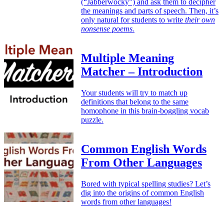
(“Jabberwocky”) and ask them to decipher
the meanings and parts of speech. Then, it’s
only natural for students to write
their own
nonsense poems.
Multiple Meaning
Matcher – Introduction
Your students will try to match up
definitions that belong to the same
homophone in this brain-boggling vocab
puzzle.
Common English Words
From Other Languages
Bored with typical spelling studies? Let’s
dig into the origins of common English
words from other languages!