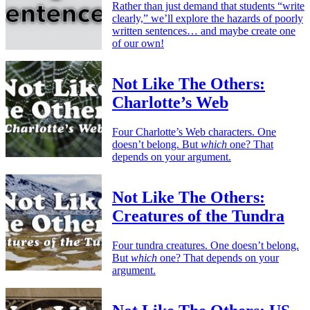
Rather than just demand that students “write
clearly,” we’ll explore the hazards of poorly
written sentences… and maybe create one
of our own!
Not Like The Others:
Charlotte’s Web
Four Charlotte’s Web characters. One
doesn’t belong. But
which
one? That
depends on your argument.
Not Like The Others:
Creatures of the Tundra
Four tundra creatures. One doesn’t belong.
But
which
one? That depends on your
argument.