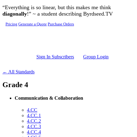
Skip to main content
“Everything is so linear, but this makes me think
diagonally
!” ~ a student describing Byrdseed.TV
Pricing
Generate a Quote
Purchase Orders
Sign In Subscribers
Group Login
← All Standards
Grade 4
Communication & Collaboration
4.CC
4.CC.1
4.CC.2
4.CC.3
4.CC.4