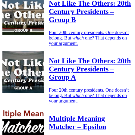
Not Like The Others: 20th
Century Presidents –
Group B
Four 20th century presidents. One doesn’t
belong. But
which
one? That depends on
your argument.
Not Like The Others: 20th
Century Presidents –
Group A
Four 20th century presidents. One doesn’t
belong. But
which
one? That depends on
your argument.
Multiple Meaning
Matcher – Epsilon