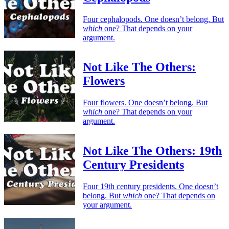
Four cephalopods. One doesn’t belong. But
which
one? That depends on your
argument.
Not Like The Others:
Flowers
Four flowers. One doesn’t belong. But
which
one? That depends on your
argument.
Not Like The Others: 19th
Century Presidents
Four 19th century presidents. One doesn’t
belong. But
which
one? That depends on
your argument.