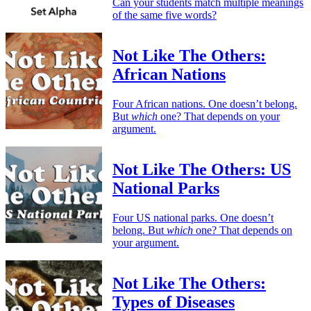
Can your students match multiple meanings
of the same five words?
Not Like The Others:
African Nations
Four African nations. One doesn’t belong.
But
which
one? That depends on your
argument.
Not Like The Others: US
National Parks
Four US national parks. One doesn’t
belong. But
which
one? That depends on
your argument.
Not Like The Others:
Types of Diseases