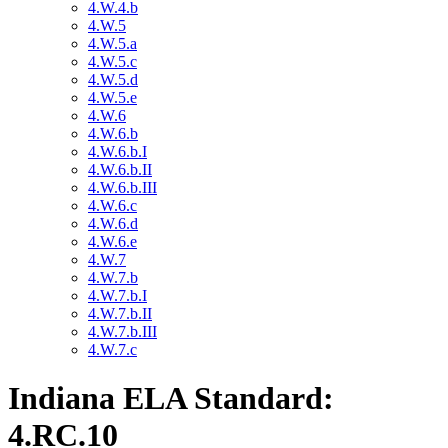
4.W.4.b
4.W.5
4.W.5.a
4.W.5.c
4.W.5.d
4.W.5.e
4.W.6
4.W.6.b
4.W.6.b.I
4.W.6.b.II
4.W.6.b.III
4.W.6.c
4.W.6.d
4.W.6.e
4.W.7
4.W.7.b
4.W.7.b.I
4.W.7.b.II
4.W.7.b.III
4.W.7.c
Indiana ELA Standard:
4.RC.10