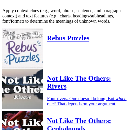
Apply context clues (e.g., word, phrase, sentence, and paragraph
context) and text features (e.g., charts, headings/subheadings,
font/format) to determine the meanings of unknown words.
Rebus Puzzles
Not Like The Others:
Rivers
Four rivers. One doesn’t belong. But
which
one? That depends on your argument.
Not Like The Others:
Cephalopods