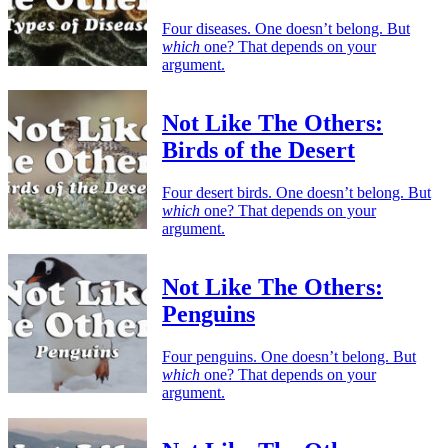
Four diseases. One doesn’t belong. But
which
one? That depends on your
argument.
Not Like The Others:
Birds of the Desert
Four desert birds. One doesn’t belong. But
which
one? That depends on your
argument.
Not Like The Others:
Penguins
Four penguins. One doesn’t belong. But
which
one? That depends on your
argument.