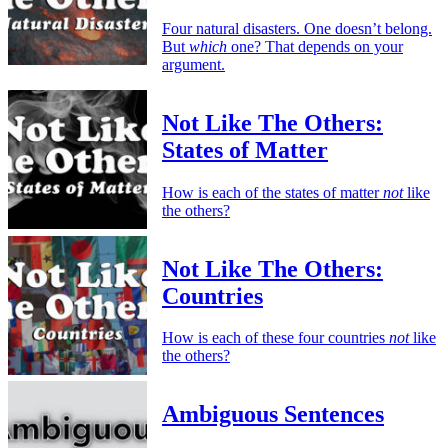
Four natural disasters. One doesn’t belong.
But
which
one? That depends on your
argument.
Not Like The Others:
States of Matter
How is each of the states of matter
not
like
the others?
Not Like The Others:
Countries
How is each of these four countries
not
like
the others?
Ambiguous Sentences