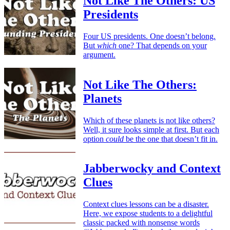
Not Like The Others: US
Presidents
Four US presidents. One doesn’t belong.
But
which
one? That depends on your
argument.
Not Like The Others:
Planets
Which of these planets is not like others?
Well, it sure looks simple at first. But each
option
could
be the one that doesn’t fit in.
Jabberwocky and Context
Clues
Context clues lessons can be a disaster.
Here, we expose students to a delightful
classic packed with nonsense words