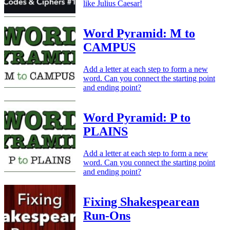
like Julius Caesar!
Word Pyramid: M to
CAMPUS
Add a letter at each step to form a new
word. Can you connect the starting point
and ending point?
Word Pyramid: P to
PLAINS
Add a letter at each step to form a new
word. Can you connect the starting point
and ending point?
Fixing Shakespearean
Run-Ons