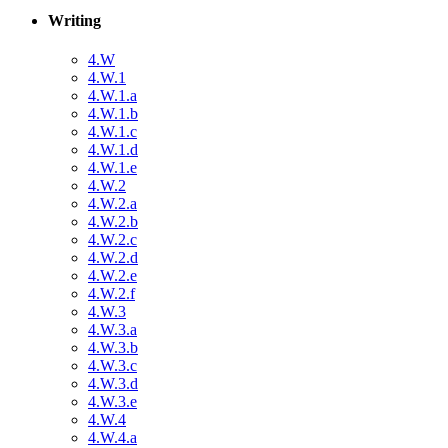
Writing
4.W
4.W.1
4.W.1.a
4.W.1.b
4.W.1.c
4.W.1.d
4.W.1.e
4.W.2
4.W.2.a
4.W.2.b
4.W.2.c
4.W.2.d
4.W.2.e
4.W.2.f
4.W.3
4.W.3.a
4.W.3.b
4.W.3.c
4.W.3.d
4.W.3.e
4.W.4
4.W.4.a