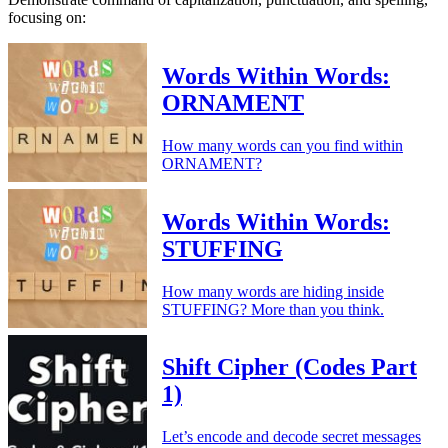
focusing on:
Words Within Words:
ORNAMENT
How many words can you find within
ORNAMENT?
Words Within Words:
STUFFING
How many words are hiding inside
STUFFING? More than you think.
Shift Cipher (Codes Part
1)
Let’s encode and decode secret messages