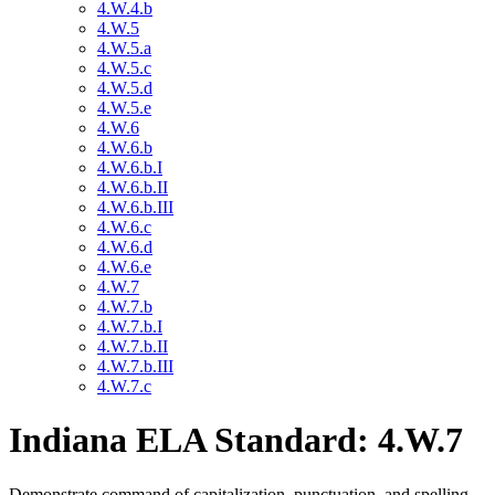
4.W.4.b
4.W.5
4.W.5.a
4.W.5.c
4.W.5.d
4.W.5.e
4.W.6
4.W.6.b
4.W.6.b.I
4.W.6.b.II
4.W.6.b.III
4.W.6.c
4.W.6.d
4.W.6.e
4.W.7
4.W.7.b
4.W.7.b.I
4.W.7.b.II
4.W.7.b.III
4.W.7.c
Indiana ELA Standard: 4.W.7
Demonstrate command of capitalization, punctuation, and spelling,