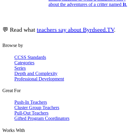
about the adventures of a critter named
It
.
💬 Read what
teachers say about Byrdseed.TV
.
Browse by
CCSS Standards
Categories
Series
Depth and Complexity
Professional Development
Great For
Push-In Teachers
Cluster Group Teachers
Pull-Out Teachers
Gifted Program Coordinators
Works With