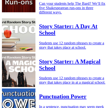
Can your students help The Bard? We’ll fix
five Shakespearean run-ons in three
different ways.
Story Starter: A Day At
School
Students use 12 random phrases to create a
story that takes place at school.
Story Starter: A Magical
School
Students use 12 random phrases to create a
story that takes place in at a magical school.
Punctuation Power
In a sentence, punctuation may seem meek