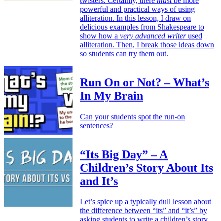
twisters. Certainly, there
must
be more
powerful and practical ways of using
alliteration. In this lesson, I draw on
delicious examples from Shakespeare to
show how a
very advanced writer
used
alliteration. Then, I break those ideas down
so students can try them out.
Run On or Not? – What’s
In My Brain
Can your students spot the run-on
sentences?
“Its Big Day” – A
Children’s Story About Its
and It’s
Let’s spice up a typically dull lesson about
the difference between “its” and “it’s” by
asking students to write a children’s story