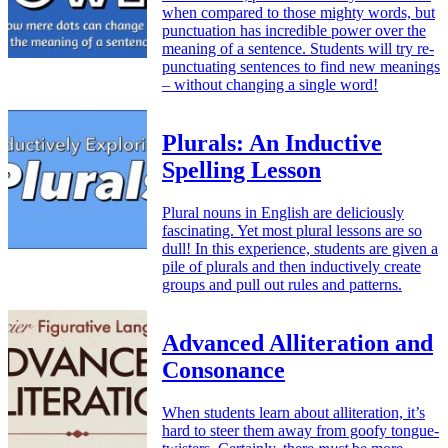
when compared to those mighty words, but
punctuation has incredible power over the
meaning of a sentence. Students will try re-
punctuating sentences to find new meanings
– without changing a single word!
Plurals: An Inductive
Spelling Lesson
Plural nouns in English are deliciously
fascinating. Yet most plural lessons are so
dull! In this experience, students are given a
pile of plurals and then inductively create
groups and pull out rules and patterns.
Advanced Alliteration and
Consonance
When students learn about alliteration, it’s
hard to steer them away from goofy tongue-