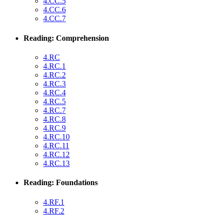
4.CC.5
4.CC.6
4.CC.7
Reading: Comprehension
4.RC
4.RC.1
4.RC.2
4.RC.3
4.RC.4
4.RC.5
4.RC.7
4.RC.8
4.RC.9
4.RC.10
4.RC.11
4.RC.12
4.RC.13
Reading: Foundations
4.RF.1
4.RF.2