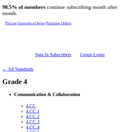
Skip to main content
98.5% of members
continue subscribing month after
month.
Pricing
Generate a Quote
Purchase Orders
Sign In Subscribers
Group Login
← All Standards
Grade 4
Communication & Collaboration
4.CC
4.CC.1
4.CC.2
4.CC.3
4.CC.4