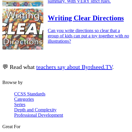
summary. With VERY strict rules.
Writing Clear Directions
Can you write directions so clear that a
group of kids can put a toy together with
no
illustrations?
💬 Read what
teachers say about Byrdseed.TV
.
Browse by
CCSS Standards
Categories
Series
Depth and Complexity
Professional Development
Great For