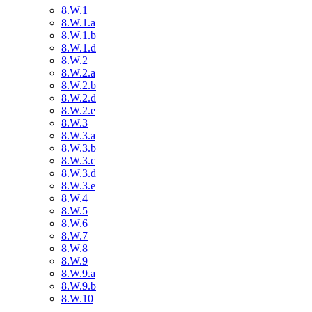
8.W.1
8.W.1.a
8.W.1.b
8.W.1.d
8.W.2
8.W.2.a
8.W.2.b
8.W.2.d
8.W.2.e
8.W.3
8.W.3.a
8.W.3.b
8.W.3.c
8.W.3.d
8.W.3.e
8.W.4
8.W.5
8.W.6
8.W.7
8.W.8
8.W.9
8.W.9.a
8.W.9.b
8.W.10