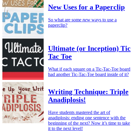
New Uses for a Paperclip
So what are some
new
ways to use a
paperclip?
Ultimate (or Inception) Tic
Tac Toe
What if each square on a Tic-Tac-Toe board
had another Tic-Tac-Toe board inside of it?
Writing Technique: Triple
Anadiplosis!
Have students mastered the art of
anadiplosis: ending one sentence with the
beginning of the next? Now it’s time to take
it to the next level!