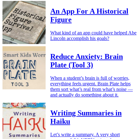
An App For A Historical
Figure
What kind of an app could have helped Abe
Lincoln accomplish his goals?
Reduce Anxiety: Brain
Plate (Tool 3)
When a student’s brain is full of worries,
everything feels urgent. Brain Plate helps
them sort what’s real from what’s noise —
and actually do something about it.
Writing Summaries in
Haiku
Let’s write a summary. A very short