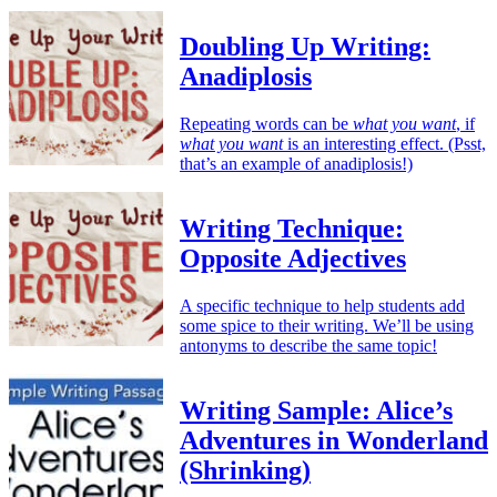
Doubling Up Writing:
Anadiplosis
Repeating words can be
what you want
, if
what you want
is an interesting effect. (Psst,
that’s an example of anadiplosis!)
Writing Technique:
Opposite Adjectives
A specific technique to help students add
some spice to their writing. We’ll be using
antonyms to describe the same topic!
Writing Sample: Alice’s
Adventures in Wonderland
(Shrinking)