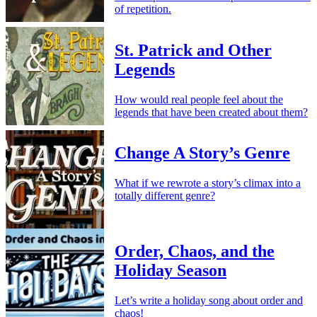
of repetition.
St. Patrick and Other
Legends
How would real people feel about the
legends that have been created about them?
Change A Story’s Genre
What if we rewrote a story’s climax into a
totally different genre?
Order, Chaos, and the
Holiday Season
Let’s write a holiday song about order and
chaos!