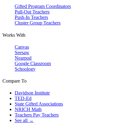
Gifted Program Coordinators
Pull-Out Teachers
Push-In Teachers
Cluster Group Teachers
Works With
Canvas
Seesaw
Nearpod
Google Classroom
Schoology
Compare To
Davidson Institute
TED-Ed
State Gifted Associations
NRICH Math
Teachers Pay Teachers
See all →