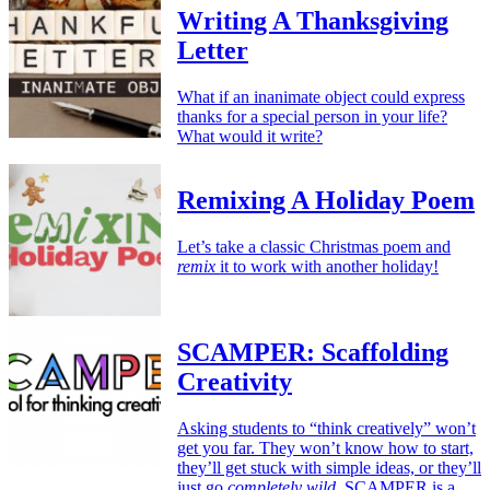
Writing A Thanksgiving
Letter
What if an inanimate object could express
thanks for a special person in your life?
What would it write?
Remixing A Holiday Poem
Let’s take a classic Christmas poem and
remix
it to work with another holiday!
SCAMPER: Scaffolding
Creativity
Asking students to “think creatively” won’t
get you far. They won’t know how to start,
they’ll get stuck with simple ideas, or they’ll
just go
completely wild.
SCAMPER is a