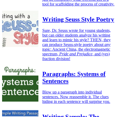
tool for scaffolding the process of creativity.
Writing Seuss Style Poetry
Sure, Dr. Seuss wrote for young students,
but can older students analyze his writing
and learn to mimic his style? THEN, they
can produce Seuss-style poetry about
any
topic
: Ancient China, the electromagnetic
spectrum,
Pride and Prejudice
, and (yes)
fraction division!
Paragraphs: Systems of
Sentences
Blow up a paragraph into individual
sentences. Now reassemble it. The clues
hiding in each sentence will surprise you.
Writing Sample: The