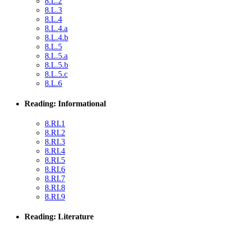
8.L.2
8.L.3
8.L.4
8.L.4.a
8.L.4.b
8.L.5
8.L.5.a
8.L.5.b
8.L.5.c
8.L.6
Reading: Informational
8.RI.1
8.RI.2
8.RI.3
8.RI.4
8.RI.5
8.RI.6
8.RI.7
8.RI.8
8.RI.9
Reading: Literature