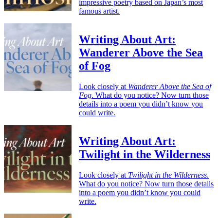
impressive poetry based on Japan’s most
famous artist.
Writing About Art:
Wanderer Above the Sea
of Fog
Look closely at
Wanderer Above the Sea of
Fog
. What do you notice? Now turn those
details into a poem you didn’t know you
could write.
Writing About Art:
Twilight in the Wilderness
Look closely at
Twilight in the Wilderness
.
What do you notice? Now turn those details
into a poem you didn’t know you could
write.