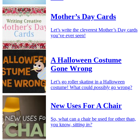
Mother’s Day Cards
Let’s write the cleverest Mother’s Day cards
you’ve ever seen!
A Halloween Costume
Gone Wrong
Let’s go roller skating in a Halloween
costume! What could
possibly
go wrong?
New Uses For A Chair
So, what can a chair be used for other than,
you know,
sitting in?