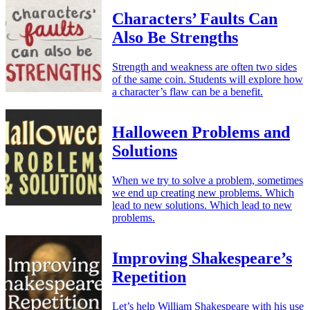
Characters’ Faults Can
Also Be Strengths
Strength and weakness are often two sides
of the same coin. Students will explore how
a character’s flaw can be a benefit.
Halloween Problems and
Solutions
When we try to solve a problem, sometimes
we end up creating new problems. Which
lead to new solutions. Which lead to new
problems.
Improving Shakespeare’s
Repetition
Let’s help William Shakespeare with his use