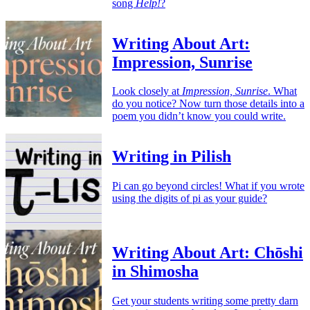
song
Help!
?
Writing About Art:
Impression, Sunrise
Look closely at
Impression, Sunrise
. What
do you notice? Now turn those details into a
poem you didn’t know you could write.
Writing in Pilish
Pi can go beyond circles! What if you wrote
using the digits of pi as your guide?
Writing About Art: Chōshi
in Shimosha
Get your students writing some pretty darn