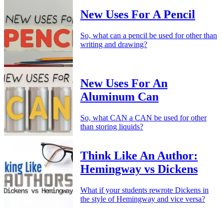
New Uses For A Pencil
So, what can a pencil be used for other than
writing and drawing?
New Uses For An
Aluminum Can
So, what CAN a CAN be used for other
than storing liquids?
Think Like An Author:
Hemingway vs Dickens
What if your students rewrote Dickens in
the style of Hemingway and vice versa?