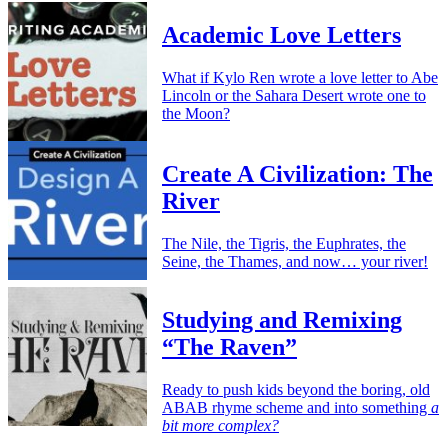
Academic Love Letters
What if Kylo Ren wrote a love letter to Abe
Lincoln or the Sahara Desert wrote one to
the Moon?
Create A Civilization: The
River
The Nile, the Tigris, the Euphrates, the
Seine, the Thames, and now… your river!
Studying and Remixing
“The Raven”
Ready to push kids beyond the boring, old
ABAB rhyme scheme and into something
a
bit more complex?