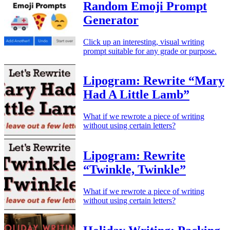
Random Emoji Prompt
Generator
Click up an interesting, visual writing
prompt suitable for any grade or purpose.
Lipogram: Rewrite “Mary
Had A Little Lamb”
What if we rewrote a piece of writing
without using certain letters?
Lipogram: Rewrite
“Twinkle, Twinkle”
What if we rewrote a piece of writing
without using certain letters?