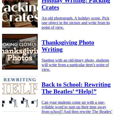
Holiday Writing: Packing
Crates
An old photograph. A holiday scene. Pick
one object in the picture and write from its
point of view.
Thanksgiving Photo
Writing
Starting with an old-timey photo, students
will write from a particular item’s point of
view.
Back to School: Rewriting
The Beatles’ “Help!”
Can your students come up with a one-
syllable word to sum up their time away
from school? And then rewrite The Beatles’