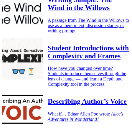
Wind in the Willows
A passage from The Wind in the Willows to
use as a mentor text, discussion starter, or
writing prompt.
Student Introductions with
Complexity and Frames
How have you changed over time?
Students introduce themselves through the
lens of change — and learn a Depth and
Complexity tool in the process.
Describing Author’s Voice
What if… Edgar Allen Poe wrote
Alice’s
Adventures in Wonderland?