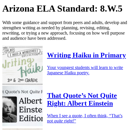
Arizona ELA Standard: 8.W.5
With some guidance and support from peers and adults, develop and
strengthen writing as needed by planning, revising, editing,
rewriting, or trying a new approach, focusing on how well purpose
and audience have been addressed.
Writing Haiku in Primary
Your youngest students will learn to write
Japanese Haiku poetry.
That Quote’s Not Quite
Right: Albert Einstein
When I see a quote, I often think, “That’s
not
quite
right!”