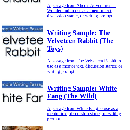
A passage from Alice’s Adventures in
Wonderland to use as a mentor text,
discussion starter, or writing prompt.
Writing Sample: The
Velveteen Rabbit (The
Toys)
A passage from The Velveteen Rabbit to
use as a mentor text, discussion starter, or
writing prompt.
Writing Sample: White
Fang (The Wild)
A passage from White Fang to use as a
mentor text, discussion starter, or writing
prompt.