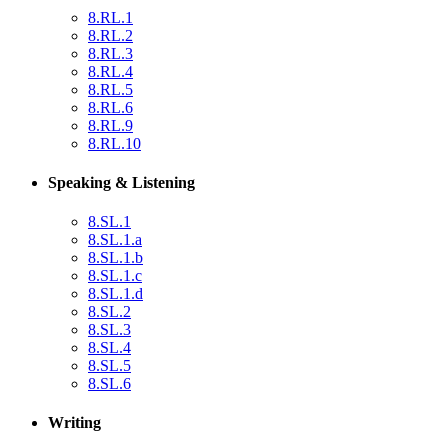
8.RL.1
8.RL.2
8.RL.3
8.RL.4
8.RL.5
8.RL.6
8.RL.9
8.RL.10
Speaking & Listening
8.SL.1
8.SL.1.a
8.SL.1.b
8.SL.1.c
8.SL.1.d
8.SL.2
8.SL.3
8.SL.4
8.SL.5
8.SL.6
Writing