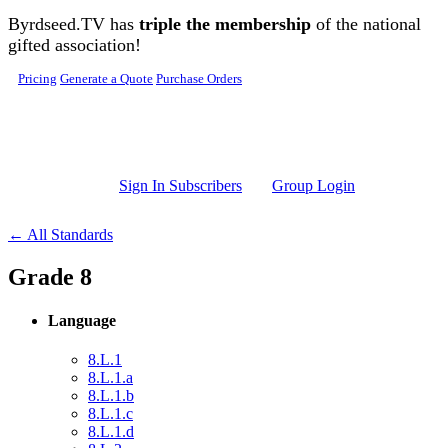
Skip to main content
Byrdseed.TV has
triple the membership
of the national
gifted association!
Pricing
Generate a Quote
Purchase Orders
Sign In Subscribers
Group Login
← All Standards
Grade 8
Language
8.L.1
8.L.1.a
8.L.1.b
8.L.1.c
8.L.1.d