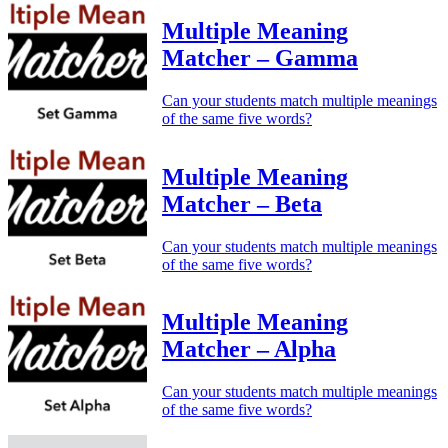
Multiple Meaning
Matcher – Gamma
Can your students match multiple meanings
of the same five words?
Multiple Meaning
Matcher – Beta
Can your students match multiple meanings
of the same five words?
Multiple Meaning
Matcher – Alpha
Can your students match multiple meanings
of the same five words?