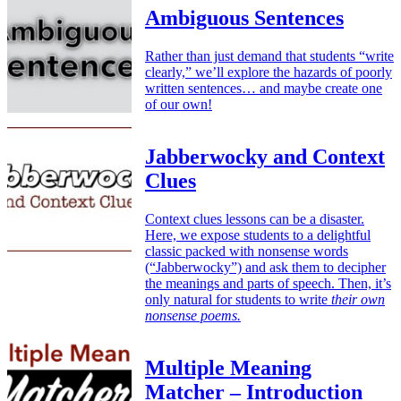
Ambiguous Sentences
Rather than just demand that students “write
clearly,” we’ll explore the hazards of poorly
written sentences… and maybe create one
of our own!
Jabberwocky and Context
Clues
Context clues lessons can be a disaster.
Here, we expose students to a delightful
classic packed with nonsense words
(“Jabberwocky”) and ask them to decipher
the meanings and parts of speech. Then, it’s
only natural for students to write
their own
nonsense poems.
Multiple Meaning
Matcher – Introduction