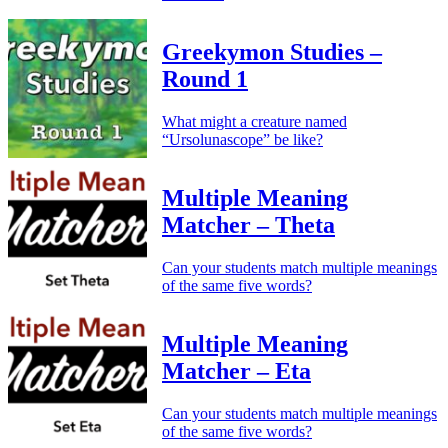
Greekymon Studies –
Round 1
What might a creature named
“Ursolunascope” be like?
Multiple Meaning
Matcher – Theta
Can your students match multiple meanings
of the same five words?
Multiple Meaning
Matcher – Eta
Can your students match multiple meanings
of the same five words?