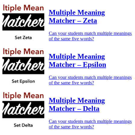
Multiple Meaning
Matcher – Zeta
Can your students match multiple meanings
of the same five words?
Multiple Meaning
Matcher – Epsilon
Can your students match multiple meanings
of the same five words?
Multiple Meaning
Matcher – Delta
Can your students match multiple meanings
of the same five words?