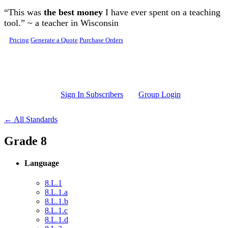
Skip to main content
“This was
the best money
I have ever spent on a teaching
tool.” ~ a teacher in Wisconsin
Pricing
Generate a Quote
Purchase Orders
Sign In Subscribers
Group Login
← All Standards
Grade 8
Language
8.L.1
8.L.1.a
8.L.1.b
8.L.1.c
8.L.1.d