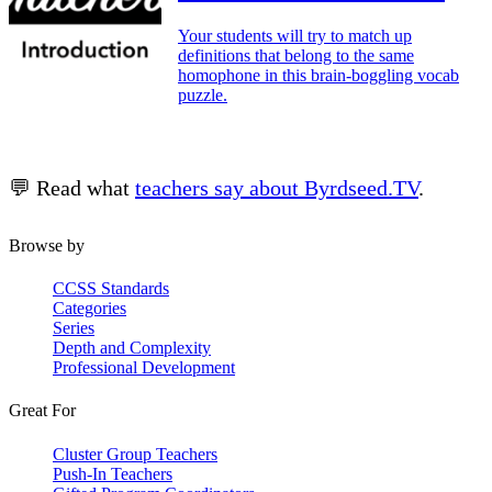
Your students will try to match up
definitions that belong to the same
homophone in this brain-boggling vocab
puzzle.
💬 Read what
teachers say about Byrdseed.TV
.
Browse by
CCSS Standards
Categories
Series
Depth and Complexity
Professional Development
Great For
Cluster Group Teachers
Push-In Teachers