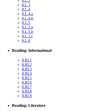
8.L.2
8.L.3
8.L.4
8.L.4.a
8.L.4.b
8.L.5
8.L.5.a
8.L.5.b
8.L.5.c
8.L.6
Reading: Informational
8.RI.1
8.RI.2
8.RI.3
8.RI.4
8.RI.5
8.RI.6
8.RI.7
8.RI.8
8.RI.9
Reading: Literature