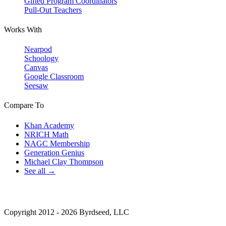
Gifted Program Coordinators
Pull-Out Teachers
Works With
Nearpod
Schoology
Canvas
Google Classroom
Seesaw
Compare To
Khan Academy
NRICH Math
NAGC Membership
Generation Genius
Michael Clay Thompson
See all →
Copyright 2012 - 2026 Byrdseed, LLC