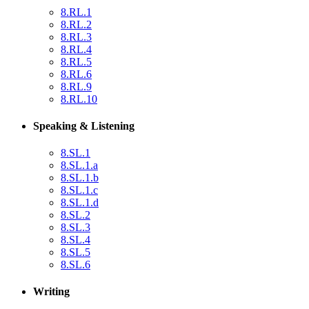
8.RL.1
8.RL.2
8.RL.3
8.RL.4
8.RL.5
8.RL.6
8.RL.9
8.RL.10
Speaking & Listening
8.SL.1
8.SL.1.a
8.SL.1.b
8.SL.1.c
8.SL.1.d
8.SL.2
8.SL.3
8.SL.4
8.SL.5
8.SL.6
Writing