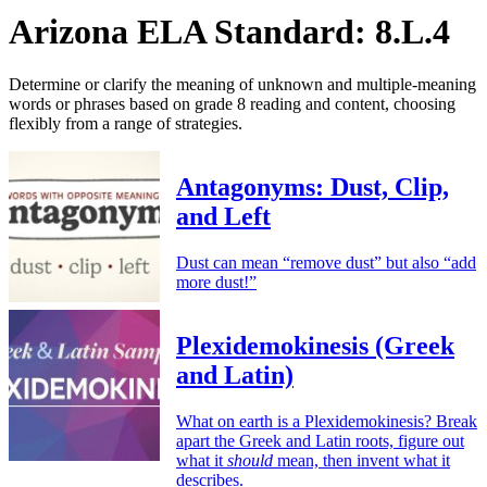
Arizona ELA Standard: 8.L.4
Determine or clarify the meaning of unknown and multiple-meaning
words or phrases based on grade 8 reading and content, choosing
flexibly from a range of strategies.
Antagonyms: Dust, Clip,
and Left
Dust can mean “remove dust” but also “add
more dust!”
Plexidemokinesis (Greek
and Latin)
What on earth is a Plexidemokinesis? Break
apart the Greek and Latin roots, figure out
what it
should
mean, then invent what it
describes.