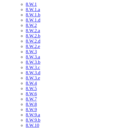
8.W.1
8.W.1.a
8.W.1.b
8.W.1.d
8.W.2
8.W.2.a
8.W.2.b
8.W.2.d
8.W.2.e
8.W.3
8.W.3.a
8.W.3.b
8.W.3.c
8.W.3.d
8.W.3.e
8.W.4
8.W.5
8.W.6
8.W.7
8.W.8
8.W.9
8.W.9.a
8.W.9.b
8.W.10