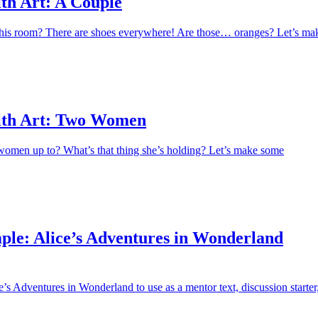
th Art: A Couple
this room? There are shoes everywhere! Are those… oranges? Let’s ma
ith Art: Two Women
women up to? What’s that thing she’s holding? Let’s make some
ple: Alice’s Adventures in Wonderland
’s Adventures in Wonderland to use as a mentor text, discussion starter