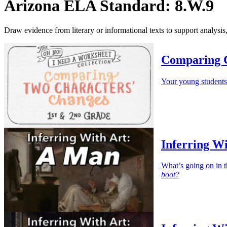
Arizona ELA Standard: 8.W.9
Draw evidence from literary or informational texts to support analysis,
Comparing 
Your young students
Inferring W
What’s going on in t
boot?