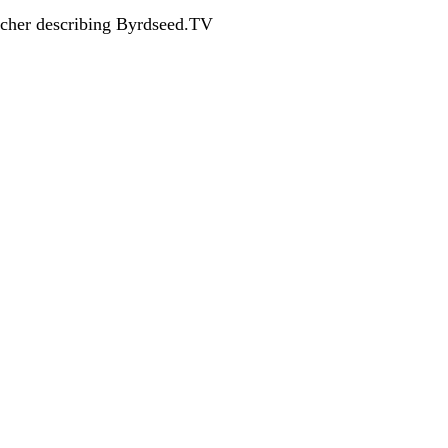
acher describing Byrdseed.TV