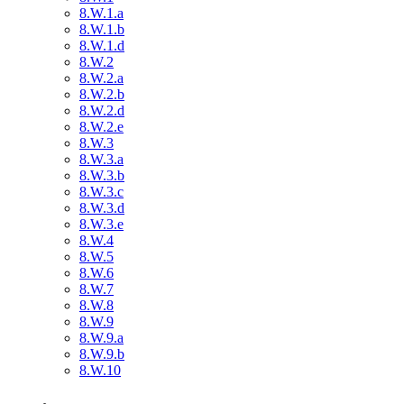
8.W.1.a
8.W.1.b
8.W.1.d
8.W.2
8.W.2.a
8.W.2.b
8.W.2.d
8.W.2.e
8.W.3
8.W.3.a
8.W.3.b
8.W.3.c
8.W.3.d
8.W.3.e
8.W.4
8.W.5
8.W.6
8.W.7
8.W.8
8.W.9
8.W.9.a
8.W.9.b
8.W.10