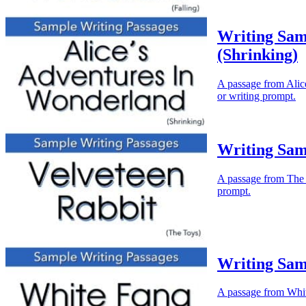
Writing Sam
(Shrinking)
A passage from Alice
or writing prompt.
Writing Sam
A passage from The V
prompt.
Writing Sam
A passage from White