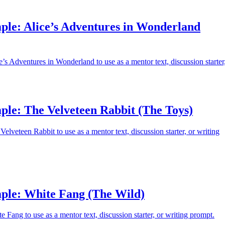
ple: Alice’s Adventures in Wonderland
’s Adventures in Wonderland to use as a mentor text, discussion starter
ple: The Velveteen Rabbit (The Toys)
elveteen Rabbit to use as a mentor text, discussion starter, or writing
ple: White Fang (The Wild)
 Fang to use as a mentor text, discussion starter, or writing prompt.