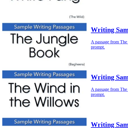
Writing Sam
A passage from The J
prompt.
Writing Sam
A passage from The W
prompt.
Writing Sam