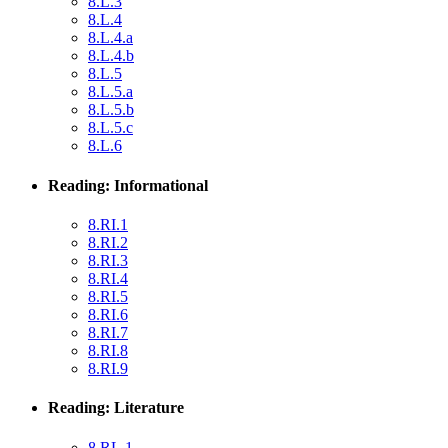
8.L.3
8.L.4
8.L.4.a
8.L.4.b
8.L.5
8.L.5.a
8.L.5.b
8.L.5.c
8.L.6
Reading: Informational
8.RI.1
8.RI.2
8.RI.3
8.RI.4
8.RI.5
8.RI.6
8.RI.7
8.RI.8
8.RI.9
Reading: Literature
8.RL.1