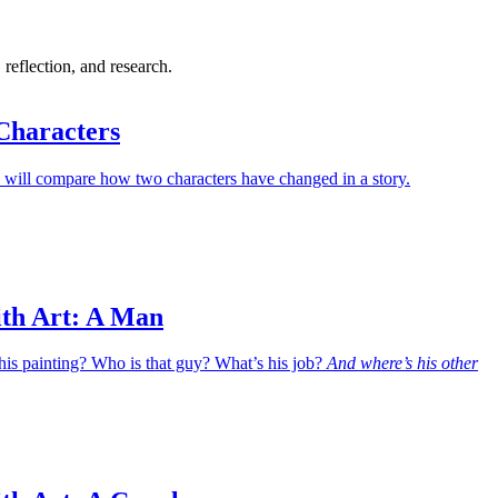
 reflection, and research.
Characters
 will compare how two characters have changed in a story.
ith Art: A Man
his painting? Who is that guy? What’s his job?
And where’s his other