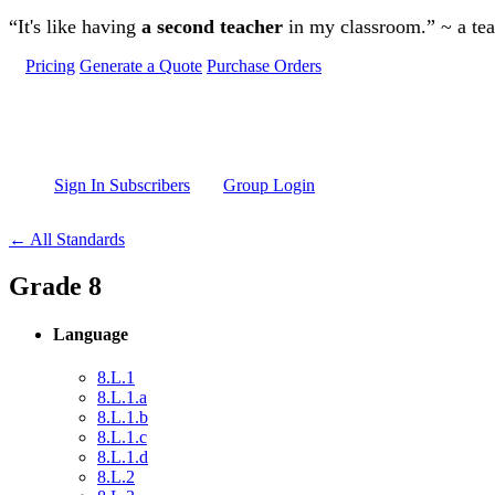
Skip to main content
“It's like having
a second teacher
in my classroom.” ~ a te
Pricing
Generate a Quote
Purchase Orders
Sign In Subscribers
Group Login
← All Standards
Grade 8
Language
8.L.1
8.L.1.a
8.L.1.b
8.L.1.c
8.L.1.d
8.L.2