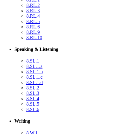
8.RL.2
8.RL.3
8.RL.4
8.RL.5
8.RL.6
8.RL.9
8.RL.10
Speaking & Listening
8.SL.1
8.SL.1.a
8.SL.1.b
8.SL.1.c
8.SL.1.d
8.SL.2
8.SL.3
8.SL.4
8.SL.5
8.SL.6
Writing
8.W.1