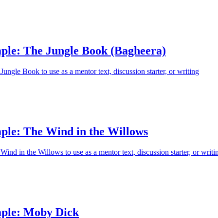
ple: The Jungle Book (Bagheera)
ungle Book to use as a mentor text, discussion starter, or writing
ple: The Wind in the Willows
ind in the Willows to use as a mentor text, discussion starter, or writi
ple: Moby Dick