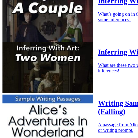
Inferring Wi
What’s going on in 
some inferences!
Inferring W
What are these two 
inferences!
Writing Sam
(Falling)
A passage from Alice
or writing prompt.