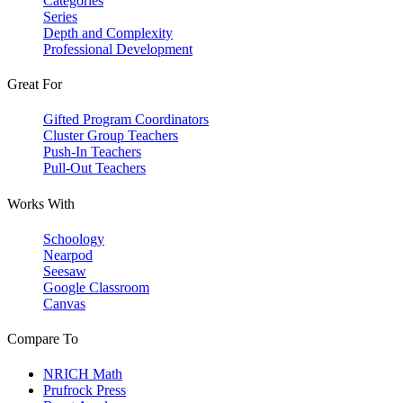
Categories
Series
Depth and Complexity
Professional Development
Great For
Gifted Program Coordinators
Cluster Group Teachers
Push-In Teachers
Pull-Out Teachers
Works With
Schoology
Nearpod
Seesaw
Google Classroom
Canvas
Compare To
NRICH Math
Prufrock Press