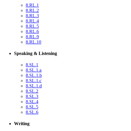
8.RL.1
8.RL.2
8.RL.3
8.RL.4
8.RL.5
8.RL.6
8.RL.9
8.RL.10
Speaking & Listening
8.SL.1
8.SL.1.a
8.SL.1.b
8.SL.1.c
8.SL.1.d
8.SL.2
8.SL.3
8.SL.4
8.SL.5
8.SL.6
Writing