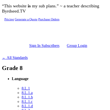
Skip to main content
“This website
is
my sub plans.” ~ a teacher describing
Byrdseed.TV
Pricing
Generate a Quote
Purchase Orders
Sign In Subscribers
Group Login
← All Standards
Grade 8
Language
8.L.1
8.L.1.a
8.L.1.b
8.L.1.c
8.L.1.d