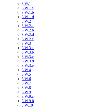
8.W.1
8.W.1.a
8.W.1.b
8.W.1.d
8.W.2
8.W.2.a
8.W.2.b
8.W.2.d
8.W.2.e
8.W.3
8.W.3.a
8.W.3.b
8.W.3.c
8.W.3.d
8.W.3.e
8.W.4
8.W.5
8.W.6
8.W.7
8.W.8
8.W.9
8.W.9.a
8.W.9.b
8.W.10