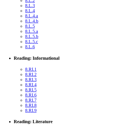
8.L.2
8.L.3
8.L.4
8.L.4.a
8.L.4.b
8.L.5
8.L.5.a
8.L.5.b
8.L.5.c
8.L.6
Reading: Informational
8.RI.1
8.RI.2
8.RI.3
8.RI.4
8.RI.5
8.RI.6
8.RI.7
8.RI.8
8.RI.9
Reading: Literature