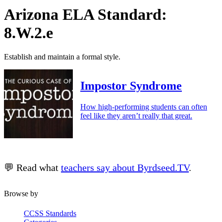
Arizona ELA Standard:
8.W.2.e
Establish and maintain a formal style.
Impostor Syndrome
How high-performing students can often
feel like they aren’t really that great.
💬 Read what
teachers say about Byrdseed.TV
.
Browse by
CCSS Standards