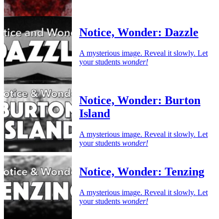
Notice, Wonder: Dazzle
A mysterious image. Reveal it slowly. Let
your students
wonder!
Notice, Wonder: Burton
Island
A mysterious image. Reveal it slowly. Let
your students
wonder!
Notice, Wonder: Tenzing
A mysterious image. Reveal it slowly. Let
your students
wonder!