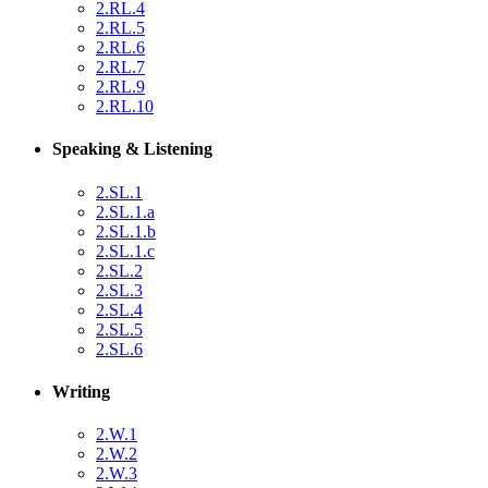
2.RL.4
2.RL.5
2.RL.6
2.RL.7
2.RL.9
2.RL.10
Speaking & Listening
2.SL.1
2.SL.1.a
2.SL.1.b
2.SL.1.c
2.SL.2
2.SL.3
2.SL.4
2.SL.5
2.SL.6
Writing
2.W.1
2.W.2
2.W.3