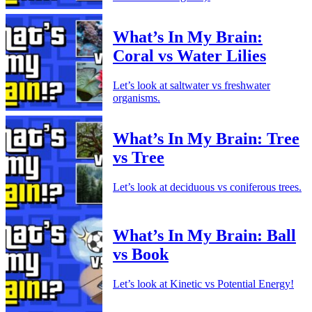
What’s In My Brain:
Coral vs Water Lilies
Let’s look at saltwater vs freshwater
organisms.
What’s In My Brain: Tree
vs Tree
Let’s look at deciduous vs coniferous trees.
What’s In My Brain: Ball
vs Book
Let’s look at Kinetic vs Potential Energy!