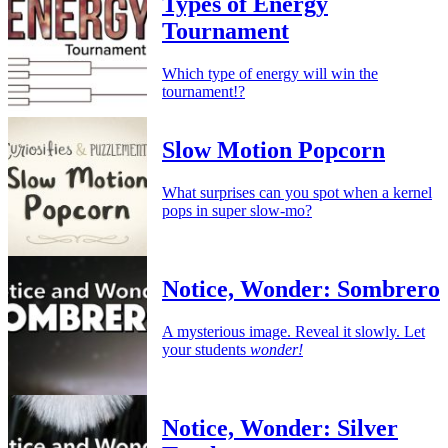
Types of Energy
Tournament
Which type of energy will win the
tournament!?
Slow Motion Popcorn
What surprises can you spot when a kernel
pops in super slow-mo?
Notice, Wonder: Sombrero
A mysterious image. Reveal it slowly. Let
your students
wonder!
Notice, Wonder: Silver