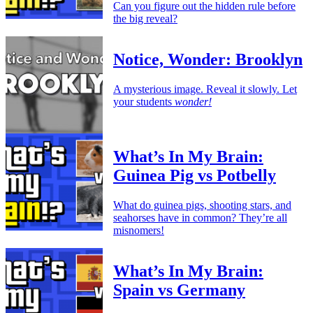
Can you figure out the hidden rule before
the big reveal?
Notice, Wonder: Brooklyn
A mysterious image. Reveal it slowly. Let
your students
wonder!
What’s In My Brain:
Guinea Pig vs Potbelly
What do guinea pigs, shooting stars, and
seahorses have in common? They’re all
misnomers!
What’s In My Brain:
Spain vs Germany