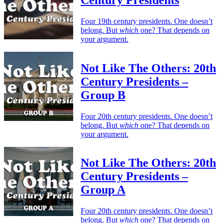
Four 19th century presidents. One doesn’t
belong. But
which
one? That depends on
your argument.
Not Like The Others: 20th
Century Presidents –
Group B
Four 20th century presidents. One doesn’t
belong. But
which
one? That depends on
your argument.
Not Like The Others: 20th
Century Presidents –
Group A
Four 20th century presidents. One doesn’t
belong. But
which
one? That depends on