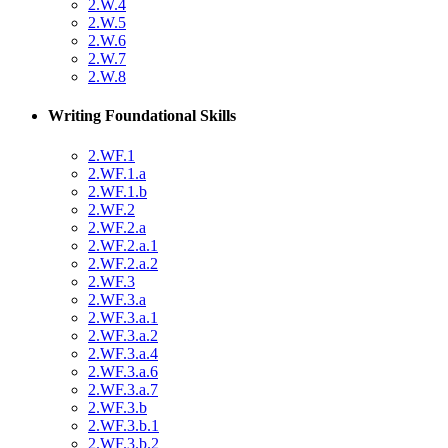
2.W.4
2.W.5
2.W.6
2.W.7
2.W.8
Writing Foundational Skills
2.WF.1
2.WF.1.a
2.WF.1.b
2.WF.2
2.WF.2.a
2.WF.2.a.1
2.WF.2.a.2
2.WF.3
2.WF.3.a
2.WF.3.a.1
2.WF.3.a.2
2.WF.3.a.4
2.WF.3.a.6
2.WF.3.a.7
2.WF.3.b
2.WF.3.b.1
2.WF.3.b.2