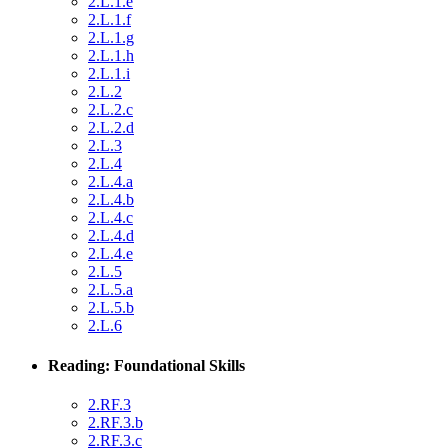
2.L.1.e
2.L.1.f
2.L.1.g
2.L.1.h
2.L.1.i
2.L.2
2.L.2.c
2.L.2.d
2.L.3
2.L.4
2.L.4.a
2.L.4.b
2.L.4.c
2.L.4.d
2.L.4.e
2.L.5
2.L.5.a
2.L.5.b
2.L.6
Reading: Foundational Skills
2.RF.3
2.RF.3.b
2.RF.3.c