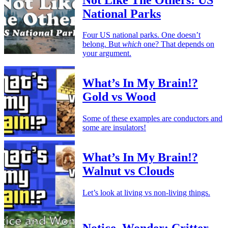
National Parks
Four US national parks. One doesn’t
belong. But
which
one? That depends on
your argument.
What’s In My Brain!?
Gold vs Wood
Some of these examples are conductors and
some are insulators!
What’s In My Brain!?
Walnut vs Clouds
Let’s look at living vs non-living things.