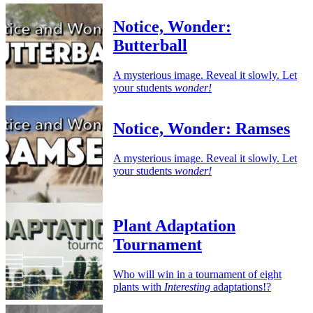
Notice, Wonder:
Butterball
A mysterious image. Reveal it slowly. Let
your students
wonder!
Notice, Wonder: Ramses
A mysterious image. Reveal it slowly. Let
your students
wonder!
Plant Adaptation
Tournament
Who will win in a tournament of eight
plants with
Interesting
adaptations!?