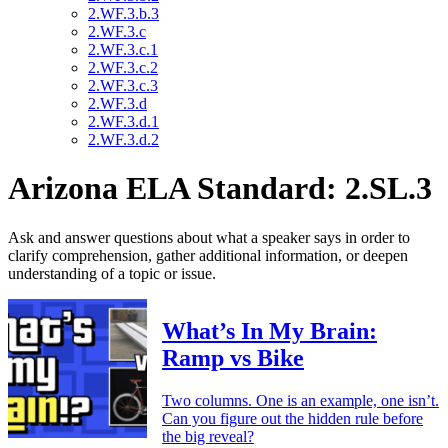
2.WF.3.b.3
2.WF.3.c
2.WF.3.c.1
2.WF.3.c.2
2.WF.3.c.3
2.WF.3.d
2.WF.3.d.1
2.WF.3.d.2
Arizona ELA Standard: 2.SL.3
Ask and answer questions about what a speaker says in order to
clarify comprehension, gather additional information, or deepen
understanding of a topic or issue.
What’s In My Brain:
Ramp vs Bike
Two columns. One is an example, one isn’t.
Can you figure out the hidden rule before
the big reveal?