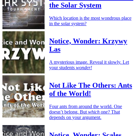
the Solar System
Which location is the most wondrous place
in the solar system?
Notice, Wonder: Krzywy
Las
A mysterious image. Reveal it slowly. Let
your students
wonder!
Not Like The Others: Ants
of the World!
Four ants from around the world. One
doesn’t belong. But
which
one? That
depends on your argument.
Notice, Wonder: Scales