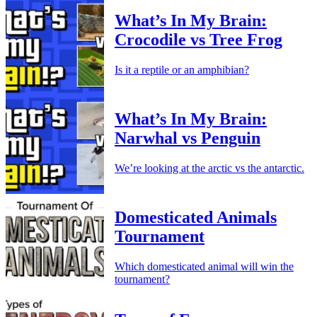
What’s In My Brain:
Crocodile vs Tree Frog
Is it a reptile or an amphibian?
What’s In My Brain:
Narwhal vs Penguin
We’re looking at the arctic vs the antarctic.
Domesticated Animals
Tournament
Which domesticated animal will win the
tournament?