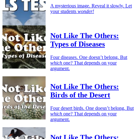
A mysterious image. Reveal it slowly. Let
your students
wonder!
Not Like The Others:
Types of Diseases
Four diseases. One doesn’t belong. But
which
one? That depends on your
argument.
Not Like The Others:
Birds of the Desert
Four desert birds. One doesn’t belong. But
which
one? That depends on your
argument.
Not Like The Others: