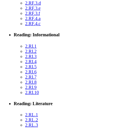
2.RF.3.d
2.RF.3.e
2.RF.3.f
2.RF.4.a
2.RF.4.c
Reading: Informational
2.RI.1
2.RI.2
2.RI.3
2.RI.4
2.RI.5
2.RI.6
2.RI.7
2.RI.8
2.RI.9
2.RI.10
Reading: Literature
2.RL.1
2.RL.2
2.RL.3