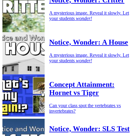
Notice, Wonder: Critter
A mysterious image. Reveal it slowly. Let
your students
wonder!
Notice, Wonder: A House
A mysterious image. Reveal it slowly. Let
your students
wonder!
Concept Attainment:
Hornet vs Tiger
Can your class spot the vertebrates vs
invertebrates?
Notice, Wonder: SLS Test