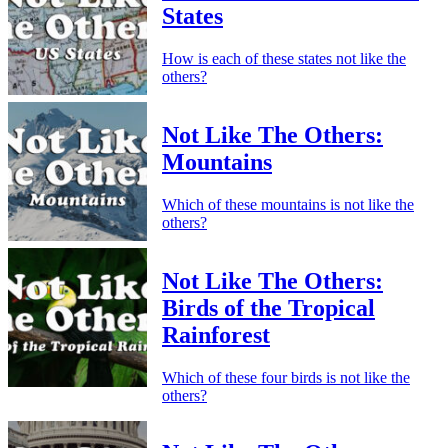
States
How is each of these states not like the
others?
Not Like The Others:
Mountains
Which of these mountains is not like the
others?
Not Like The Others:
Birds of the Tropical
Rainforest
Which of these four birds is not like the
others?