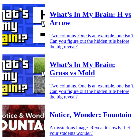
What’s In My Brain: H vs
Arrow
Two columns. One is an example, one isn’t.
Can you figure out the hidden rule before
the big reveal?
What’s In My Brain:
Grass vs Mold
Two columns. One is an example, one isn’t.
Can you figure out the hidden rule before
the big reveal?
Notice, Wonder: Fountain
A mysterious image. Reveal it slowly. Let
your students
wonder!