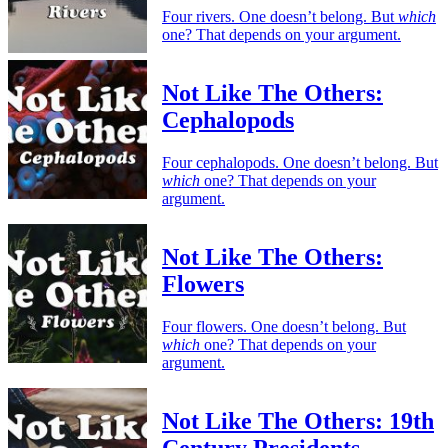
Four rivers. One doesn’t belong. But
which
one? That depends on your argument.
Not Like The Others:
Cephalopods
Four cephalopods. One doesn’t belong. But
which
one? That depends on your
argument.
Not Like The Others:
Flowers
Four flowers. One doesn’t belong. But
which
one? That depends on your
argument.
Not Like The Others: 19th
Century Presidents