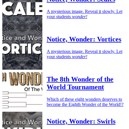
A mysterious image. Reveal it slowly. Let
your students
wonder!
Notice, Wonder: Vortices
A mysterious image. Reveal it slowly. Let
your students
wonder!
The 8th Wonder of the
World Tournament
Which of these eight wonders deserves to
become the Eighth Wonder of the World!?
Notice, Wonder: Swirls