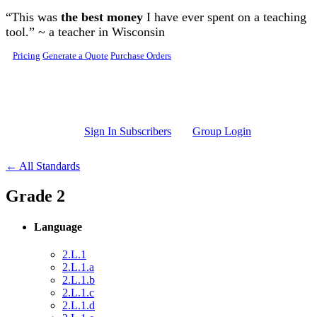
Skip to main content
“This was
the best money
I have ever spent on a teaching
tool.” ~ a teacher in Wisconsin
Pricing
Generate a Quote
Purchase Orders
Sign In Subscribers
Group Login
← All Standards
Grade 2
Language
2.L.1
2.L.1.a
2.L.1.b
2.L.1.c
2.L.1.d