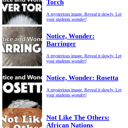
Torch
A mysterious image. Reveal it slowly. Let
your students
wonder!
Notice, Wonder:
Barringer
A mysterious image. Reveal it slowly. Let
your students
wonder!
Notice, Wonder: Rosetta
A mysterious image. Reveal it slowly. Let
your students
wonder!
Not Like The Others:
African Nations