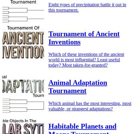
Eight types of precipitation battle it out in
this tournament.
Tournament of Ancient
Inventions
Which of these inventions of the ancient
world is most influential? Least useful
today? Most taken-for-granted?
Animal Adaptation
Tournament
Which animal has the most interesting, most
valuable, or strangest adaptations?
Habitable Planets and