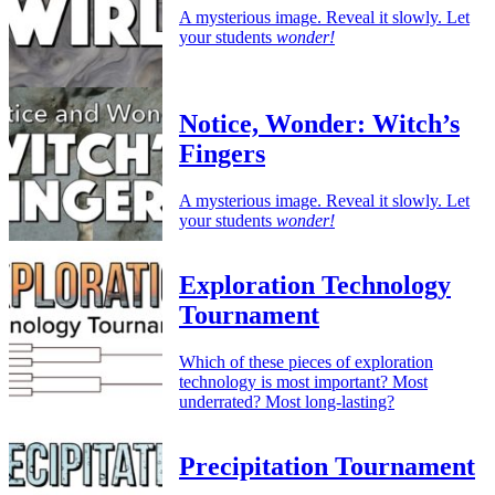
A mysterious image. Reveal it slowly. Let
your students
wonder!
Notice, Wonder: Witch’s
Fingers
A mysterious image. Reveal it slowly. Let
your students
wonder!
Exploration Technology
Tournament
Which of these pieces of exploration
technology is most important? Most
underrated? Most long-lasting?
Precipitation Tournament