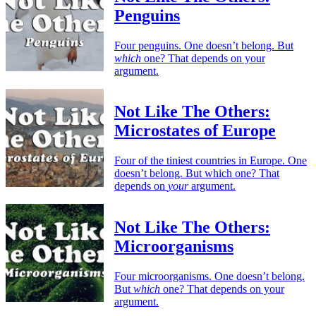
Penguins
Four penguins. One doesn’t belong. But
which
one? That depends on your
argument.
Not Like The Others:
Microstates of Europe
Four of the tiniest countries in Europe. One
doesn’t belong. But which one? That
depends on
your
argument.
Not Like The Others:
Microorganisms
Four microorganisms. One doesn’t belong.
But
which
one? That depends on your
argument.