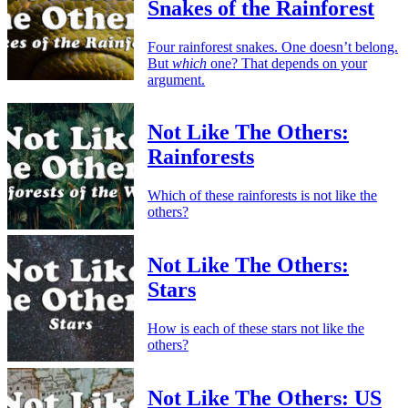
Snakes of the Rainforest
Four rainforest snakes. One doesn’t belong.
But
which
one? That depends on your
argument.
Not Like The Others:
Rainforests
Which of these rainforests is not like the
others?
Not Like The Others:
Stars
How is each of these stars not like the
others?
Not Like The Others: US