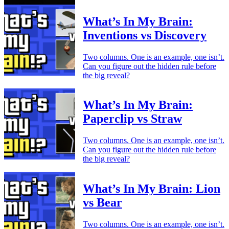
What’s In My Brain:
Inventions vs Discovery
Two columns. One is an example, one isn’t.
Can you figure out the hidden rule before
the big reveal?
What’s In My Brain:
Paperclip vs Straw
Two columns. One is an example, one isn’t.
Can you figure out the hidden rule before
the big reveal?
What’s In My Brain: Lion
vs Bear
Two columns. One is an example, one isn’t.