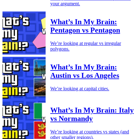
your argument.
What’s In My Brain:
Pentagon vs Pentagon
We’re looking at regular vs irregular
polygons.
What’s In My Brain:
Austin vs Los Angeles
We’re looking at capital cities.
What’s In My Brain: Italy
vs Normandy
We’re looking at countries vs states (and
other smaller regions).