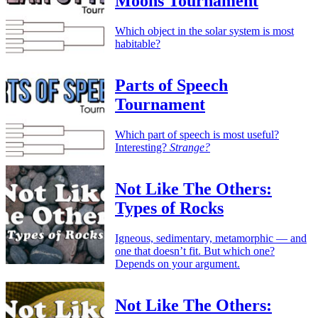
Moons Tournament
Which object in the solar system is most
habitable?
Parts of Speech
Tournament
Which part of speech is most useful?
Interesting?
Strange?
Not Like The Others:
Types of Rocks
Igneous, sedimentary, metamorphic — and
one that doesn’t fit. But which one?
Depends on your argument.
Not Like The Others: