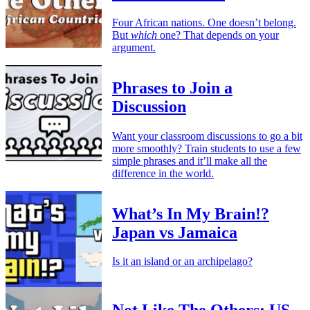
Four African nations. One doesn’t belong.
But
which
one? That depends on your
argument.
Phrases to Join a
Discussion
Want your classroom discussions to go a bit
more smoothly? Train students to use a few
simple phrases and it’ll make all the
difference in the world.
What’s In My Brain!?
Japan vs Jamaica
Is it an island or an archipelago?
Not Like The Others: US