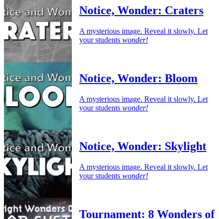
Notice, Wonder: Craters
A mysterious image. Reveal it slowly. Let
your students
wonder!
Notice, Wonder: Bloom
A mysterious image. Reveal it slowly. Let
your students
wonder!
Notice, Wonder: Skylight
A mysterious image. Reveal it slowly. Let
your students
wonder!
Tournament: 8 Wonders of