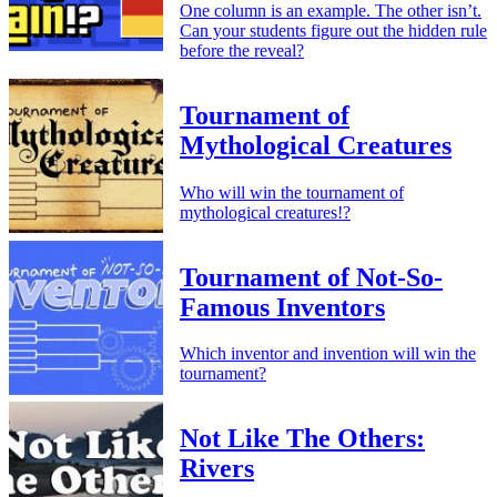
One column is an example. The other isn’t.
Can your students figure out the hidden rule
before the reveal?
Tournament of
Mythological Creatures
Who will win the tournament of
mythological creatures!?
Tournament of Not-So-
Famous Inventors
Which inventor and invention will win the
tournament?
Not Like The Others:
Rivers