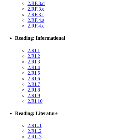
2.RF.3.d
2.RF.3.e
2.RF.3.f
2.RF.4.a
2.RF.4.c
Reading: Informational
2.RI.1
2.RI.2
2.RI.3
2.RI.4
2.RI.5
2.RI.6
2.RI.7
2.RI.8
2.RI.9
2.RI.10
Reading: Literature
2.RL.1
2.RL.2
2.RL.3