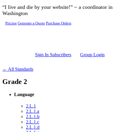
Skip to main content
“I live and die by your website!” ~ a coordinator in
Washington
Pricing
Generate a Quote
Purchase Orders
Sign In Subscribers
Group Login
← All Standards
Grade 2
Language
2.L.1
2.L.1.a
2.L.1.b
2.L.1.c
2.L.1.d