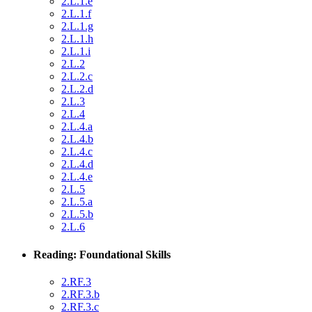
2.L.1.e
2.L.1.f
2.L.1.g
2.L.1.h
2.L.1.i
2.L.2
2.L.2.c
2.L.2.d
2.L.3
2.L.4
2.L.4.a
2.L.4.b
2.L.4.c
2.L.4.d
2.L.4.e
2.L.5
2.L.5.a
2.L.5.b
2.L.6
Reading: Foundational Skills
2.RF.3
2.RF.3.b
2.RF.3.c