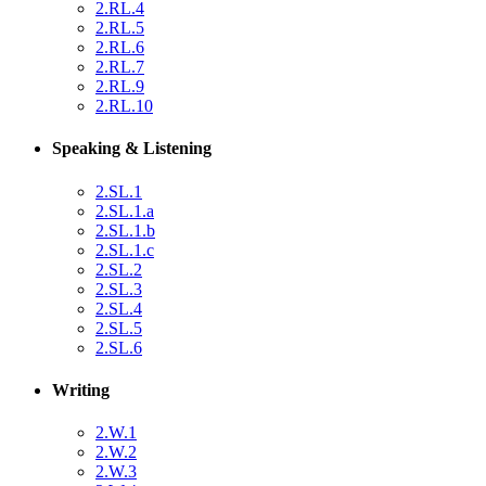
2.RL.4
2.RL.5
2.RL.6
2.RL.7
2.RL.9
2.RL.10
Speaking & Listening
2.SL.1
2.SL.1.a
2.SL.1.b
2.SL.1.c
2.SL.2
2.SL.3
2.SL.4
2.SL.5
2.SL.6
Writing
2.W.1
2.W.2
2.W.3