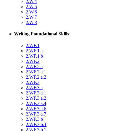
2.W.4
2.W.5
2.W.6
2.W.7
2.W.8
Writing Foundational Skills
2.WF.1
2.WF.1.a
2.WF.1.b
2.WF.2
2.WF.2.a
2.WF.2.a.1
2.WF.2.a.2
2.WF.3
2.WF.3.a
2.WF.3.a.1
2.WF.3.a.2
2.WF.3.a.4
2.WF.3.a.6
2.WF.3.a.7
2.WF.3.b
2.WF.3.b.1
2.WF.3.b.2