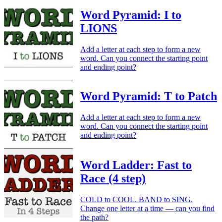
Word Pyramid: I to
LIONS
Add a letter at each step to form a new
word. Can you connect the starting point
and ending point?
Word Pyramid: T to Patch
Add a letter at each step to form a new
word. Can you connect the starting point
and ending point?
Word Ladder: Fast to
Race (4 step)
COLD to COOL. BAND to SING.
Change one letter at a time — can you find
the path?