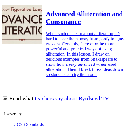
Advanced Alliteration and
Consonance
When students learn about alliteration, it’s
hard to steer them away from goofy tongue-
twisters. Certainly, there
must
be more
powerful and practical ways of using
alliteration. In this lesson, I draw on
delicious examples from Shakespeare to
show how a
very advanced writer
used
alliteration. Then, I break those ideas down
so students can try them out.
💬 Read what
teachers say about Byrdseed.TV
.
Browse by
CCSS Standards