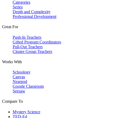
Categories
Series
Depth and Complexity
Professional Development
Great For
Push-In Teachers
Gifted Program Coordinators
Pull-Out Teachers
Cluster Group Teachers
Works With
Schoology
Canvas
Nearpod
Google Classroom
Seesaw
Compare To
Mystery Science
TED-Ed