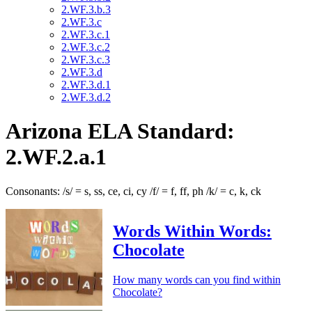
2.WF.3.b.3
2.WF.3.c
2.WF.3.c.1
2.WF.3.c.2
2.WF.3.c.3
2.WF.3.d
2.WF.3.d.1
2.WF.3.d.2
Arizona ELA Standard:
2.WF.2.a.1
Consonants: /s/ = s, ss, ce, ci, cy /f/ = f, ff, ph /k/ = c, k, ck
Words Within Words:
Chocolate
How many words can you find within
Chocolate?