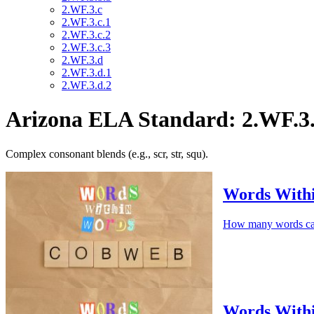
2.WF.3.c
2.WF.3.c.1
2.WF.3.c.2
2.WF.3.c.3
2.WF.3.d
2.WF.3.d.1
2.WF.3.d.2
Arizona ELA Standard: 2.WF.3.
Complex consonant blends (e.g., scr, str, squ).
Words Wit
How many words c
Words With