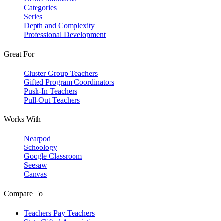
Categories
Series
Depth and Complexity
Professional Development
Great For
Cluster Group Teachers
Gifted Program Coordinators
Push-In Teachers
Pull-Out Teachers
Works With
Nearpod
Schoology
Google Classroom
Seesaw
Canvas
Compare To
Teachers Pay Teachers