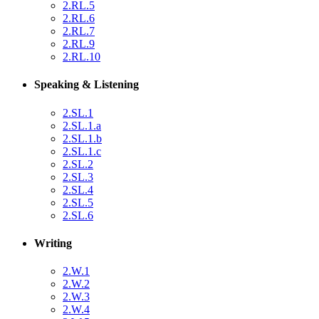
2.RL.5
2.RL.6
2.RL.7
2.RL.9
2.RL.10
Speaking & Listening
2.SL.1
2.SL.1.a
2.SL.1.b
2.SL.1.c
2.SL.2
2.SL.3
2.SL.4
2.SL.5
2.SL.6
Writing
2.W.1
2.W.2
2.W.3
2.W.4