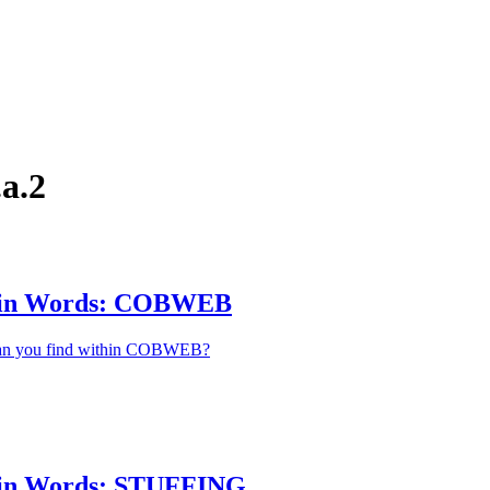
a.2
hin Words: COBWEB
an you find within COBWEB?
in Words: STUFFING