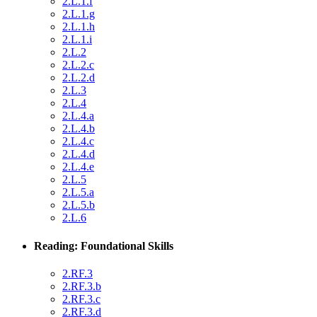
2.L.1.f
2.L.1.g
2.L.1.h
2.L.1.i
2.L.2
2.L.2.c
2.L.2.d
2.L.3
2.L.4
2.L.4.a
2.L.4.b
2.L.4.c
2.L.4.d
2.L.4.e
2.L.5
2.L.5.a
2.L.5.b
2.L.6
Reading: Foundational Skills
2.RF.3
2.RF.3.b
2.RF.3.c
2.RF.3.d