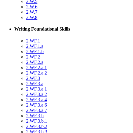
2.W.5
2.W.6
2.W.7
2.W.8
Writing Foundational Skills
2.WF.1
2.WF.1.a
2.WF.1.b
2.WF.2
2.WF.2.a
2.WF.2.a.1
2.WF.2.a.2
2.WF.3
2.WF.3.a
2.WF.3.a.1
2.WF.3.a.2
2.WF.3.a.4
2.WF.3.a.6
2.WF.3.a.7
2.WF.3.b
2.WF.3.b.1
2.WF.3.b.2
2.WF.3.b.3