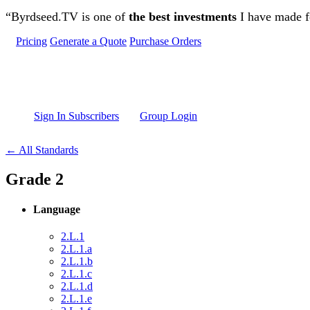
Skip to main content
“Byrdseed.TV is one of
the best investments
I have made fo
Pricing
Generate a Quote
Purchase Orders
Sign In Subscribers
Group Login
← All Standards
Grade 2
Language
2.L.1
2.L.1.a
2.L.1.b
2.L.1.c
2.L.1.d
2.L.1.e