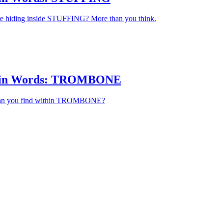
 hiding inside STUFFING? More than you think.
hin Words: TROMBONE
an you find within TROMBONE?