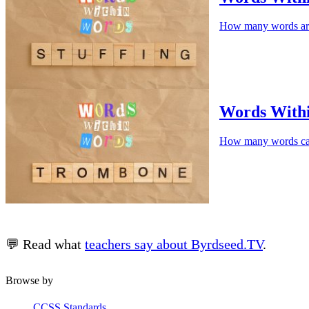
How many words are
Words Wit
How many words c
💬 Read what
teachers say about Byrdseed.TV
.
Browse by
CCSS Standards