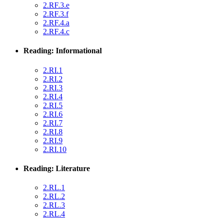
2.RF.3.e
2.RF.3.f
2.RF.4.a
2.RF.4.c
Reading: Informational
2.RI.1
2.RI.2
2.RI.3
2.RI.4
2.RI.5
2.RI.6
2.RI.7
2.RI.8
2.RI.9
2.RI.10
Reading: Literature
2.RL.1
2.RL.2
2.RL.3
2.RL.4