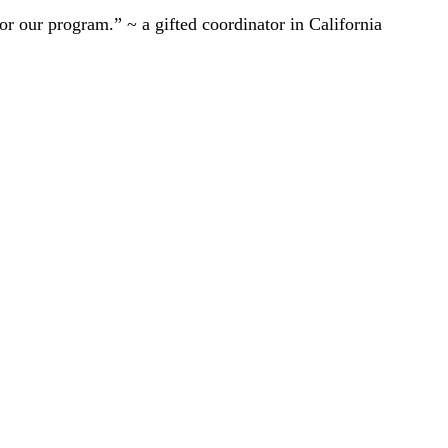
r our program.” ~ a gifted coordinator in California