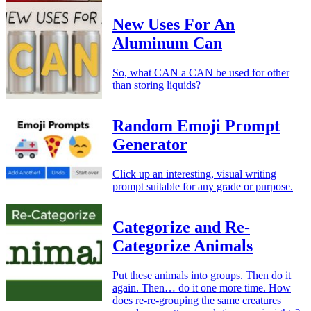
New Uses For An
Aluminum Can
So, what CAN a CAN be used for other
than storing liquids?
Random Emoji Prompt
Generator
Click up an interesting, visual writing
prompt suitable for any grade or purpose.
Categorize and Re-
Categorize Animals
Put these animals into groups. Then do it
again. Then… do it one more time. How
does re-re-grouping the same creatures