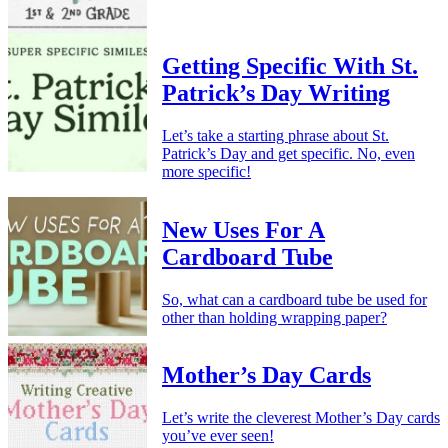
Getting Specific With St.
Patrick’s Day Writing
Let’s take a starting phrase about St.
Patrick’s Day and get specific. No, even
more specific!
New Uses For A
Cardboard Tube
So, what can a cardboard tube be used for
other than holding wrapping paper?
Mother’s Day Cards
Let’s write the cleverest Mother’s Day cards
you’ve ever seen!