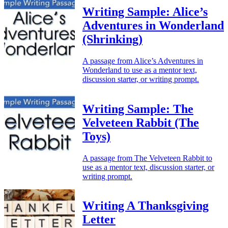
Writing Sample: Alice’s
Adventures in Wonderland
(Shrinking)
A passage from Alice’s Adventures in
Wonderland to use as a mentor text,
discussion starter, or writing prompt.
Writing Sample: The
Velveteen Rabbit (The
Toys)
A passage from The Velveteen Rabbit to
use as a mentor text, discussion starter, or
writing prompt.
Writing A Thanksgiving
Letter