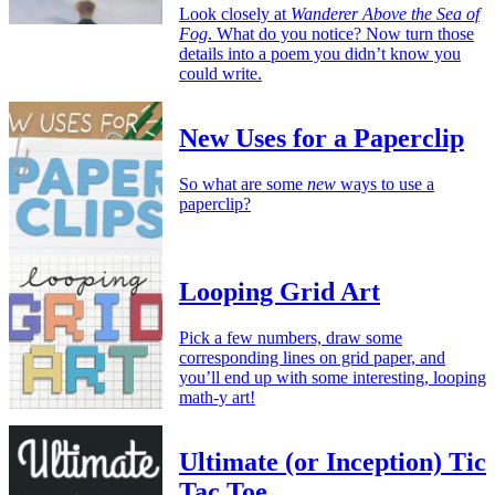
Look closely at
Wanderer Above the Sea of
Fog
. What do you notice? Now turn those
details into a poem you didn’t know you
could write.
New Uses for a Paperclip
So what are some
new
ways to use a
paperclip?
Looping Grid Art
Pick a few numbers, draw some
corresponding lines on grid paper, and
you’ll end up with some interesting, looping
math-y art!
Ultimate (or Inception) Tic
Tac Toe