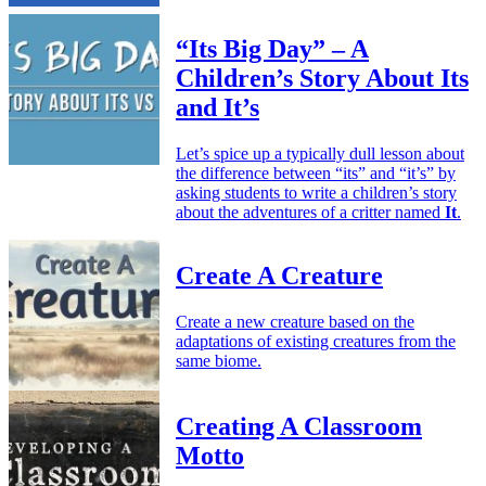
“Its Big Day” – A
Children’s Story About Its
and It’s
Let’s spice up a typically dull lesson about
the difference between “its” and “it’s” by
asking students to write a children’s story
about the adventures of a critter named
It
.
Create A Creature
Create a new creature based on the
adaptations of existing creatures from the
same biome.
Creating A Classroom
Motto