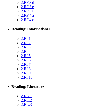
2.RF.3.d
2.RF.3.e
2.RF.3.f
2.RF.4.a
2.RF.4.c
Reading: Informational
2.RI.1
2.RI.2
2.RI.3
2.RI.4
2.RI.5
2.RI.6
2.RI.7
2.RI.8
2.RI.9
2.RI.10
Reading: Literature
2.RL.1
2.RL.2
2.RL.3