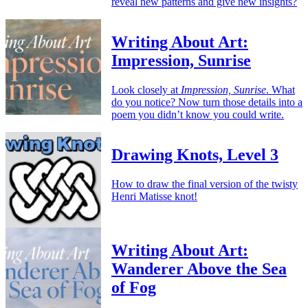
reveal new patterns and give new insights?
Writing About Art:
Impression, Sunrise
Look closely at
Impression, Sunrise
. What
do you notice? Now turn those details into a
poem you didn’t know you could write.
Drawing Knots, Level 3
How to draw the final version of the twisty
Henri Matisse knot!
Writing About Art:
Wanderer Above the Sea
of Fog