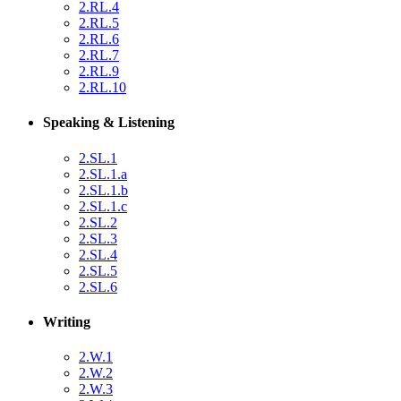
2.RL.4
2.RL.5
2.RL.6
2.RL.7
2.RL.9
2.RL.10
Speaking & Listening
2.SL.1
2.SL.1.a
2.SL.1.b
2.SL.1.c
2.SL.2
2.SL.3
2.SL.4
2.SL.5
2.SL.6
Writing
2.W.1
2.W.2
2.W.3