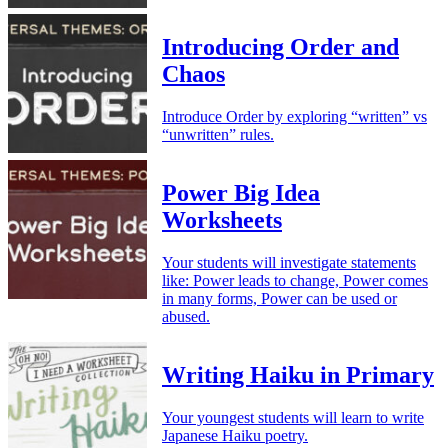
Introducing Order and
Chaos
Introduce Order by exploring “written” vs
“unwritten” rules.
Power Big Idea
Worksheets
Your students will investigate statements
like: Power leads to change, Power comes
in many forms, Power can be used or
abused.
Writing Haiku in Primary
Your youngest students will learn to write
Japanese Haiku poetry.