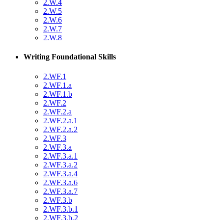
2.W.4
2.W.5
2.W.6
2.W.7
2.W.8
Writing Foundational Skills
2.WF.1
2.WF.1.a
2.WF.1.b
2.WF.2
2.WF.2.a
2.WF.2.a.1
2.WF.2.a.2
2.WF.3
2.WF.3.a
2.WF.3.a.1
2.WF.3.a.2
2.WF.3.a.4
2.WF.3.a.6
2.WF.3.a.7
2.WF.3.b
2.WF.3.b.1
2.WF.3.b.2