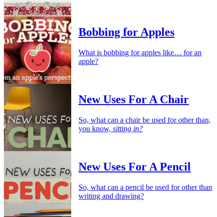
Bobbing for Apples
What is bobbing for apples like… for an
apple?
New Uses For A Chair
So, what can a chair be used for other than,
you know,
sitting in?
New Uses For A Pencil
So, what can a pencil be used for other than
writing and drawing?