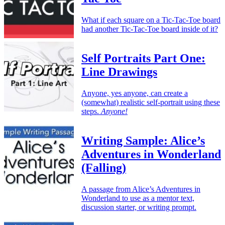
What if each square on a Tic-Tac-Toe board
had another Tic-Tac-Toe board inside of it?
Self Portraits Part One:
Line Drawings
Anyone, yes anyone, can create a
(somewhat) realistic self-portrait using these
steps.
Anyone!
Writing Sample: Alice’s
Adventures in Wonderland
(Falling)
A passage from Alice’s Adventures in
Wonderland to use as a mentor text,
discussion starter, or writing prompt.