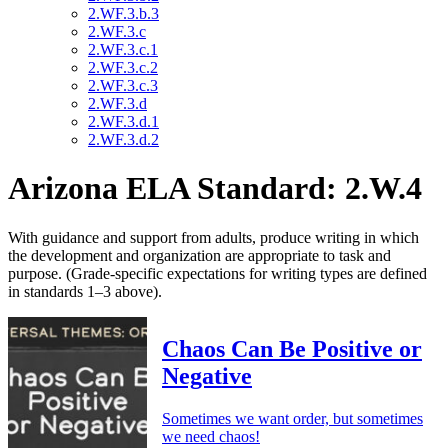
2.WF.3.b.3
2.WF.3.c
2.WF.3.c.1
2.WF.3.c.2
2.WF.3.c.3
2.WF.3.d
2.WF.3.d.1
2.WF.3.d.2
Arizona ELA Standard: 2.W.4
With guidance and support from adults, produce writing in which
the development and organization are appropriate to task and
purpose. (Grade-specific expectations for writing types are defined
in standards 1–3 above).
Chaos Can Be Positive or
Negative
Sometimes we want order, but sometimes
we need chaos!