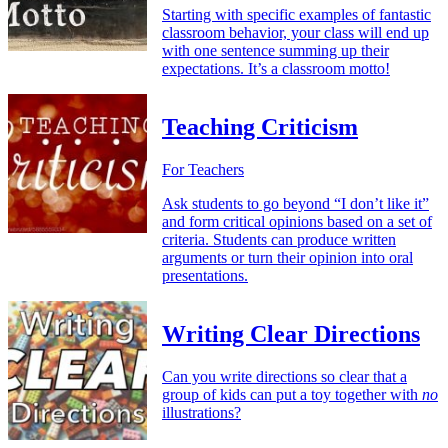
Starting with specific examples of fantastic
classroom behavior, your class will end up
with one sentence summing up their
expectations. It’s a classroom motto!
Teaching Criticism
For Teachers
Ask students to go beyond “I don’t like it”
and form critical opinions based on a set of
criteria. Students can produce written
arguments or turn their opinion into oral
presentations.
Writing Clear Directions
Can you write directions so clear that a
group of kids can put a toy together with
no
illustrations?