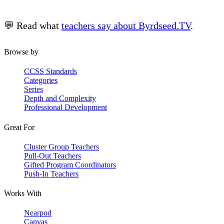
💬 Read what
teachers say about Byrdseed.TV
.
Browse by
CCSS Standards
Categories
Series
Depth and Complexity
Professional Development
Great For
Cluster Group Teachers
Pull-Out Teachers
Gifted Program Coordinators
Push-In Teachers
Works With
Nearpod
Canvas