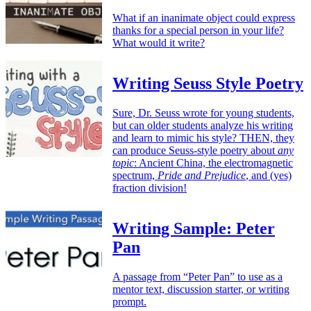
What if an inanimate object could express
thanks for a special person in your life?
What would it write?
Writing Seuss Style Poetry
Sure, Dr. Seuss wrote for young students,
but can older students analyze his writing
and learn to mimic his style? THEN, they
can produce Seuss-style poetry about
any
topic
: Ancient China, the electromagnetic
spectrum,
Pride and Prejudice
, and (yes)
fraction division!
Writing Sample: Peter
Pan
A passage from “Peter Pan” to use as a
mentor text, discussion starter, or writing
prompt.