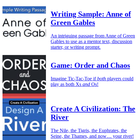
Writing Sample: Anne of
Green Gables
An intriguing passage from Anne of Green
Gables to use as a mentor text, discussion
starter, or writing prompt.
Game: Order and Chaos
Imagine Tic-Tac-Toe if
both
players could
play as both Xs
and
Os!
Create A Civilization: The
River
The Nile, the Tigris, the Euphrates, the
Seine, the Thames, and now… your river!