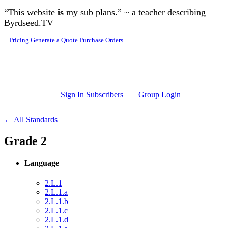
Skip to main content
“This website
is
my sub plans.” ~ a teacher describing
Byrdseed.TV
Pricing
Generate a Quote
Purchase Orders
Sign In Subscribers
Group Login
← All Standards
Grade 2
Language
2.L.1
2.L.1.a
2.L.1.b
2.L.1.c
2.L.1.d