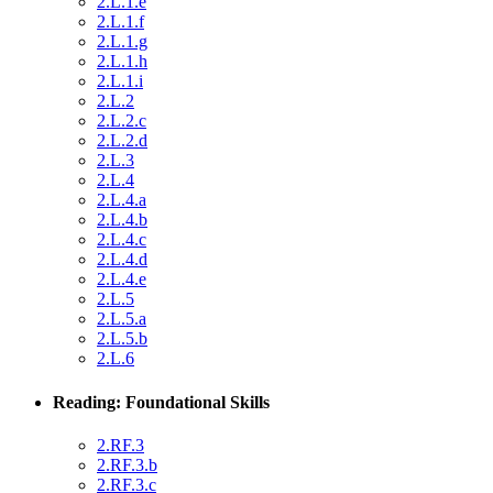
2.L.1.e
2.L.1.f
2.L.1.g
2.L.1.h
2.L.1.i
2.L.2
2.L.2.c
2.L.2.d
2.L.3
2.L.4
2.L.4.a
2.L.4.b
2.L.4.c
2.L.4.d
2.L.4.e
2.L.5
2.L.5.a
2.L.5.b
2.L.6
Reading: Foundational Skills
2.RF.3
2.RF.3.b
2.RF.3.c