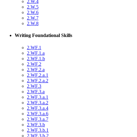
2.W.4
2.W.5
2.W.6
2.W.7
2.W.8
Writing Foundational Skills
2.WF.1
2.WF.1.a
2.WF.1.b
2.WF.2
2.WF.2.a
2.WF.2.a.1
2.WF.2.a.2
2.WF.3
2.WF.3.a
2.WF.3.a.1
2.WF.3.a.2
2.WF.3.a.4
2.WF.3.a.6
2.WF.3.a.7
2.WF.3.b
2.WF.3.b.1
2.WF.3.b.2