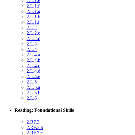
2.L.1.e
2.L.1.f
2.L.1.g
2.L.1.h
2.L.1.i
2.L.2
2.L.2.c
2.L.2.d
2.L.3
2.L.4
2.L.4.a
2.L.4.b
2.L.4.c
2.L.4.d
2.L.4.e
2.L.5
2.L.5.a
2.L.5.b
2.L.6
Reading: Foundational Skills
2.RF.3
2.RF.3.b
2.RF.3.c