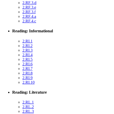
2.RF.3.d
2.RF.3.e
2.RF.3.f
2.RF.4.a
2.RF.4.c
Reading: Informational
2.RI.1
2.RI.2
2.RI.3
2.RI.4
2.RI.5
2.RI.6
2.RI.7
2.RI.8
2.RI.9
2.RI.10
Reading: Literature
2.RL.1
2.RL.2
2.RL.3