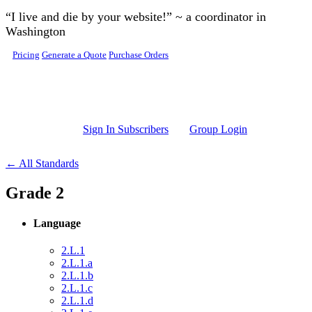
Skip to main content
“I live and die by your website!” ~ a coordinator in
Washington
Pricing
Generate a Quote
Purchase Orders
Sign In Subscribers
Group Login
← All Standards
Grade 2
Language
2.L.1
2.L.1.a
2.L.1.b
2.L.1.c
2.L.1.d