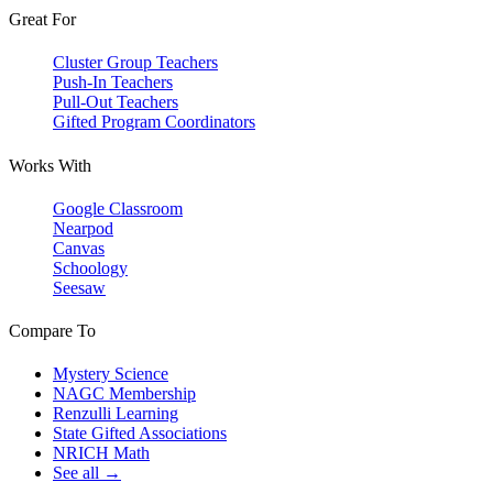
Great For
Cluster Group Teachers
Push-In Teachers
Pull-Out Teachers
Gifted Program Coordinators
Works With
Google Classroom
Nearpod
Canvas
Schoology
Seesaw
Compare To
Mystery Science
NAGC Membership
Renzulli Learning
State Gifted Associations
NRICH Math
See all →