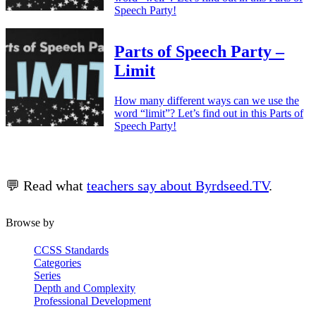
Speech Party!
Parts of Speech Party –
Limit
How many different ways can we use the
word “limit”? Let’s find out in this Parts of
Speech Party!
💬 Read what
teachers say about Byrdseed.TV
.
Browse by
CCSS Standards
Categories
Series
Depth and Complexity
Professional Development