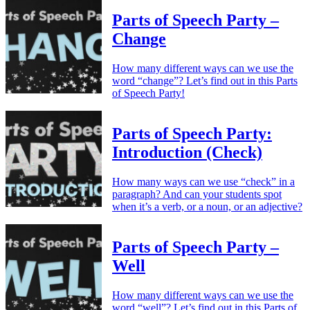
Parts of Speech Party –
Change
How many different ways can we use the
word “change”? Let’s find out in this Parts
of Speech Party!
Parts of Speech Party:
Introduction (Check)
How many ways can we use “check” in a
paragraph? And can your students spot
when it’s a verb, or a noun, or an adjective?
Parts of Speech Party –
Well
How many different ways can we use the
word “well”? Let’s find out in this Parts of