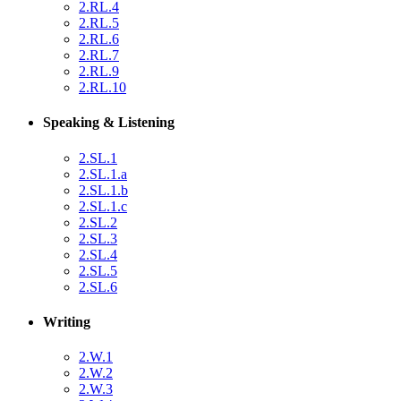
2.RL.4
2.RL.5
2.RL.6
2.RL.7
2.RL.9
2.RL.10
Speaking & Listening
2.SL.1
2.SL.1.a
2.SL.1.b
2.SL.1.c
2.SL.2
2.SL.3
2.SL.4
2.SL.5
2.SL.6
Writing
2.W.1
2.W.2
2.W.3