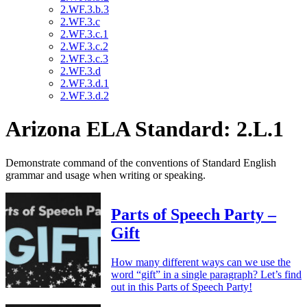
2.WF.3.b.3
2.WF.3.c
2.WF.3.c.1
2.WF.3.c.2
2.WF.3.c.3
2.WF.3.d
2.WF.3.d.1
2.WF.3.d.2
Arizona ELA Standard: 2.L.1
Demonstrate command of the conventions of Standard English
grammar and usage when writing or speaking.
Parts of Speech Party –
Gift
How many different ways can we use the
word “gift” in a single paragraph? Let’s find
out in this Parts of Speech Party!