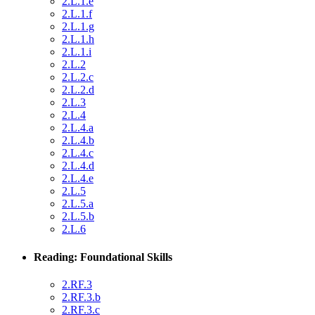
2.L.1.e
2.L.1.f
2.L.1.g
2.L.1.h
2.L.1.i
2.L.2
2.L.2.c
2.L.2.d
2.L.3
2.L.4
2.L.4.a
2.L.4.b
2.L.4.c
2.L.4.d
2.L.4.e
2.L.5
2.L.5.a
2.L.5.b
2.L.6
Reading: Foundational Skills
2.RF.3
2.RF.3.b
2.RF.3.c