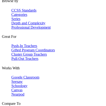
Browse by
CCSS Standards
Categories
Series
Depth and Complexity
Professional Development
Great For
Push-In Teachers
Gifted Program Coordinators
Cluster Group Teachers
Pull-Out Teachers
Works With
Google Classroom
Seesaw
Schoology
Canvas
Nearpod
Compare To