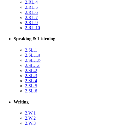
2.RL.4
2.RL.5
2.RL.6
2.RL.7
2.RL.9
2.RL.10
Speaking & Listening
2.SL.1
2.SL.1.a
2.SL.1.b
2.SL.1.c
2.SL.2
2.SL.3
2.SL.4
2.SL.5
2.SL.6
Writing
2.W.1
2.W.2
2.W.3