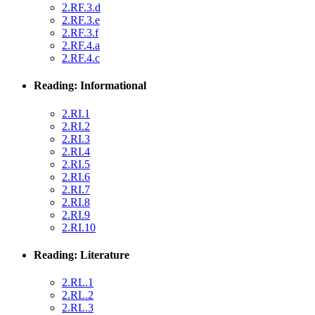
2.RF.3.d
2.RF.3.e
2.RF.3.f
2.RF.4.a
2.RF.4.c
Reading: Informational
2.RI.1
2.RI.2
2.RI.3
2.RI.4
2.RI.5
2.RI.6
2.RI.7
2.RI.8
2.RI.9
2.RI.10
Reading: Literature
2.RL.1
2.RL.2
2.RL.3