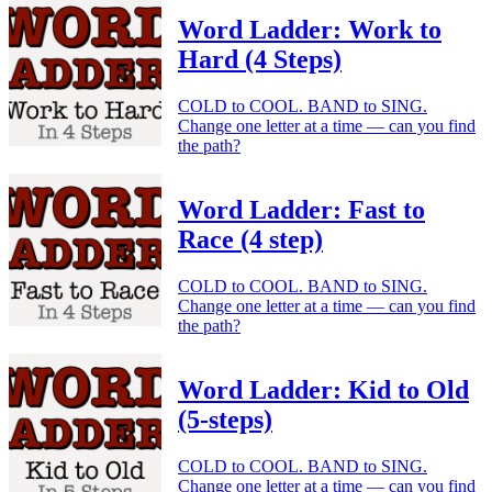
Word Ladder: Work to
Hard (4 Steps)
COLD to COOL. BAND to SING.
Change one letter at a time — can you find
the path?
Word Ladder: Fast to
Race (4 step)
COLD to COOL. BAND to SING.
Change one letter at a time — can you find
the path?
Word Ladder: Kid to Old
(5-steps)
COLD to COOL. BAND to SING.
Change one letter at a time — can you find