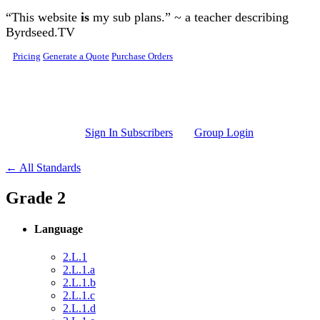
Skip to main content
“This website
is
my sub plans.” ~ a teacher describing
Byrdseed.TV
Pricing
Generate a Quote
Purchase Orders
Sign In Subscribers
Group Login
← All Standards
Grade 2
Language
2.L.1
2.L.1.a
2.L.1.b
2.L.1.c
2.L.1.d