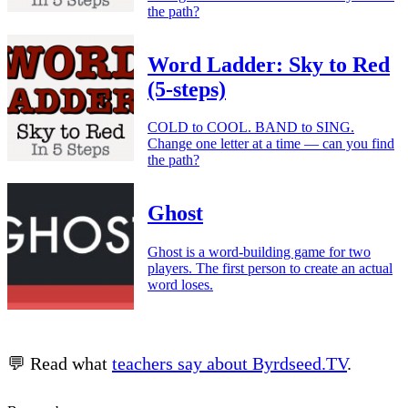
the path?
Word Ladder: Sky to Red
(5-steps)
COLD to COOL. BAND to SING.
Change one letter at a time — can you find
the path?
Ghost
Ghost is a word-building game for two
players. The first person to create an actual
word loses.
💬 Read what
teachers say about Byrdseed.TV
.