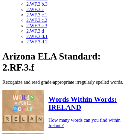
2.WF.3.b.3
2.WF.3.c
2.WF.3.c.1
2.WF.3.c.2
2.WF.3.c.3
2.WF.3.d
2.WF.3.d.1
2.WF.3.d.2
Arizona ELA Standard:
2.RF.3.f
Recognize and read grade-appropriate irregularly spelled words.
Words Within Words:
IRELAND
How many words can you find within
Ireland?