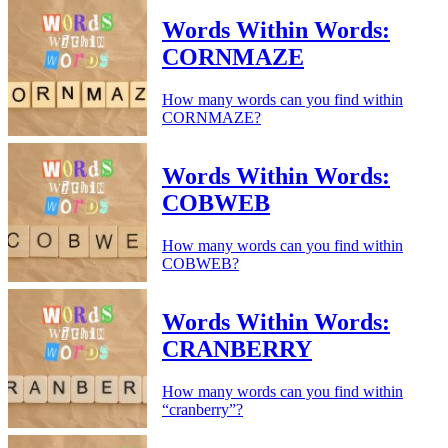
Words Within Words:
CORNMAZE
How many words can you find within
CORNMAZE?
Words Within Words:
COBWEB
How many words can you find within
COBWEB?
Words Within Words:
CRANBERRY
How many words can you find within
“cranberry”?