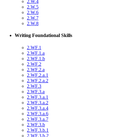
2.W.4
2.W.5
2.W.6
2.W.7
2.W.8
Writing Foundational Skills
2.WF.1
2.WF.1.a
2.WF.1.b
2.WF.2
2.WF.2.a
2.WF.2.a.1
2.WF.2.a.2
2.WF.3
2.WF.3.a
2.WF.3.a.1
2.WF.3.a.2
2.WF.3.a.4
2.WF.3.a.6
2.WF.3.a.7
2.WF.3.b
2.WF.3.b.1
2.WF.3.b.2