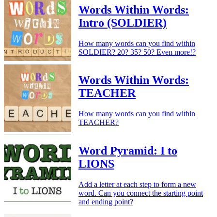
Words Within Words:
Intro (SOLDIER)
How many words can you find within
SOLDIER? 20? 35? 50? Even more!?
Words Within Words:
TEACHER
How many words can you find within
TEACHER?
Word Pyramid: I to
LIONS
Add a letter at each step to form a new
word. Can you connect the starting point
and ending point?