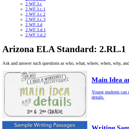
2.WF.3.c
2.WF.3.c.1
2.WF.3.c.2
2.WF.3.c.3
2.WF.3.d
2.WF.3.d.1
2.WF.3.d.2
Arizona ELA Standard: 2.RL.1
Ask and answer such questions as who, what, where, when, why, and h
Main Idea an
Young students can us
details.
Writing Sam