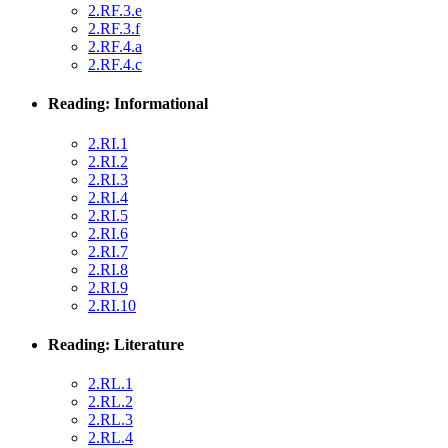
2.RF.3.e
2.RF.3.f
2.RF.4.a
2.RF.4.c
Reading: Informational
2.RI.1
2.RI.2
2.RI.3
2.RI.4
2.RI.5
2.RI.6
2.RI.7
2.RI.8
2.RI.9
2.RI.10
Reading: Literature
2.RL.1
2.RL.2
2.RL.3
2.RL.4