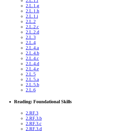
2.L.1.f
2.L.1.g
2.L.1.h
2.L.1.i
2.L.2
2.L.2.c
2.L.2.d
2.L.3
2.L.4
2.L.4.a
2.L.4.b
2.L.4.c
2.L.4.d
2.L.4.e
2.L.5
2.L.5.a
2.L.5.b
2.L.6
Reading: Foundational Skills
2.RF.3
2.RF.3.b
2.RF.3.c
2.RF.3.d