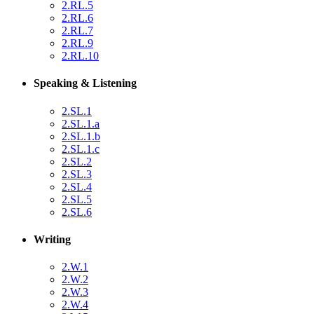
2.RL.5
2.RL.6
2.RL.7
2.RL.9
2.RL.10
Speaking & Listening
2.SL.1
2.SL.1.a
2.SL.1.b
2.SL.1.c
2.SL.2
2.SL.3
2.SL.4
2.SL.5
2.SL.6
Writing
2.W.1
2.W.2
2.W.3
2.W.4