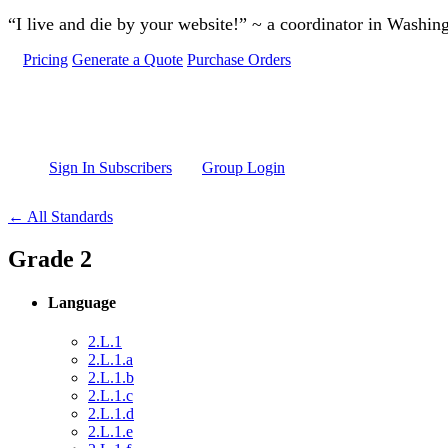
Skip to main content
“I live and die by your website!” ~ a coordinator in Washin
Pricing
Generate a Quote
Purchase Orders
Sign In Subscribers
Group Login
← All Standards
Grade 2
Language
2.L.1
2.L.1.a
2.L.1.b
2.L.1.c
2.L.1.d
2.L.1.e