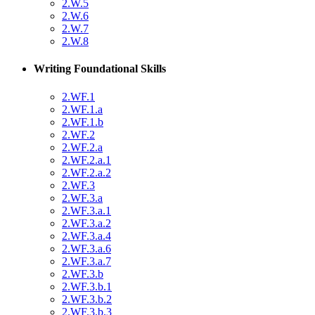
2.W.5
2.W.6
2.W.7
2.W.8
Writing Foundational Skills
2.WF.1
2.WF.1.a
2.WF.1.b
2.WF.2
2.WF.2.a
2.WF.2.a.1
2.WF.2.a.2
2.WF.3
2.WF.3.a
2.WF.3.a.1
2.WF.3.a.2
2.WF.3.a.4
2.WF.3.a.6
2.WF.3.a.7
2.WF.3.b
2.WF.3.b.1
2.WF.3.b.2
2.WF.3.b.3