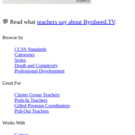
💬 Read what
teachers say about Byrdseed.TV
.
Browse by
CCSS Standards
Categories
Series
Depth and Complexity
Professional Development
Great For
Cluster Group Teachers
Push-In Teachers
Gifted Program Coordinators
Pull-Out Teachers
Works With
Canvas