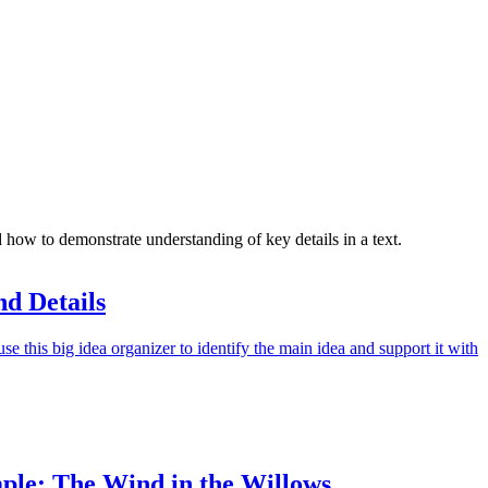
ow to demonstrate understanding of key details in a text.
d Details
e this big idea organizer to identify the main idea and support it with
ple: The Wind in the Willows