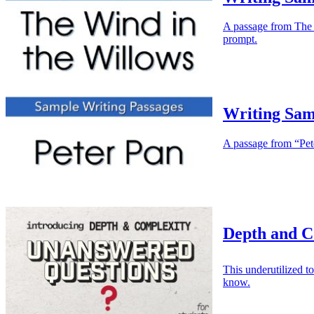
A passage from The W
prompt.
Writing Sam
A passage from “Peter
Depth and C
This underutilized 
know.