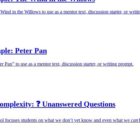
ind in the Willows to use as a mentor text, discussion starter, or writi
ple: Peter Pan
 Pan” to use as a mentor text, discussion starter, or writing prompt.
omplexity: ❓ Unanswered Questions
tool focuses students on what we don’t yet know and even what we
can’