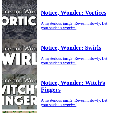
Notice, Wonder: Vortices
A mysterious image. Reveal it slowly. Let
your students
wonder!
Notice, Wonder: Swirls
A mysterious image. Reveal it slowly. Let
your students
wonder!
Notice, Wonder: Witch’s
Fingers
A mysterious image. Reveal it slowly. Let
your students
wonder!