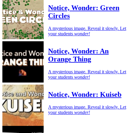
Notice, Wonder: Green
Circles
A mysterious image. Reveal it slowly. Let
your students
wonder!
Notice, Wonder: An
Orange Thing
A mysterious image. Reveal it slowly. Let
your students
wonder!
Notice, Wonder: Kuiseb
A mysterious image. Reveal it slowly. Let
your students
wonder!