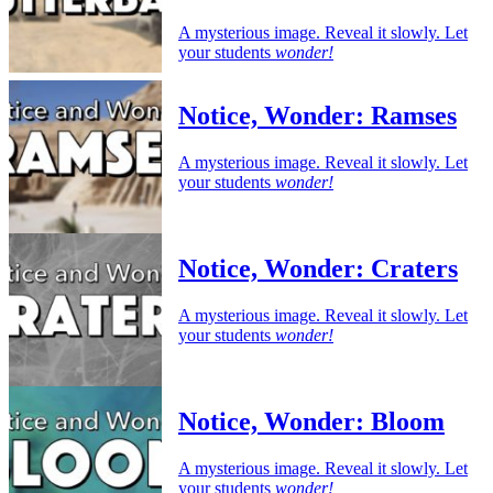
A mysterious image. Reveal it slowly. Let
your students
wonder!
Notice, Wonder: Ramses
A mysterious image. Reveal it slowly. Let
your students
wonder!
Notice, Wonder: Craters
A mysterious image. Reveal it slowly. Let
your students
wonder!
Notice, Wonder: Bloom
A mysterious image. Reveal it slowly. Let
your students
wonder!