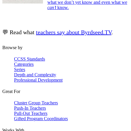
what we don’t yet know and even what we
can’t
know.
💬 Read what
teachers say about Byrdseed.TV
.
Browse by
CCSS Standards
Categories
Series
Depth and Complexity
Professional Development
Great For
Cluster Group Teachers
Push-In Teachers
Pull-Out Teachers
Gifted Program Coordinators
Works With