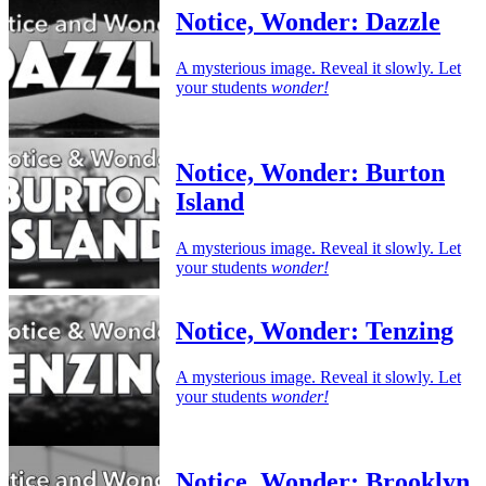
Notice, Wonder: Dazzle
A mysterious image. Reveal it slowly. Let
your students
wonder!
Notice, Wonder: Burton
Island
A mysterious image. Reveal it slowly. Let
your students
wonder!
Notice, Wonder: Tenzing
A mysterious image. Reveal it slowly. Let
your students
wonder!
Notice, Wonder: Brooklyn