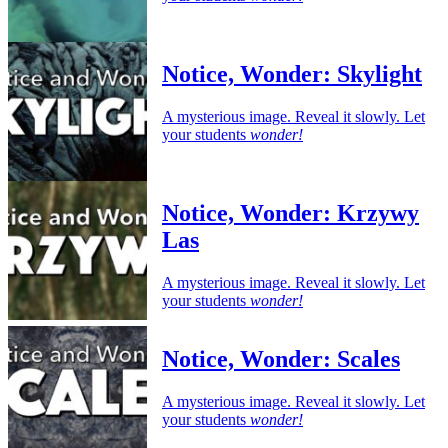
Notice, Wonder: Skylight
A mysterious image. Reveal it slowly. Let
your students
wonder!
Notice, Wonder: Krzywy
Las
A mysterious image. Reveal it slowly. Let
your students
wonder!
Notice, Wonder: Scales
A mysterious image. Reveal it slowly. Let
your students
wonder!