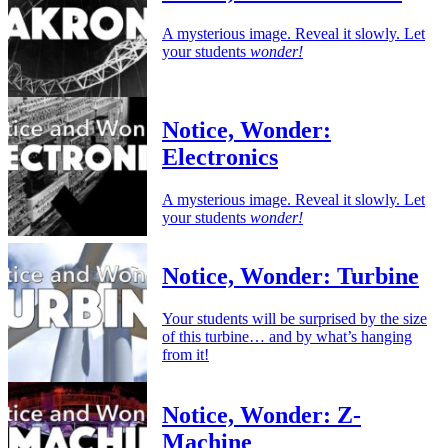
A mysterious image. Reveal it slowly. Let
your students
wonder!
Notice, Wonder:
Electronics
A mysterious image. Reveal it slowly. Let
your students
wonder!
Notice, Wonder: Turbine
Your students will be surprised by the size
of this turbine… and by what’s hanging
from it!
Notice, Wonder: Z-
Machine