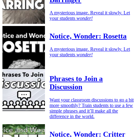
A mysterious image. Reveal it slowly. Let
your students
wonder!
Notice, Wonder: Rosetta
A mysterious image. Reveal it slowly. Let
your students
wonder!
Phrases to Join a
Discussion
Want your classroom discussions to go a bit
more smoothly? Train students to use a few
simple phrases and it’ll make all the
difference in the world.
Notice, Wonder: Critter