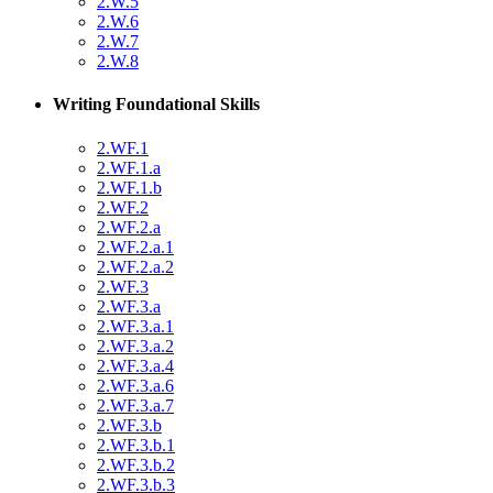
2.W.5
2.W.6
2.W.7
2.W.8
Writing Foundational Skills
2.WF.1
2.WF.1.a
2.WF.1.b
2.WF.2
2.WF.2.a
2.WF.2.a.1
2.WF.2.a.2
2.WF.3
2.WF.3.a
2.WF.3.a.1
2.WF.3.a.2
2.WF.3.a.4
2.WF.3.a.6
2.WF.3.a.7
2.WF.3.b
2.WF.3.b.1
2.WF.3.b.2
2.WF.3.b.3