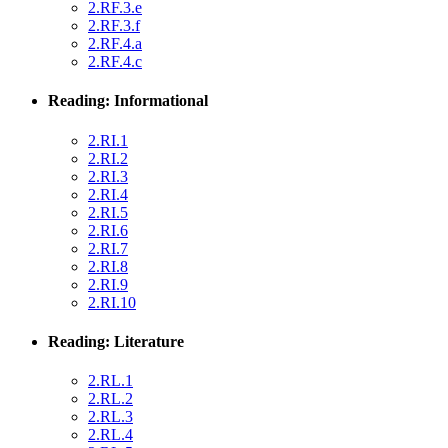
2.RF.3.e
2.RF.3.f
2.RF.4.a
2.RF.4.c
Reading: Informational
2.RI.1
2.RI.2
2.RI.3
2.RI.4
2.RI.5
2.RI.6
2.RI.7
2.RI.8
2.RI.9
2.RI.10
Reading: Literature
2.RL.1
2.RL.2
2.RL.3
2.RL.4