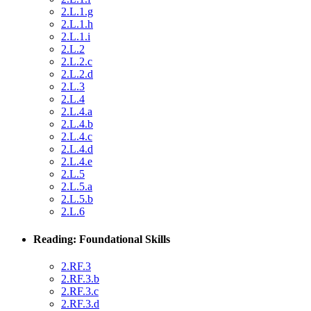
2.L.1.g
2.L.1.h
2.L.1.i
2.L.2
2.L.2.c
2.L.2.d
2.L.3
2.L.4
2.L.4.a
2.L.4.b
2.L.4.c
2.L.4.d
2.L.4.e
2.L.5
2.L.5.a
2.L.5.b
2.L.6
Reading: Foundational Skills
2.RF.3
2.RF.3.b
2.RF.3.c
2.RF.3.d