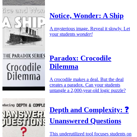
Notice, Wonder: A Ship
A mysterious image. Reveal it slowly. Let
your students
wonder!
Paradox: Crocodile
Dilemma
A crocodile makes a deal. But the deal
creates a paradox. Can your students
untangle a 2,000-year-old logic puzzle?
Depth and Complexity: ❓
Unanswered Questions
This underutilized tool focuses students on