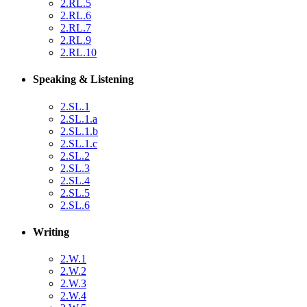
2.RL.5
2.RL.6
2.RL.7
2.RL.9
2.RL.10
Speaking & Listening
2.SL.1
2.SL.1.a
2.SL.1.b
2.SL.1.c
2.SL.2
2.SL.3
2.SL.4
2.SL.5
2.SL.6
Writing
2.W.1
2.W.2
2.W.3
2.W.4