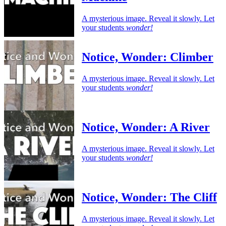
A mysterious image. Reveal it slowly. Let
your students
wonder!
Notice, Wonder: Climber
A mysterious image. Reveal it slowly. Let
your students
wonder!
Notice, Wonder: A River
A mysterious image. Reveal it slowly. Let
your students
wonder!
Notice, Wonder: The Cliff
A mysterious image. Reveal it slowly. Let