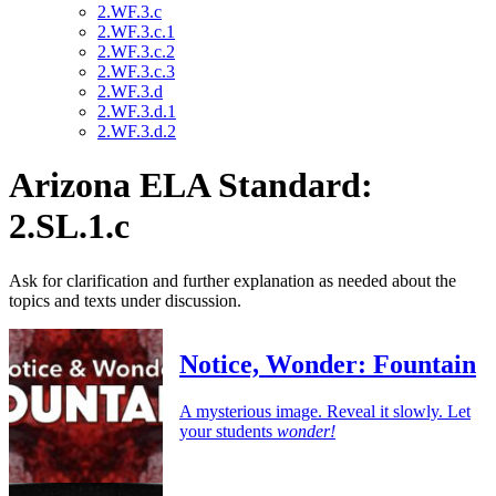
2.WF.3.c
2.WF.3.c.1
2.WF.3.c.2
2.WF.3.c.3
2.WF.3.d
2.WF.3.d.1
2.WF.3.d.2
Arizona ELA Standard:
2.SL.1.c
Ask for clarification and further explanation as needed about the
topics and texts under discussion.
Notice, Wonder: Fountain
A mysterious image. Reveal it slowly. Let
your students
wonder!