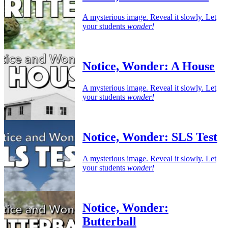
A mysterious image. Reveal it slowly. Let
your students
wonder!
Notice, Wonder: A House
A mysterious image. Reveal it slowly. Let
your students
wonder!
Notice, Wonder: SLS Test
A mysterious image. Reveal it slowly. Let
your students
wonder!
Notice, Wonder:
Butterball