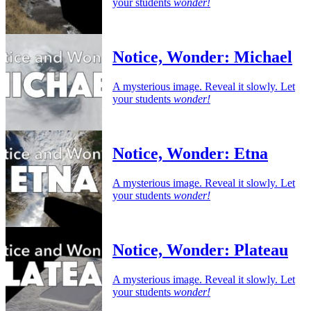
your students
wonder!
Notice, Wonder: Michael
A mysterious image. Reveal it slowly. Let
your students
wonder!
Notice, Wonder: Etna
A mysterious image. Reveal it slowly. Let
your students
wonder!
Notice, Wonder: Plateau
A mysterious image. Reveal it slowly. Let
your students
wonder!