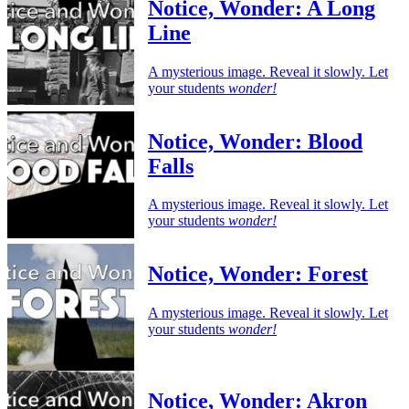
Notice, Wonder: A Long
Line
A mysterious image. Reveal it slowly. Let
your students
wonder!
Notice, Wonder: Blood
Falls
A mysterious image. Reveal it slowly. Let
your students
wonder!
Notice, Wonder: Forest
A mysterious image. Reveal it slowly. Let
your students
wonder!
Notice, Wonder: Akron