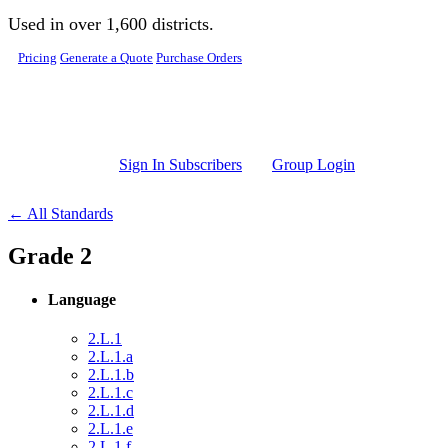
Skip to main content
Used in over 1,600 districts.
Pricing
Generate a Quote
Purchase Orders
Sign In Subscribers
Group Login
← All Standards
Grade 2
Language
2.L.1
2.L.1.a
2.L.1.b
2.L.1.c
2.L.1.d
2.L.1.e
2.L.1.f