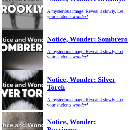
A mysterious image. Reveal it slowly. Let
your students
wonder!
Notice, Wonder: Sombrero
A mysterious image. Reveal it slowly. Let
your students
wonder!
Notice, Wonder: Silver
Torch
A mysterious image. Reveal it slowly. Let
your students
wonder!
Notice, Wonder:
Barringer