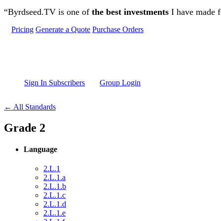
Skip to main content
“Byrdseed.TV is one of
the best investments
I have made fo
Pricing
Generate a Quote
Purchase Orders
Sign In Subscribers
Group Login
← All Standards
Grade 2
Language
2.L.1
2.L.1.a
2.L.1.b
2.L.1.c
2.L.1.d
2.L.1.e