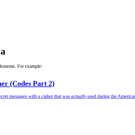
.a
 phoneme. For example:
er (Codes Part 2)
ecret messages with a cipher that was
actually
used during the America