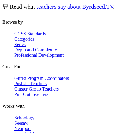
💬 Read what
teachers say about Byrdseed.TV
.
Browse by
CCSS Standards
Categories
Series
Depth and Complexity
Professional Development
Great For
Gifted Program Coordinators
Push-In Teachers
Cluster Group Teachers
Pull-Out Teachers
Works With
Schoology
Seesaw
Nearpod