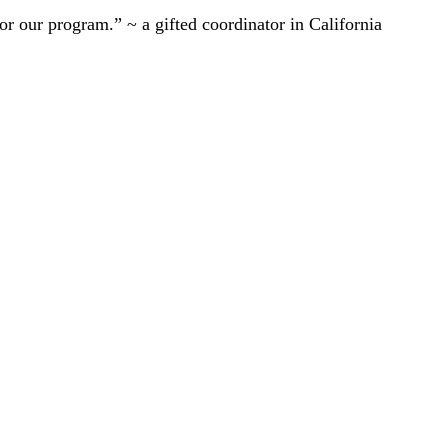
r our program.” ~ a gifted coordinator in California