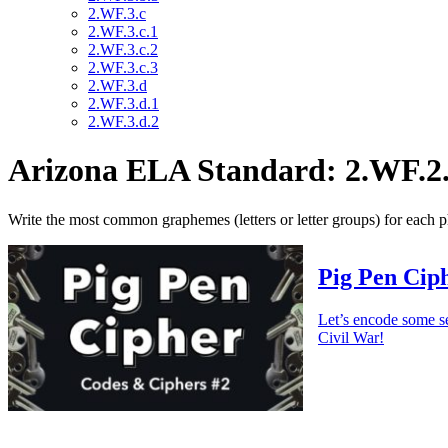
2.WF.3.c
2.WF.3.c.1
2.WF.3.c.2
2.WF.3.c.3
2.WF.3.d
2.WF.3.d.1
2.WF.3.d.2
Arizona ELA Standard: 2.WF.2
Write the most common graphemes (letters or letter groups) for each
Pig Pen Ciph
Let’s encode some s
Civil War!