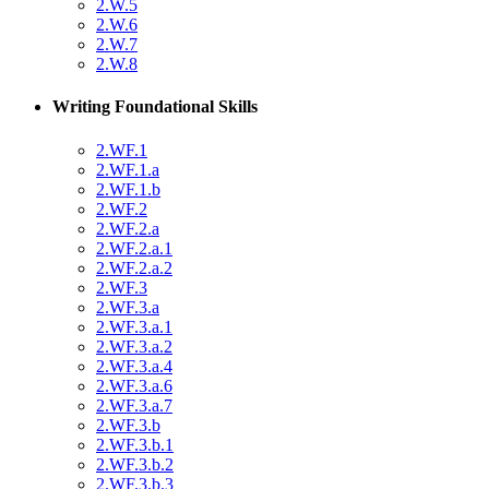
2.W.5
2.W.6
2.W.7
2.W.8
Writing Foundational Skills
2.WF.1
2.WF.1.a
2.WF.1.b
2.WF.2
2.WF.2.a
2.WF.2.a.1
2.WF.2.a.2
2.WF.3
2.WF.3.a
2.WF.3.a.1
2.WF.3.a.2
2.WF.3.a.4
2.WF.3.a.6
2.WF.3.a.7
2.WF.3.b
2.WF.3.b.1
2.WF.3.b.2
2.WF.3.b.3