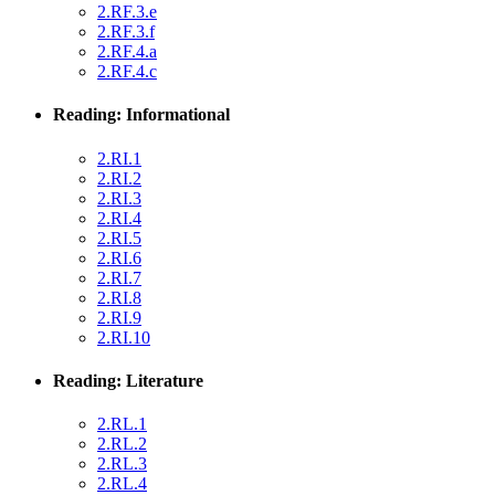
2.RF.3.e
2.RF.3.f
2.RF.4.a
2.RF.4.c
Reading: Informational
2.RI.1
2.RI.2
2.RI.3
2.RI.4
2.RI.5
2.RI.6
2.RI.7
2.RI.8
2.RI.9
2.RI.10
Reading: Literature
2.RL.1
2.RL.2
2.RL.3
2.RL.4