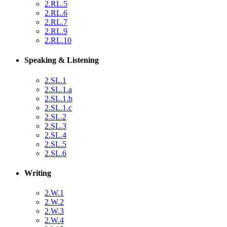
2.RL.5
2.RL.6
2.RL.7
2.RL.9
2.RL.10
Speaking & Listening
2.SL.1
2.SL.1.a
2.SL.1.b
2.SL.1.c
2.SL.2
2.SL.3
2.SL.4
2.SL.5
2.SL.6
Writing
2.W.1
2.W.2
2.W.3
2.W.4