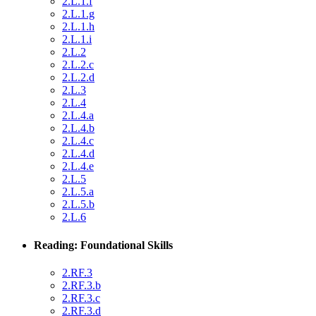
2.L.1.f
2.L.1.g
2.L.1.h
2.L.1.i
2.L.2
2.L.2.c
2.L.2.d
2.L.3
2.L.4
2.L.4.a
2.L.4.b
2.L.4.c
2.L.4.d
2.L.4.e
2.L.5
2.L.5.a
2.L.5.b
2.L.6
Reading: Foundational Skills
2.RF.3
2.RF.3.b
2.RF.3.c
2.RF.3.d