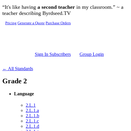
Skip to main content
“It's like having
a second teacher
in my classroom.” ~ a
teacher describing Byrdseed.TV
Pricing
Generate a Quote
Purchase Orders
Sign In Subscribers
Group Login
← All Standards
Grade 2
Language
2.L.1
2.L.1.a
2.L.1.b
2.L.1.c
2.L.1.d