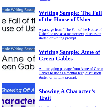
Writing Sample: The Fall
of the House of Usher
A passage from “The Fall of the House of
Usher” to use as a mentor text, discussion
starter, or writing prompt.
Writing Sample: Anne of
Green Gables
An intriguing passage from Anne of Green
Gables to use as a mentor text, discussion
starter, or writing prompt.
Showing A Character’s
Trait