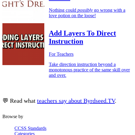
Nothing could
possibly
go wrong with a
love potion on the loose!
Add Layers To Direct
Instruction
For Teachers
Take direction instruction beyond a
monotonous practice of the same skill over
and over.
💬 Read what
teachers say about Byrdseed.TV
.
Browse by
CCSS Standards
Categories