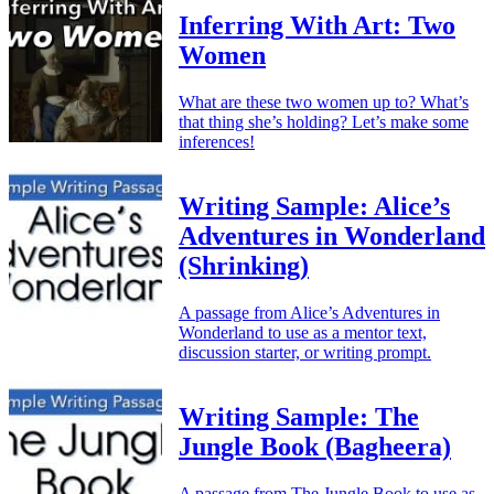
Inferring With Art: Two
Women
What are these two women up to? What’s
that thing she’s holding? Let’s make some
inferences!
Writing Sample: Alice’s
Adventures in Wonderland
(Shrinking)
A passage from Alice’s Adventures in
Wonderland to use as a mentor text,
discussion starter, or writing prompt.
Writing Sample: The
Jungle Book (Bagheera)
A passage from The Jungle Book to use as