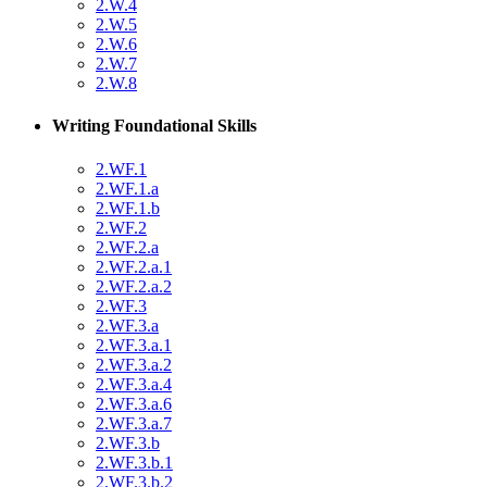
2.W.4
2.W.5
2.W.6
2.W.7
2.W.8
Writing Foundational Skills
2.WF.1
2.WF.1.a
2.WF.1.b
2.WF.2
2.WF.2.a
2.WF.2.a.1
2.WF.2.a.2
2.WF.3
2.WF.3.a
2.WF.3.a.1
2.WF.3.a.2
2.WF.3.a.4
2.WF.3.a.6
2.WF.3.a.7
2.WF.3.b
2.WF.3.b.1
2.WF.3.b.2