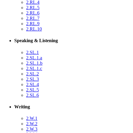
2.RL.4
2.RL.5
2.RL.6
2.RL.7
2.RL.9
2.RL.10
Speaking & Listening
2.SL.1
2.SL.1.a
2.SL.1.b
2.SL.1.c
2.SL.2
2.SL.3
2.SL.4
2.SL.5
2.SL.6
Writing
2.W.1
2.W.2
2.W.3