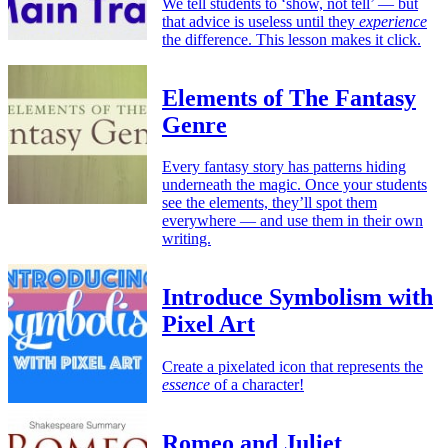
We tell students to ‘show, not tell’ — but
that advice is useless until they
experience
the difference. This lesson makes it click.
Elements of The Fantasy
Genre
Every fantasy story has patterns hiding
underneath the magic. Once your students
see the elements, they’ll spot them
everywhere — and use them in their own
writing.
Introduce Symbolism with
Pixel Art
Create a pixelated icon that represents the
essence
of a character!
Romeo and Juliet