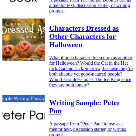
a mentor text, discussion starter, or writing
prompt.
Characters Dressed as
Other Characters for
Halloween
What if one character dressed up as another
for Halloween? Would the Cat in the Hat
pick Captain Jack Sparrow, because they’re
both chaotic yet good-natured people?
Would Elsa dress up as The Ice King since
they are both lonely?
Writing Sample: Peter
Pan
A passage from “Peter Pan” to use as a
mentor text, discussion starter, or writing
prompt.