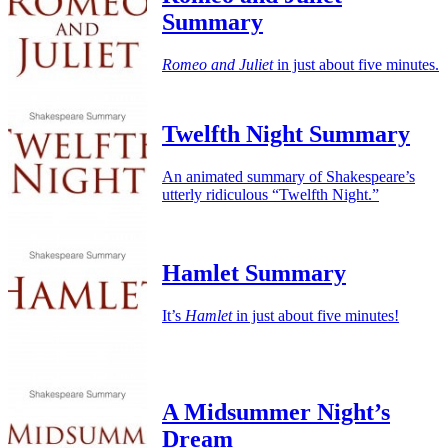
Summary
Romeo and Juliet
in just about five minutes.
Twelfth Night Summary
An animated summary of Shakespeare’s
utterly ridiculous “Twelfth Night.”
Hamlet Summary
It’s
Hamlet
in just about five minutes!
A Midsummer Night’s
Dream