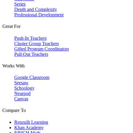
Series
Depth and Complexity
Professional Development
Great For
Push-In Teachers
Cluster Group Teachers
Gifted Program Coordinators
Pull-Out Teachers
Works With
Google Classroom
Seesaw
Schoology
Nearpod
Canvas
Compare To
Renzulli Learning
Khan Academy
NRICH Math