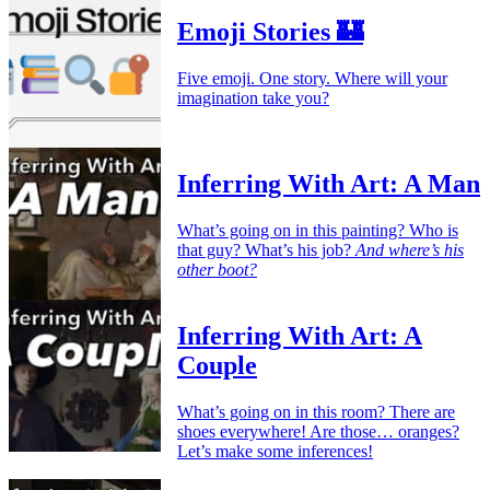
Emoji Stories 🏰
Five emoji. One story. Where will your
imagination take you?
Inferring With Art: A Man
What’s going on in this painting? Who is
that guy? What’s his job?
And where’s his
other boot?
Inferring With Art: A
Couple
What’s going on in this room? There are
shoes everywhere! Are those… oranges?
Let’s make some inferences!