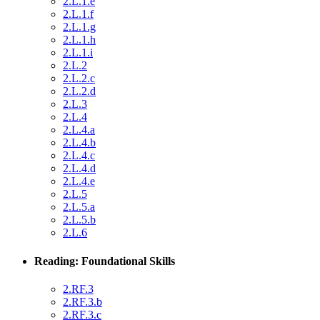
2.L.1.e
2.L.1.f
2.L.1.g
2.L.1.h
2.L.1.i
2.L.2
2.L.2.c
2.L.2.d
2.L.3
2.L.4
2.L.4.a
2.L.4.b
2.L.4.c
2.L.4.d
2.L.4.e
2.L.5
2.L.5.a
2.L.5.b
2.L.6
Reading: Foundational Skills
2.RF.3
2.RF.3.b
2.RF.3.c