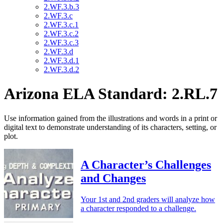
2.WF.3.b.3
2.WF.3.c
2.WF.3.c.1
2.WF.3.c.2
2.WF.3.c.3
2.WF.3.d
2.WF.3.d.1
2.WF.3.d.2
Arizona ELA Standard: 2.RL.7
Use information gained from the illustrations and words in a print or
digital text to demonstrate understanding of its characters, setting, or
plot.
A Character’s Challenges
and Changes
Your 1st and 2nd graders will analyze how
a character responded to a challenge.