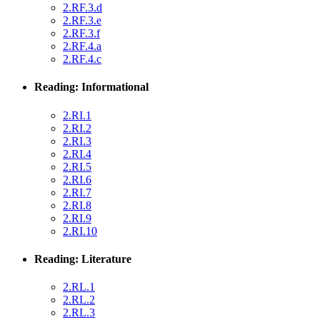
2.RF.3.d
2.RF.3.e
2.RF.3.f
2.RF.4.a
2.RF.4.c
Reading: Informational
2.RI.1
2.RI.2
2.RI.3
2.RI.4
2.RI.5
2.RI.6
2.RI.7
2.RI.8
2.RI.9
2.RI.10
Reading: Literature
2.RL.1
2.RL.2
2.RL.3