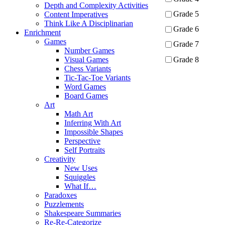
Depth and Complexity Activities
Grade 5
Content Imperatives
Think Like A Disciplinarian
Grade 6
Enrichment
Games
Grade 7
Number Games
Grade 8
Visual Games
Chess Variants
Tic-Tac-Toe Variants
Apply
Word Games
Board Games
Art
Math Art
Inferring With Art
Impossible Shapes
Perspective
Self Portraits
Creativity
New Uses
Squiggles
What If…
Paradoxes
Puzzlements
Shakespeare Summaries
Re-Re-Categorize