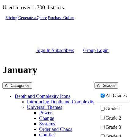
Skip to main content
Used in over 1,700 districts.
Pricing
Generate a Quote
Purchase Orders
Sign In Subscribers
Group Login
January
All Categories
All Grades
All Grades
Depth and Complexity Icons
Introducing Depth and Complexity
Universal Themes
Grade 1
Power
Grade 2
Change
Systems
Grade 3
Order and Chaos
Conflict
Grade 4