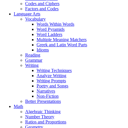
Codes and Ciphers
Factors and Codes
Language Arts
Vocabulary
Words Within Words
Word Pyramids
Word Ladders
Multiple Meaning Matchers
Greek and Latin Word Parts
Idioms
Reading
Grammar
Writing
Writing Techniques
Analyze Writing
Writing Prompts
Poetry and Songs
Narratives
Non-Fiction
Better Presentations
Math
Algebraic Thinking
Number Theory
Ratios and Proportions
Geometry