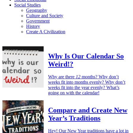
Social Studies
Geography
Culture and Society
Government
History
Create A Civilization
Why Is Our Calendar So
Weird!?
Why are there
12
months? Why don’t
weeks fit into months evenly? Why don’t
weeks fit into the year evenly? What’s
going on with the calendar!
Compare and Create New
Year’s Traditions
Hey! Our New Year traditions have a lot in