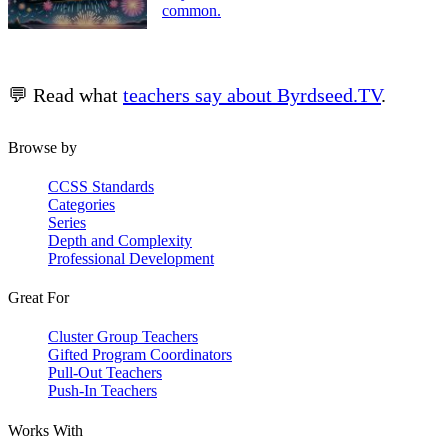
common.
💬 Read what
teachers say about Byrdseed.TV
.
Browse by
CCSS Standards
Categories
Series
Depth and Complexity
Professional Development
Great For
Cluster Group Teachers
Gifted Program Coordinators
Pull-Out Teachers
Push-In Teachers
Works With