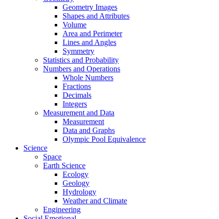
Geometry Images
Shapes and Attributes
Volume
Area and Perimeter
Lines and Angles
Symmetry
Statistics and Probability
Numbers and Operations
Whole Numbers
Fractions
Decimals
Integers
Measurement and Data
Measurement
Data and Graphs
Olympic Pool Equivalence
Science
Space
Earth Science
Ecology
Geology
Hydrology
Weather and Climate
Engineering
Social Emotional