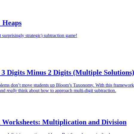
 Heaps
t surprisingly strategic) subtraction game!
 3 Digits Minus 2 Digits (Multiple Solutions
oblems don’t move students up Bloom’s Taxonomy. With this framework
 and
really
think about how to approach multi-digit subtraction.
 Worksheets: Multiplication and Division