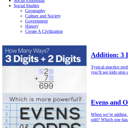
Social Emotional
Social Studies
Geography
Culture and Society
Government
History
Create A Civilization
Addition: 3 D
Typical practice pr
you’ll see kids stop
Evens and O
When we’re adding a
odd? Which one h