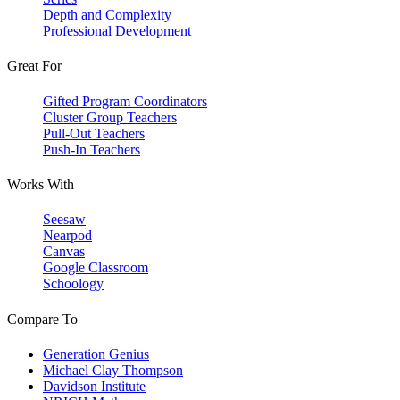
Depth and Complexity
Professional Development
Great For
Gifted Program Coordinators
Cluster Group Teachers
Pull-Out Teachers
Push-In Teachers
Works With
Seesaw
Nearpod
Canvas
Google Classroom
Schoology
Compare To
Generation Genius
Michael Clay Thompson
Davidson Institute