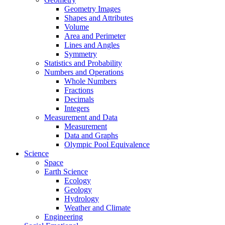
Geometry Images
Shapes and Attributes
Volume
Area and Perimeter
Lines and Angles
Symmetry
Statistics and Probability
Numbers and Operations
Whole Numbers
Fractions
Decimals
Integers
Measurement and Data
Measurement
Data and Graphs
Olympic Pool Equivalence
Science
Space
Earth Science
Ecology
Geology
Hydrology
Weather and Climate
Engineering