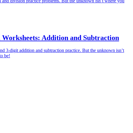
on and division practice problems. But the unknown isn’t where you
 Worksheets: Addition and Subtraction
and 3-digit addition and subtraction practice. But the unknown isn’t
to be!