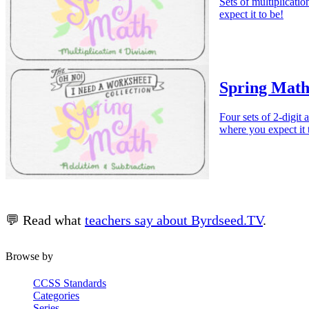
Sets of multiplicati
expect it to be!
Spring Math
Four sets of 2-digit 
where you expect it 
💬 Read what
teachers say about Byrdseed.TV
.
Browse by
CCSS Standards
Categories
Series