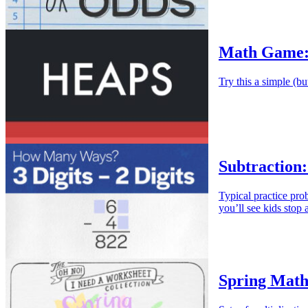
Math Game:
Try this a simple (bu
Subtraction:
Typical practice pr
you’ll see kids stop
Spring Math