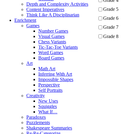
Grade 4
Depth and Complexity Activities
Grade 5
Content Imperatives
Think Like A Disciplinarian
Grade 6
Enrichment
Games
Grade 7
Number Games
Grade 8
Visual Games
Chess Variants
Tic-Tac-Toe Variants
Apply
Word Games
Board Games
Art
Math Art
Inferring With Art
Impossible Shapes
Perspective
Self Portraits
Creativity
New Uses
Squiggles
What If…
Paradoxes
Puzzlements
Shakespeare Summaries
Re-Re-Categorize