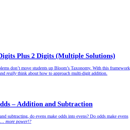
igits Plus 2 Digits (Multiple Solutions)
oblems don’t move students up Bloom’s Taxonomy. With this framework
 and
really
think about how to approach multi-digit addition.
dds – Addition and Subtraction
nd subtracting, do evens make odds into evens? Do odds make evens
as…
more power!?