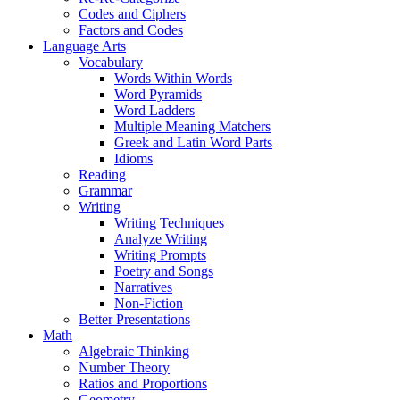
Codes and Ciphers
Factors and Codes
Language Arts
Vocabulary
Words Within Words
Word Pyramids
Word Ladders
Multiple Meaning Matchers
Greek and Latin Word Parts
Idioms
Reading
Grammar
Writing
Writing Techniques
Analyze Writing
Writing Prompts
Poetry and Songs
Narratives
Non-Fiction
Better Presentations
Math
Algebraic Thinking
Number Theory
Ratios and Proportions
Geometry