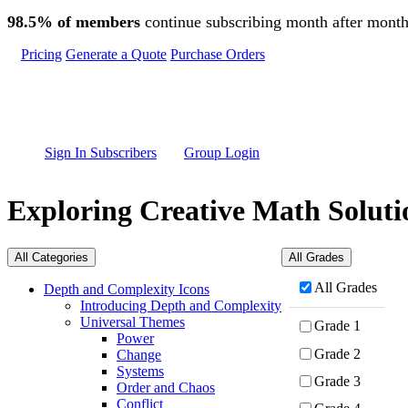
Skip to main content
98.5% of members
continue subscribing month after month
Pricing
Generate a Quote
Purchase Orders
Sign In Subscribers
Group Login
Exploring Creative Math Soluti
All Categories
All Grades
All Grades
Depth and Complexity Icons
Introducing Depth and Complexity
Universal Themes
Grade 1
Power
Grade 2
Change
Systems
Grade 3
Order and Chaos
Conflict