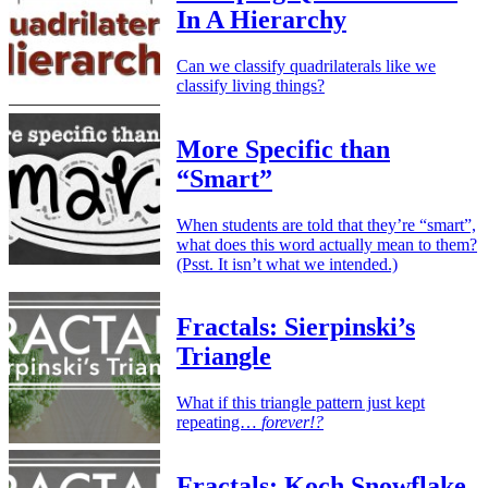
In A Hierarchy
Can we classify quadrilaterals like we
classify living things?
More Specific than
“Smart”
When students are told that they’re “smart”,
what does this word actually mean to them?
(Psst. It isn’t what we intended.)
Fractals: Sierpinski’s
Triangle
What if this triangle pattern just kept
repeating…
forever!?
Fractals: Koch Snowflake