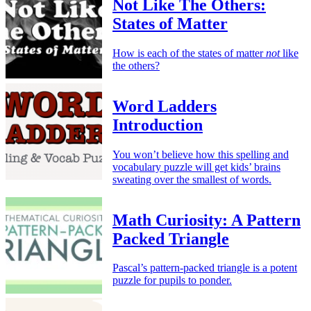
Not Like The Others:
States of Matter
How is each of the states of matter
not
like
the others?
Word Ladders
Introduction
You won’t believe how this spelling and
vocabulary puzzle will get kids’ brains
sweating over the smallest of words.
Math Curiosity: A Pattern
Packed Triangle
Pascal’s pattern-packed triangle is a potent
puzzle for pupils to ponder.