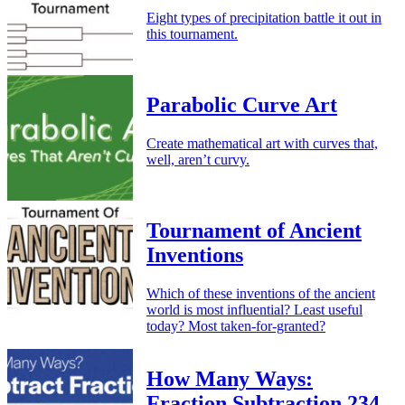
Eight types of precipitation battle it out in
this tournament.
Parabolic Curve Art
Create mathematical art with curves that,
well, aren’t curvy.
Tournament of Ancient
Inventions
Which of these inventions of the ancient
world is most influential? Least useful
today? Most taken-for-granted?
How Many Ways:
Fraction Subtraction 234