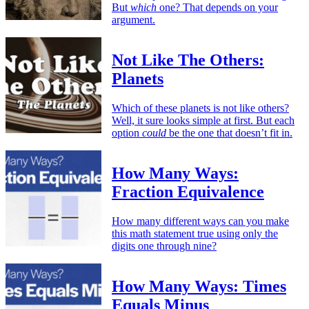
But
which
one? That depends on your
argument.
Not Like The Others:
Planets
Which of these planets is not like others?
Well, it sure looks simple at first. But each
option
could
be the one that doesn’t fit in.
How Many Ways:
Fraction Equivalence
How many different ways can you make
this math statement true using only the
digits one through nine?
How Many Ways: Times
Equals Minus