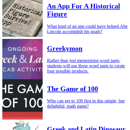
An App For A Historical
Figure
What kind of an app could have helped Abe
Lincoln accomplish his goals?
Greekymon
Rather than just memorizing word parts,
students will use those word parts to create
four possible products.
The Game of 100
Who can get to 100 first in this simple, but
delightful, math game?
Greek and Latin Dinosaur