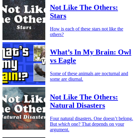
Not Like The Others:
Stars
How is each of these stars not like the
others?
What’s In My Brain: Owl
vs Eagle
Some of these animals are nocturnal and
some are diurnal.
Not Like The Others:
Natural Disasters
Four natural disasters. One doesn’t belong.
But
which
one? That depends on your
argument.