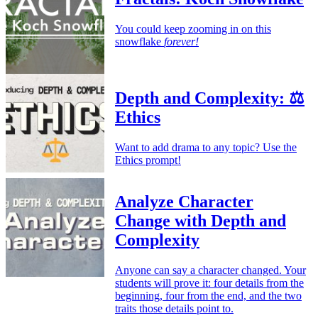
You could keep zooming in on this
snowflake
forever!
Depth and Complexity: ⚖️
Ethics
Want to add drama to any topic? Use the
Ethics prompt!
Analyze Character
Change with Depth and
Complexity
Anyone can say a character changed. Your
students will prove it: four details from the
beginning, four from the end, and the two
traits those details point to.