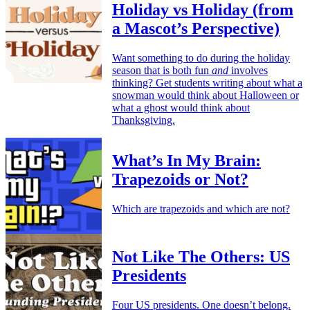
Holiday vs Holiday (from
a Mascot’s Perspective)
Want something to do during the holiday
season that is both fun
and
involves
thinking? Get students writing about what a
snowman would think about Halloween or
what a ghost would think about
Thanksgiving.
What’s In My Brain:
Trapezoids or Not?
Which are trapezoids and which are not?
Not Like The Others: US
Presidents
Four US presidents. One doesn’t belong.