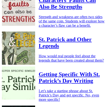
Characters’ Faults Can
Also Be Strengths
Strength and weakness are often two sides
of the same coin. Students will explore how
a character’s flaw can be a benefit.
St. Patrick and Other
Legends
How would real people feel about the
legends that have been created about them?
Getting Specific With St.
Patrick’s Day Writing
Let’s take a starting phrase about St.
Patrick’s Day and get specific. No, even
more specific!