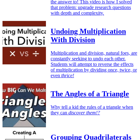
the answer to! This video is how I solved
that problem: upgrade research questions
with depth and complexity.
Undoing Multiplication
With Division
Multiplication and division, natural foes, are
constantly seeking to undo each other.
Students will attempt to reverse the effects
of multiplication by dividing once, twice, or
even
thrice!
The Angles of a Triangle
Why tell a kid the rules of a triangle when
they can
discover them!?
Grouping Quadrilaterals