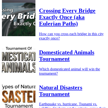
Crossing Every Bridge
Exactly Once (aka
Eulerian Paths)
How can you cross each bridge in this city
exactly once?
Domesticated Animals
Tournament
Which domesticated animal will win the
tournament?
Natural Disasters
Tournament
Earthquake vs. hurricane. Tsunami vs.