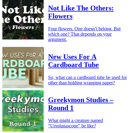
Not Like The Others:
Flowers
Four flowers. One doesn’t belong. But
which
one? That depends on your
argument.
New Uses For A
Cardboard Tube
So, what can a cardboard tube be used for
other than holding wrapping paper?
Greekymon Studies –
Round 1
What might a creature named
“Ursolunascope” be like?