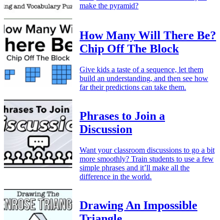
make the pyramid?
How Many Will There Be?
Chip Off The Block
Give kids a taste of a sequence, let them
build an understanding, and then see how
far their predictions can take them.
Phrases to Join a
Discussion
Want your classroom discussions to go a bit
more smoothly? Train students to use a few
simple phrases and it’ll make all the
difference in the world.
Drawing An Impossible
Triangle