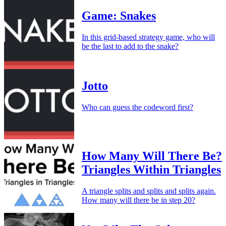
Game: Snakes
In this grid-based strategy game, who will
be the last to add to the snake?
Jotto
Who can guess the codeword first?
How Many Will There Be?
Triangles Within Triangles
A triangle splits and splits and splits again.
How many will there be in step 20?