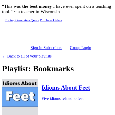
Skip to main content
“This was
the best money
I have ever spent on a teaching
tool.” ~ a teacher in Wisconsin
Pricing
Generate a Quote
Purchase Orders
Sign In Subscribers
Group Login
← Back to all of your playlists
Playlist: Bookmarks
Idioms About Feet
Five idioms related to feet.