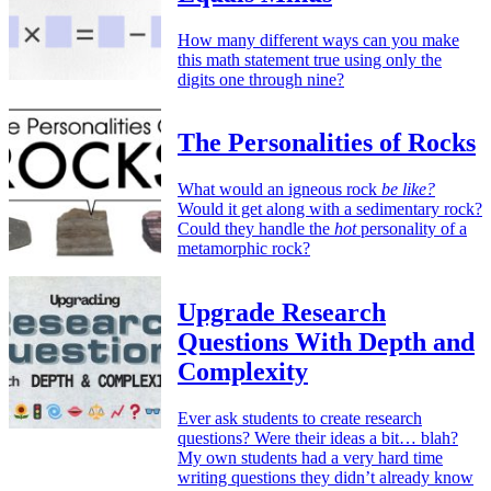
How many different ways can you make
this math statement true using only the
digits one through nine?
The Personalities of Rocks
What would an igneous rock
be like?
Would it get along with a sedimentary rock?
Could they handle the
hot
personality of a
metamorphic rock?
Upgrade Research
Questions With Depth and
Complexity
Ever ask students to create research
questions? Were their ideas a bit… blah?
My own students had a very hard time
writing questions they didn’t already know