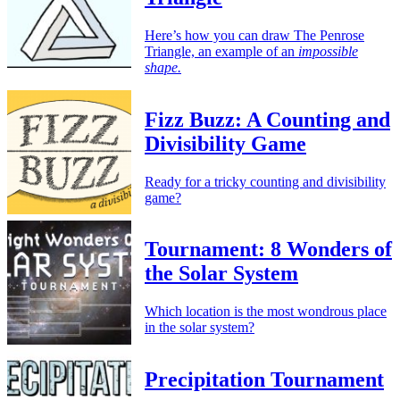
Here’s how you can draw The Penrose
Triangle, an example of an
impossible
shape.
Fizz Buzz: A Counting and
Divisibility Game
Ready for a tricky counting and divisibility
game?
Tournament: 8 Wonders of
the Solar System
Which location is the most wondrous place
in the solar system?
Precipitation Tournament