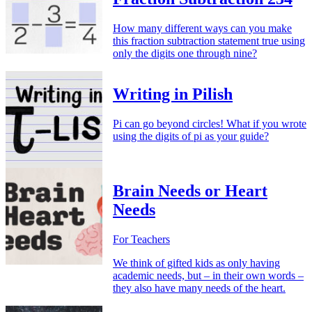
How many different ways can you make
this fraction subtraction statement true using
only the digits one through nine?
Writing in Pilish
Pi can go beyond circles! What if you wrote
using the digits of pi as your guide?
Brain Needs or Heart
Needs
For Teachers
We think of gifted kids as only having
academic needs, but – in their own words –
they also have many needs of the heart.