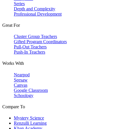
Series
Depth and Complexity
Professional Development
Great For
Cluster Group Teachers
Gifted Program Coordinators
Pull-Out Teachers
Push-In Teachers
Works With
Nearpod
Seesaw
Canvas
Google Classroom
Schoology
Compare To
Mystery Science
Renzulli Learning
Khan Academy