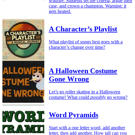
wildfire. Students set the criteria, argue their
case, and crown a champion. Warning: it
gets heated.
A Character’s Playlist
What playlist of songs best goes with a
character’s change over time?
A Halloween Costume
Gone Wrong
Let’s go roller skating in a Halloween
costume! What could
possibly
go wrong?
Word Pyramids
Start with a one letter word, add another
letter, then add another. How tall can you