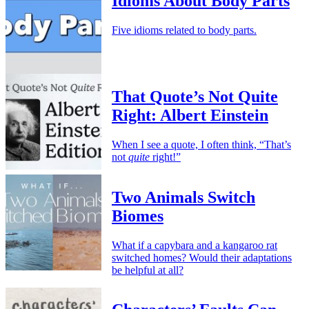
Idioms About Body Parts
Five idioms related to body parts.
That Quote’s Not Quite
Right: Albert Einstein
When I see a quote, I often think, “That’s
not
quite
right!”
Two Animals Switch
Biomes
What if a capybara and a kangaroo rat
switched homes? Would their adaptations
be helpful at all?