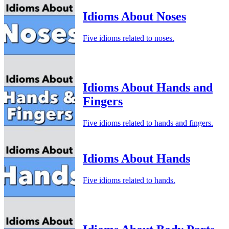
Idioms About Noses
Five idioms related to noses.
Idioms About Hands and
Fingers
Five idioms related to hands and fingers.
Idioms About Hands
Five idioms related to hands.