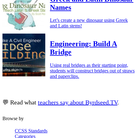
Names
Let’s create a new dinosaur using Greek
and Latin stems!
Engineering: Build A
Bridge
Using real bridges as their starting point,
students will construct bridges out of straws
and paperclips.
💬 Read what
teachers say about Byrdseed.TV
.
Browse by
CCSS Standards
Categories