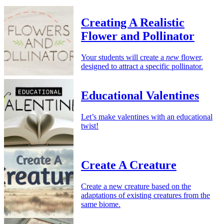
Creating A Realistic
Flower and Pollinator
Your students will create a
new
flower,
designed to attract a specific pollinator.
Educational Valentines
Let’s make valentines with an educational
twist!
Create A Creature
Create a new creature based on the
adaptations of existing creatures from the
same biome.