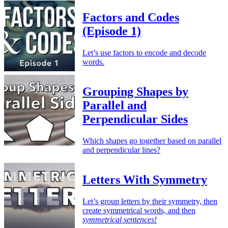
Factors and Codes
(Episode 1)
Let’s use factors to encode and decode
words.
Grouping Shapes by
Parallel and
Perpendicular Sides
Which shapes go together based on parallel
and perpendicular lines?
Letters With Symmetry
Let’s group letters by their symmetry, then
create symmetrical words, and then
symmetrical sentences!