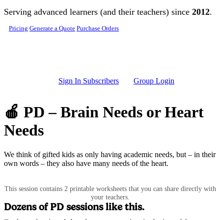
Skip to main content
Serving advanced learners (and their teachers) since
2012
.
Pricing
Generate a Quote
Purchase Orders
Sign In Subscribers
Group Login
🍎 PD – Brain Needs or Heart
Needs
We think of gifted kids as only having academic needs, but – in their
own words – they also have many needs of the heart.
This session contains 2 printable worksheets that you can share directly with
your teachers.
Dozens of PD sessions like this.