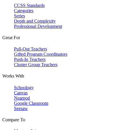
CCSS Standards
Categories
Series
Depth and Complexity
Professional Development
Great For
Pull-Out Teachers
Gifted Program Coordinators
Push-In Teachers
Cluster Group Teachers
Works With
Schoology
Canvas
Nearpod
Google Classroom
Seesaw
Compare To