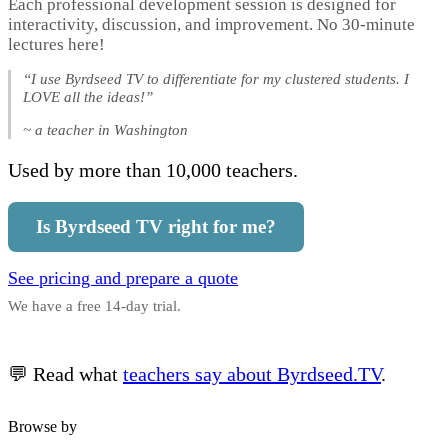
Each professional development session is designed for
interactivity, discussion, and improvement. No 30-minute
lectures here!
“I use Byrdseed TV to differentiate for my clustered students. I
LOVE all the ideas!”
~ a teacher in Washington
Used by more than 10,000 teachers.
Is Byrdseed TV right for me?
See pricing and prepare a quote
We have a free 14-day trial.
💬 Read what
teachers say about Byrdseed.TV
.
Browse by