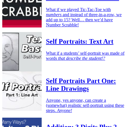
What if we played Tic-Tac-Toe with
numbers
and instead of three-in-a-row, we
add up to 15? Well… then we’d have
Number Scrabble!
Self Portraits: Text Art
What if a students’ self-portrait was made of
words
that describe the student!?
Self Portraits Part One:
Line Drawings
Anyone, yes anyone, can create a
(somewhat) realistic self-portrait using these
steps.
Anyone!