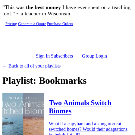
Skip to main content
“This was
the best money
I have ever spent on a teaching
tool.” ~ a teacher in Wisconsin
Pricing
Generate a Quote
Purchase Orders
Sign In Subscribers
Group Login
← Back to all of your playlists
Playlist: Bookmarks
Two Animals Switch
Biomes
What if a capybara and a kangaroo rat
switched homes? Would their adaptations
be helpful at all?