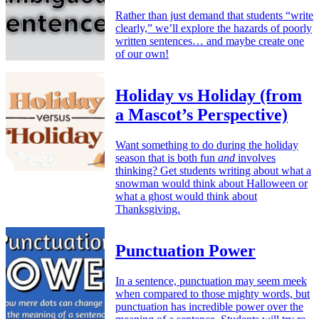
Rather than just demand that students “write
clearly,” we’ll explore the hazards of poorly
written sentences… and maybe create one
of our own!
Holiday vs Holiday (from
a Mascot’s Perspective)
Want something to do during the holiday
season that is both fun
and
involves
thinking? Get students writing about what a
snowman would think about Halloween or
what a ghost would think about
Thanksgiving.
Punctuation Power
In a sentence, punctuation may seem meek
when compared to those mighty words, but
punctuation has incredible power over the