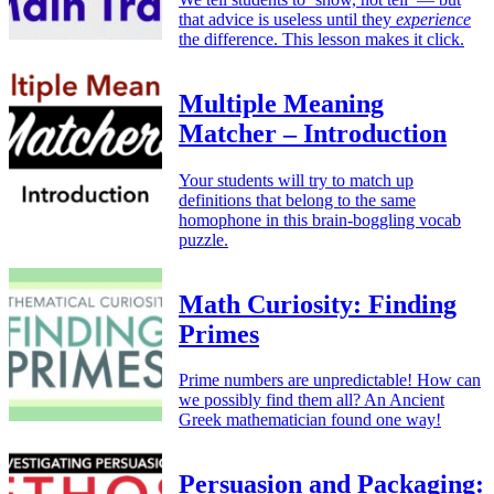
that advice is useless until they
experience
the difference. This lesson makes it click.
Multiple Meaning
Matcher – Introduction
Your students will try to match up
definitions that belong to the same
homophone in this brain-boggling vocab
puzzle.
Math Curiosity: Finding
Primes
Prime numbers are unpredictable! How can
we possibly find them all? An Ancient
Greek mathematician found one way!
Persuasion and Packaging: