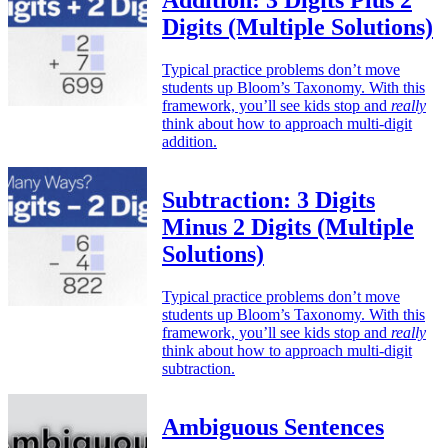
Addition: 3 Digits Plus 2
Digits (Multiple Solutions)
Typical practice problems don’t move
students up Bloom’s Taxonomy. With this
framework, you’ll see kids stop and
really
think about how to approach multi-digit
addition.
Subtraction: 3 Digits
Minus 2 Digits (Multiple
Solutions)
Typical practice problems don’t move
students up Bloom’s Taxonomy. With this
framework, you’ll see kids stop and
really
think about how to approach multi-digit
subtraction.
Ambiguous Sentences