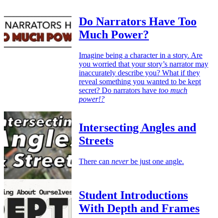
Do Narrators Have Too
Much Power?
Imagine being a character in a story. Are
you worried that your story’s narrator may
inaccurately describe you? What if they
reveal something you wanted to be kept
secret? Do narrators have
too much
power!?
Intersecting Angles and
Streets
There can
never
be just one angle.
Student Introductions
With Depth and Frames