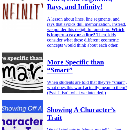
Rays, and Infinity!
A lesson about lines, line segments, and
rays that avoids dull memorization. Instead,
we ponder this delightful question:
Which
is longer, a ray or a line?
Then, kids
consider what these different geometric
concepts would think about each other.
More Specific than
“Smart”
When students are told that they’re “smart”,
what does this word actually mean to them?
(Psst. It isn’t what we intended.)
Showing A Character’s
Trait
We tell students to ‘show, not tell’ — but