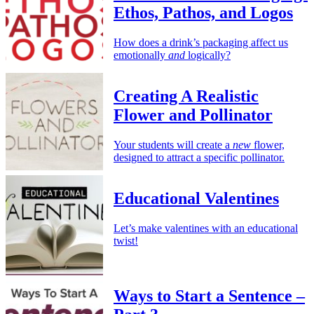
Ethos, Pathos, and Logos
How does a drink’s packaging affect us
emotionally
and
logically?
Creating A Realistic
Flower and Pollinator
Your students will create a
new
flower,
designed to attract a specific pollinator.
Educational Valentines
Let’s make valentines with an educational
twist!
Ways to Start a Sentence –