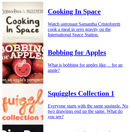
Cooking In Space
Watch astronaut Samantha Cristoforetti
cook a meal in zero gravity on the
International Space Station.
Bobbing for Apples
What is bobbing for apples like… for an
apple?
Squiggles Collection 1
Everyone starts with the same squiggle. No
two drawings end up the same. What do
you
see?