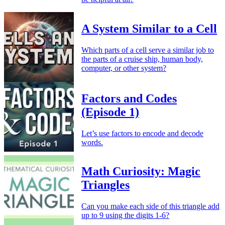
A System Similar to a Cell
Which parts of a cell serve a similar job to
the parts of a cruise ship, human body,
computer, or other system?
Factors and Codes
(Episode 1)
Let’s use factors to encode and decode
words.
Math Curiosity: Magic
Triangles
Can you make each side of this triangle add
up to 9 using the digits 1-6?