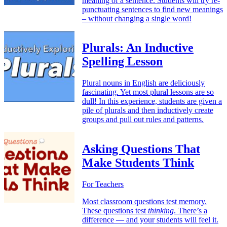
meaning of a sentence. Students will try re-
punctuating sentences to find new meanings
– without changing a single word!
Plurals: An Inductive
Spelling Lesson
Plural nouns in English are deliciously
fascinating. Yet most plural lessons are so
dull! In this experience, students are given a
pile of plurals and then inductively create
groups and pull out rules and patterns.
Asking Questions That
Make Students Think
For Teachers
Most classroom questions test memory.
These questions test
thinking
. There’s a
difference — and your students will feel it.