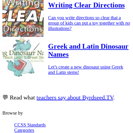
Writing Clear Directions
Can you write directions so clear that a
group of kids can put a toy together with
no
illustrations?
Greek and Latin Dinosaur
Names
Let’s create a new dinosaur using Greek
and Latin stems!
💬 Read what
teachers say about Byrdseed.TV
.
Browse by
CCSS Standards
Categories