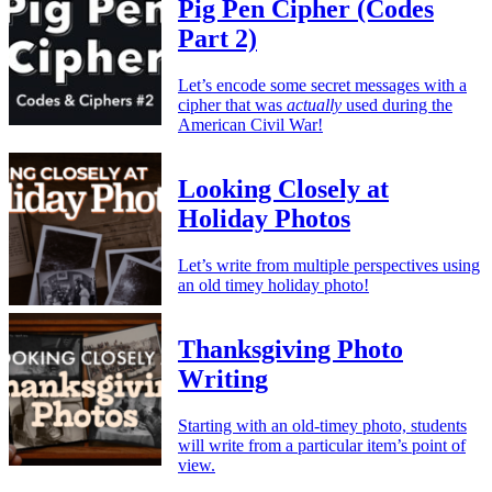
Pig Pen Cipher (Codes
Part 2)
Let’s encode some secret messages with a
cipher that was
actually
used during the
American Civil War!
Looking Closely at
Holiday Photos
Let’s write from multiple perspectives using
an old timey holiday photo!
Thanksgiving Photo
Writing
Starting with an old-timey photo, students
will write from a particular item’s point of
view.