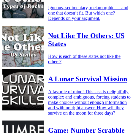
Igneous, sedimentary, metamorphic — and
one that doesn’t fit. But which one?
Depends on your argument.
Not Like The Others: US
States
How is each of these states not like the
others?
A Lunar Survival Mission
A favorite of mine! This task is delightfully
complex and ambiguous, forcing students to
make choices without enough information
and with no right answer. How will they
survive on the moon for three days?
Game: Number Scrabble