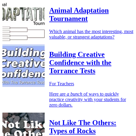
Animal Adaptation
Tournament
Which animal has the most interesting, most
valuable, or strangest adaptations?
Building Creative
Confidence with the
Torrance Tests
For Teachers
Here are
a bunch
of ways to quickly
practice creativity with your students for
zero dollars.
Not Like The Others:
Types of Rocks