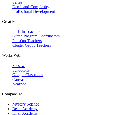
Series
Depth and Complexity
Professional Development
Great For
Push-In Teachers
Gifted Program Coordinators
Pull-Out Teachers
Cluster Group Teachers
Works With
Seesaw
Schoology
Google Classroom
Canvas
Nearpod
Compare To
Mystery Science
Beast Academy
Khan Academy