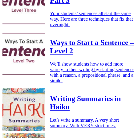
Part 3
Your students’ sentences all start the same
way. Here are three techniques that fix that
overnight.
Ways to Start a Sentence –
Level 2
We’ll show students how to add more
variety to their writing by starting sentences
with a reason, a prepositional phrase, and a
simile.
Writing Summaries in
Haiku
Let’s write a summary. A very short
summary. With VERY strict rules.