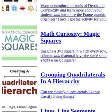
Want to introduce the tools of Depth and
Complexity
and
learn more about your
students
and
introduce the Frame graphic
organizer? Have I got the activity for you!
Math Curiosity: Magic
Squares
Imagine a 3×3 square in which every row,
column,
and
diagonal have the same sum.
That’s
a magic square!
Grouping Quadrilaterals
In A Hierarchy
Can we classify quadrilaterals like we
classify living things?
Lines, Line Segments,