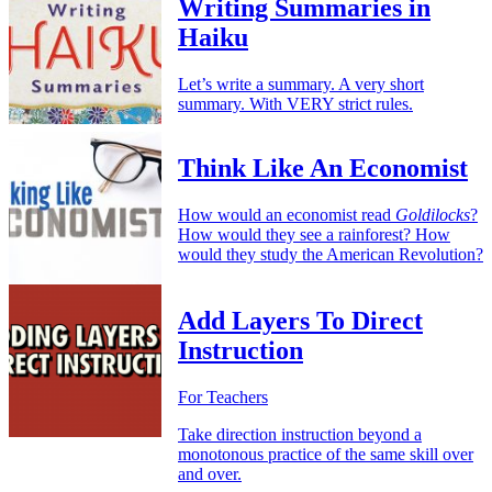
Writing Summaries in
Haiku
Let’s write a summary. A very short
summary. With VERY strict rules.
Think Like An Economist
How would an economist read
Goldilocks
?
How would they see a rainforest? How
would they study the American Revolution?
Add Layers To Direct
Instruction
For Teachers
Take direction instruction beyond a
monotonous practice of the same skill over
and over.