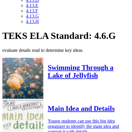
4.13.D
4.13.E
4.13.F
4.13.G
4.13.H
TEKS ELA Standard: 4.6.G
evaluate details read to determine key ideas
Swimming Through a
Lake of Jellyfish
Main Idea and Details
Young students can use this big idea
organizer to identify the main idea and
support it with details.