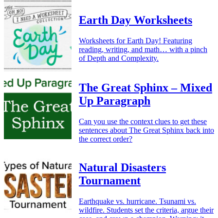
Earth Day Worksheets
Worksheets for Earth Day! Featuring
reading, writing, and math… with a pinch
of Depth and Complexity.
The Great Sphinx – Mixed
Up Paragraph
Can you use the context clues to get these
sentences about The Great Sphinx back into
the correct order?
Natural Disasters
Tournament
Earthquake vs. hurricane. Tsunami vs.
wildfire. Students set the criteria, argue their