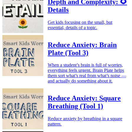
Depth and Complexity: 🌻
Details
Get kids focusing on the small, but
essential, details of a topic.
Reduce Anxiety: Brain
Plate (Tool 3)
When a student’s brain is full of worries,
everything feels urgent. Brain Plate helps
them sort what’s real from what’s noise —
and actually do something about it.
Reduce Anxiety: Square
Breathing (Tool 1)
Reduce anxiety by breathing in a square
pattern.