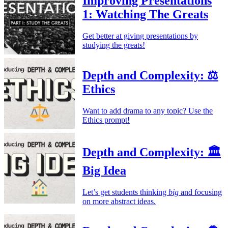
Improving Presentations
1: Watching The Greats
Get better at giving presentations by
studying the greats!
Depth and Complexity: ⚖️
Ethics
Want to add drama to any topic? Use the
Ethics prompt!
Depth and Complexity: 🏛️
Big Idea
Let’s get students thinking
big
and focusing
on more abstract ideas.