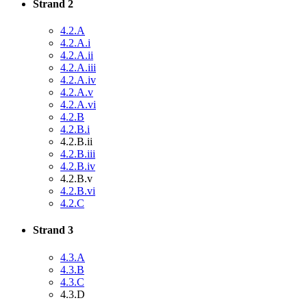
Strand 2
4.2.A
4.2.A.i
4.2.A.ii
4.2.A.iii
4.2.A.iv
4.2.A.v
4.2.A.vi
4.2.B
4.2.B.i
4.2.B.ii
4.2.B.iii
4.2.B.iv
4.2.B.v
4.2.B.vi
4.2.C
Strand 3
4.3.A
4.3.B
4.3.C
4.3.D