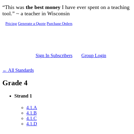
Skip to main content
“This was
the best money
I have ever spent on a teaching
tool.” ~ a teacher in Wisconsin
Pricing
Generate a Quote
Purchase Orders
Sign In Subscribers
Group Login
← All Standards
Grade 4
Strand 1
4.1.A
4.1.B
4.1.C
4.1.D