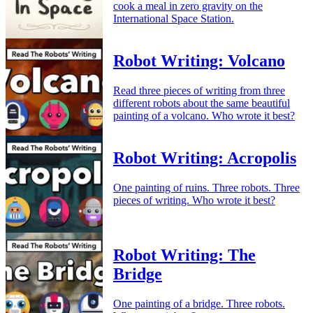
cook a meal in zero gravity on the
International Space Station.
Robot Writing: Volcano
Read three pieces of writing from three
different robots about the same beautiful
painting of a volcano. Who wrote it best?
Robot Writing: Acropolis
One painting of ruins. Three robots. Three
pieces of writing. Who wrote it best?
Robot Writing: The
Bridge
One painting of a bridge. Three robots.