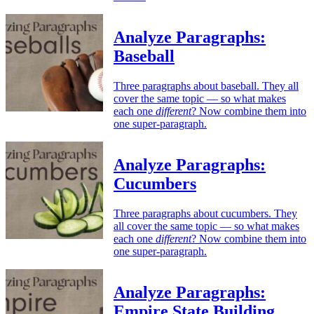
Analyze Paragraphs:
Baseball
Three paragraphs about baseball. They all
cover the same topic — so what makes
each one
different
? Now combine them into
one super-paragraph.
Analyze Paragraphs:
Cucumbers
Three paragraphs about cucumbers. They
all cover the same topic — so what makes
each one
different
? Now combine them into
one super-paragraph.
Analyze Paragraphs:
Empire State Building