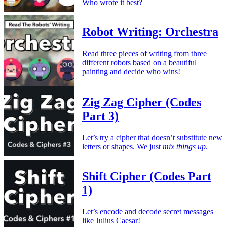
Who wrote it best?
Robot Writing: Orchestra
Read three pieces of writing from three
different robots based on a beautiful
painting and decide who wins!
Zig Zag Cipher (Codes
Part 3)
Let’s try a cipher that doesn’t substitute new
letters or shapes. We just
mix things up
.
Shift Cipher (Codes Part
1)
Let’s encode and decode secret messages
like Julius Caesar!