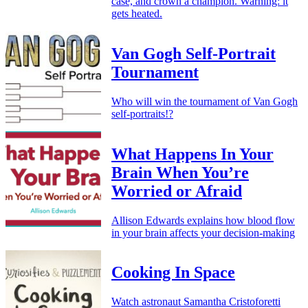
case, and crown a champion. Warning: it
gets heated.
Van Gogh Self-Portrait
Tournament
Who will win the tournament of Van Gogh
self-portraits!?
What Happens In Your
Brain When You’re
Worried or Afraid
Allison Edwards explains how blood flow
in your brain affects your decision-making
Cooking In Space
Watch astronaut Samantha Cristoforetti