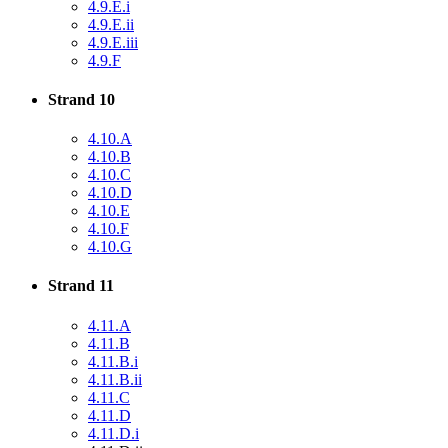
4.9.E.i
4.9.E.ii
4.9.E.iii
4.9.F
Strand 10
4.10.A
4.10.B
4.10.C
4.10.D
4.10.E
4.10.F
4.10.G
Strand 11
4.11.A
4.11.B
4.11.B.i
4.11.B.ii
4.11.C
4.11.D
4.11.D.i