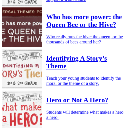
Who has more power: the
Queen Bee or the Hive?
Who really runs the hive: the queen, or the
thousands of bees around her?
Identifying A Story’s
Theme
Teach your young students to identify the
moral or the theme of a story.
Hero or Not A Hero?
Students will determine what makes a hero
a hero.