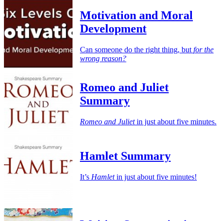
Motivation and Moral
Development
Can someone do the right thing, but
for the
wrong reason?
Romeo and Juliet
Summary
Romeo and Juliet
in just about five minutes.
Hamlet Summary
It’s
Hamlet
in just about five minutes!