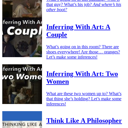
that guy? What’s his job?
And where’s his
other boot?
Inferring With Art: A
Couple
What’s going on in this room? There are
shoes everywhere! Are those… oranges?
Let’s make some inferences!
Inferring With Art: Two
Women
What are these two women up to? What’s
that thing she’s holding? Let’s make some
inferences!
Think Like A Philosopher