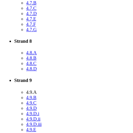
4.7.B
4.7.C
4.7.D
4.7.E
4.7.F
4.7.G
Strand 8
4.8.A
4.8.B
4.8.C
4.8.D
Strand 9
4.9.A
4.9.B
4.9.C
4.9.D
4.9.D.i
4.9.D.ii
4.9.D.iii
4.9.E