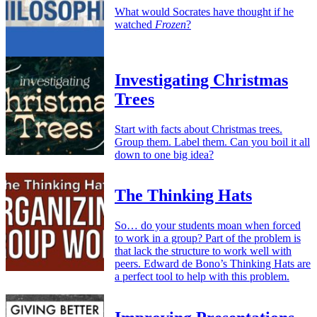
What would Socrates have thought if he
watched
Frozen
?
Investigating Christmas
Trees
Start with facts about Christmas trees.
Group them. Label them. Can you boil it all
down to one big idea?
The Thinking Hats
So… do your students moan when forced
to work in a group? Part of the problem is
that lack the structure to work well with
peers. Edward de Bono’s Thinking Hats are
a perfect tool to help with this problem.