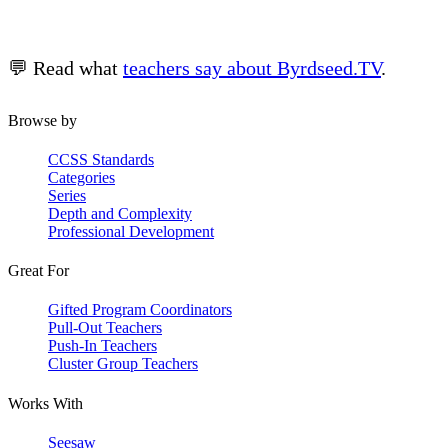
💬 Read what
teachers say about Byrdseed.TV
.
Browse by
CCSS Standards
Categories
Series
Depth and Complexity
Professional Development
Great For
Gifted Program Coordinators
Pull-Out Teachers
Push-In Teachers
Cluster Group Teachers
Works With
Seesaw