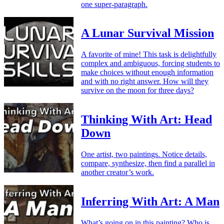
one super-paragraph.
A Lunar Survival Mission
A favorite of mine! This task is delightfully
complex and ambiguous, forcing students to
make choices without enough information
and with no right answer. How will they
survive on the moon for three days?
Thinking With Art: Head
Down
One artist, two paintings. Notice details,
compare, synthesize, then find a parallel in
another creator’s work.
Inferring With Art: A Man
What’s going on in this painting? Who is