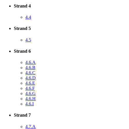
Strand 4
4.4
Strand 5
4.5
Strand 6
4.6.A
4.6.B
4.6.C
4.6.D
4.6.E
4.6.F
4.6.G
4.6.H
4.6.I
Strand 7
4.7.A