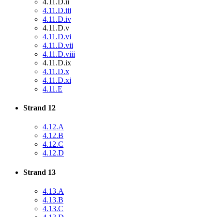
4.11.D.ii
4.11.D.iii
4.11.D.iv
4.11.D.v
4.11.D.vi
4.11.D.vii
4.11.D.viii
4.11.D.ix
4.11.D.x
4.11.D.xi
4.11.E
Strand 12
4.12.A
4.12.B
4.12.C
4.12.D
Strand 13
4.13.A
4.13.B
4.13.C