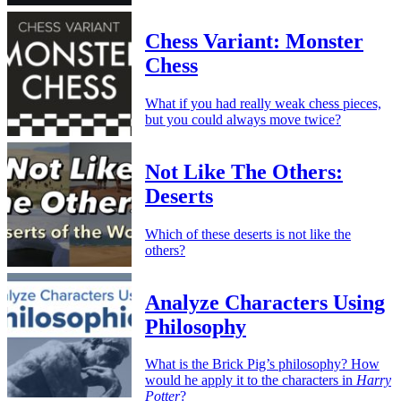
Chess Variant: Monster
Chess
What if you had really weak chess pieces,
but you could always move twice?
Not Like The Others:
Deserts
Which of these deserts is not like the
others?
Analyze Characters Using
Philosophy
What is the Brick Pig’s philosophy? How
would he apply it to the characters in
Harry
Potter
?