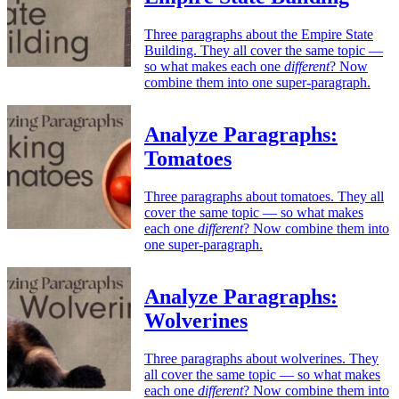
Three paragraphs about the Empire State
Building. They all cover the same topic —
so what makes each one
different
? Now
combine them into one super-paragraph.
Analyze Paragraphs:
Tomatoes
Three paragraphs about tomatoes. They all
cover the same topic — so what makes
each one
different
? Now combine them into
one super-paragraph.
Analyze Paragraphs:
Wolverines
Three paragraphs about wolverines. They
all cover the same topic — so what makes
each one
different
? Now combine them into